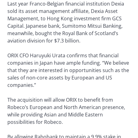
Last year Franco-Belgian financial institution Dexia
sold its asset management affiliate, Dexia Asset
Management, to Hong Kong investment firm GCS
Capital. Japanese bank, Sumitomo Mitsui Banking,
meanwhile, bought the Royal Bank of Scotland’s
aviation division for $7.3 billion.
ORIX CFO Haruyuki Urata confirms that financial
companies in Japan have ample funding. “We believe
that they are interested in opportunities such as the
sales of non-core assets by European and US
companies.”
The acquisition will allow ORIX to benefit from
Robeco’s European and North American presence,
while providing Asian and Middle Eastern
possibilities for Robeco.
By allowing Rabobank to maintain a 9.9% stake in