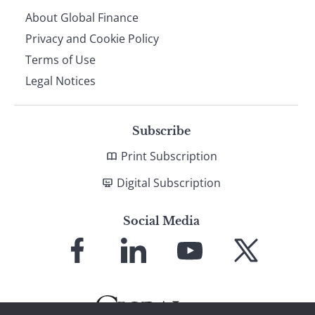
About Global Finance
Privacy and Cookie Policy
Terms of Use
Legal Notices
Subscribe
Print Subscription
Digital Subscription
Social Media
Link
Link
Link
Link
to
to
to
to
Facebook
LinkedIn
YouTube
X