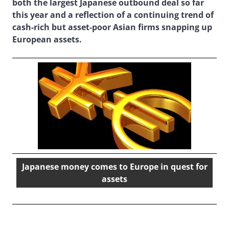
both the largest Japanese outbound deal so far
this year and a reflection of a continuing trend of
cash-rich but asset-poor Asian firms snapping up
European assets.
Japanese money comes to Europe in quest for
assets