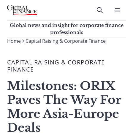
Skip
to
Submit
content
Global Finance Magazine
Global news and insight for
Global news and insight for corporate finance
corporate finance professionals
professionals
To
Home
Capital Raising & Corporate Finance
Submit
search
this
CAPITAL RAISING & CORPORATE
site,
FINANCE
enter
a
Milestones: ORIX
search
term
Paves The Way For
More Asia-Europe
Deals