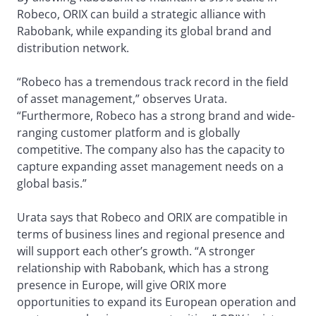
Robeco, ORIX can build a strategic alliance with
Rabobank, while expanding its global brand and
distribution network.
“Robeco has a tremendous track record in the field
of asset management,” observes Urata.
“Furthermore, Robeco has a strong brand and wide-
ranging customer platform and is globally
competitive. The company also has the capacity to
capture expanding asset management needs on a
global basis.”
Urata says that Robeco and ORIX are compatible in
terms of business lines and regional presence and
will support each other’s growth. “A stronger
relationship with Rabobank, which has a strong
presence in Europe, will give ORIX more
opportunities to expand its European operation and