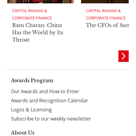
CAPITAL RAISING & 
CAPITAL RAISING & 
CORPORATE FINANCE
CORPORATE FINANCE
Ram Charan: China
The CFOs of Summ
Has the World by Its
Throat
Page
Awards Program
Our Awards and How to Enter
footer
Awards and Recognition Calendar
Logos & Licensing
Subscribe to our weekly newsletter
About Us