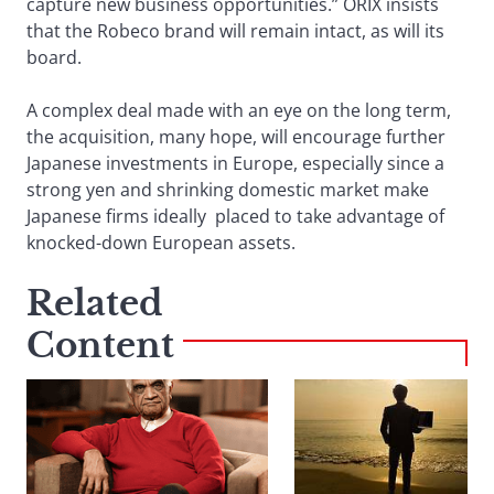
capture new business opportunities.” ORIX insists
that the Robeco brand will remain intact, as will its
board.
A complex deal made with an eye on the long term,
the acquisition, many hope, will encourage further
Japanese investments in Europe, especially since a
strong yen and shrinking domestic market make
Japanese firms ideally placed to take advantage of
knocked-down European assets.
Related
Content