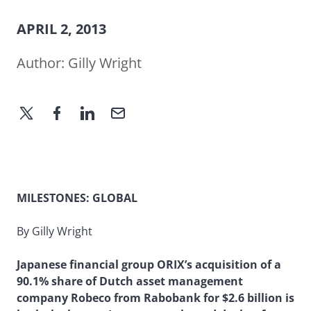
APRIL 2, 2013
Author:
Gilly Wright
MILESTONES: GLOBAL
By Gilly Wright
Japanese financial group ORIX’s acquisition of a
90.1% share of Dutch asset management
company Robeco from Rabobank for $2.6 billion is