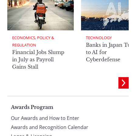
ECONOMICS, POLICY & 
TECHNOLOGY
Banks in Japan Tur
REGULATION
Financial Jobs Slump
to AI for
in July as Payroll
Cyberdefense
Gains Stall
Page
Awards Program
Our Awards and How to Enter
footer
Awards and Recognition Calendar