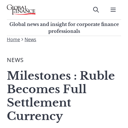
Skip
to
Submit
content
Global Finance Magazine
Global news and insight for
Global news and insight for corporate finance
corporate finance professionals
professionals
To
Home
News
Submit
search
this
NEWS
site,
enter
Milestones : Ruble
a
search
Becomes Full
term
Settlement
Currency