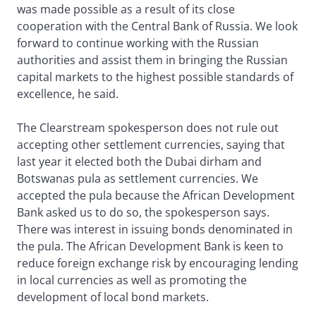
was made possible as a result of its close
cooperation with the Central Bank of Russia. We look
forward to continue working with the Russian
authorities and assist them in bringing the Russian
capital markets to the highest possible standards of
excellence, he said.
The Clearstream spokesperson does not rule out
accepting other settlement currencies, saying that
last year it elected both the Dubai dirham and
Botswanas pula as settlement currencies. We
accepted the pula because the African Development
Bank asked us to do so, the spokesperson says.
There was interest in issuing bonds denominated in
the pula. The African Development Bank is keen to
reduce foreign exchange risk by encouraging lending
in local currencies as well as promoting the
development of local bond markets.