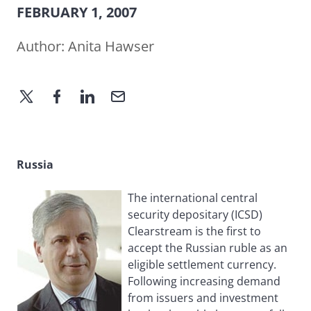
FEBRUARY 1, 2007
Author:
Anita Hawser
Russia
The international central
security depositary (ICSD)
Clearstream is the first to
accept the Russian ruble as an
eligible settlement currency.
Following increasing demand
from issuers and investment