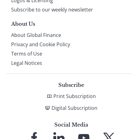
Logos & Licensing
Subscribe to our weekly newsletter
About Us
About Global Finance
Privacy and Cookie Policy
Terms of Use
Legal Notices
Subscribe
Print Subscription
Digital Subscription
Social Media