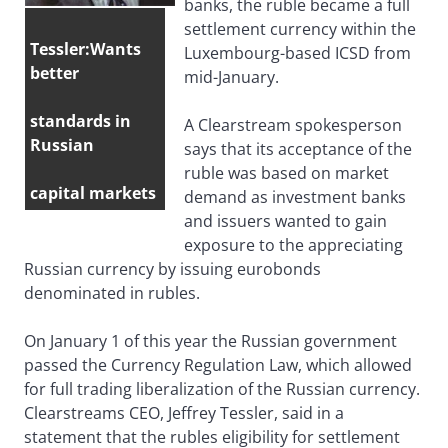
banks, the ruble became a full
settlement currency within the
Tessler:Wants
Luxembourg-based ICSD from
better
mid-January.
standards in
A Clearstream spokesperson
Russian
says that its acceptance of the
ruble was based on market
capital markets
demand as investment banks
and issuers wanted to gain
exposure to the appreciating
Russian currency by issuing eurobonds
denominated in rubles.
On January 1 of this year the Russian government
passed the Currency Regulation Law, which allowed
for full trading liberalization of the Russian currency.
Clearstreams CEO, Jeffrey Tessler, said in a
statement that the rubles eligibility for settlement