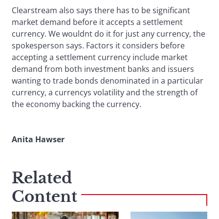
Clearstream also says there has to be significant
market demand before it accepts a settlement
currency. We wouldnt do it for just any currency, the
spokesperson says. Factors it considers before
accepting a settlement currency include market
demand from both investment banks and issuers
wanting to trade bonds denominated in a particular
currency, a currencys volatility and the strength of
the economy backing the currency.
Anita Hawser
Related
Content