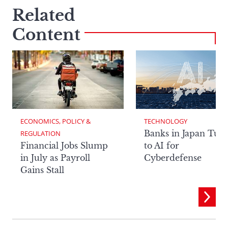
Related
Content
ECONOMICS, POLICY & 
TECHNOLOGY
Banks in Japan Tur
REGULATION
Financial Jobs Slump
to AI for
in July as Payroll
Cyberdefense
Gains Stall