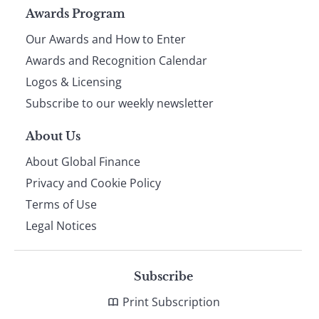
Page
Awards Program
Our Awards and How to Enter
footer
Awards and Recognition Calendar
Logos & Licensing
Subscribe to our weekly newsletter
About Us
About Global Finance
Privacy and Cookie Policy
Terms of Use
Legal Notices
Subscribe
Print Subscription