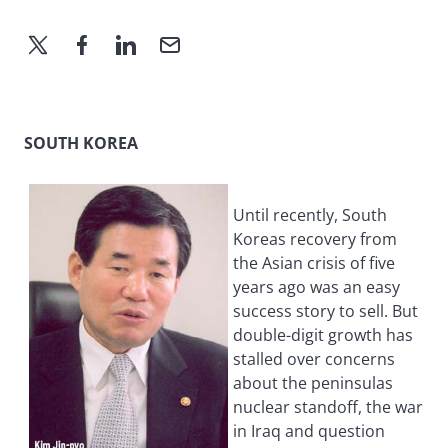
SOUTH KOREA
Until recently, South
Koreas recovery from
the Asian crisis of five
years ago was an easy
success story to sell. But
double-digit growth has
stalled over concerns
about the peninsulas
nuclear standoff, the war
in Iraq and question