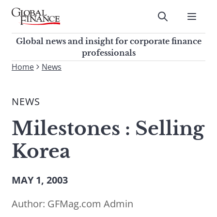
Skip
to
Submit
content
Global Finance Magazine
Global news and insight for
Global news and insight for corporate finance
corporate finance professionals
professionals
To
Home
News
Submit
search
this
NEWS
site,
enter
Milestones : Selling
a
search
Korea
term
MAY 1, 2003
Author:
GFMag.com Admin