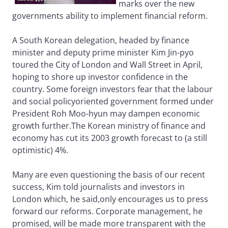
marks over the new
governments ability to implement financial reform.
A South Korean delegation, headed by finance
minister and deputy prime minister Kim Jin-pyo
toured the City of London and Wall Street in April,
hoping to shore up investor confidence in the
country. Some foreign investors fear that the labour
and social policyoriented government formed under
President Roh Moo-hyun may dampen economic
growth further.The Korean ministry of finance and
economy has cut its 2003 growth forecast to (a still
optimistic) 4%.
Many are even questioning the basis of our recent
success, Kim told journalists and investors in
London which, he said,only encourages us to press
forward our reforms. Corporate management, he
promised, will be made more transparent with the