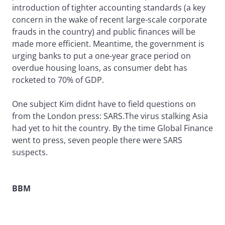
introduction of tighter accounting standards (a key
concern in the wake of recent large-scale corporate
frauds in the country) and public finances will be
made more efficient. Meantime, the government is
urging banks to put a one-year grace period on
overdue housing loans, as consumer debt has
rocketed to 70% of GDP.
One subject Kim didnt have to field questions on
from the London press: SARS.The virus stalking Asia
had yet to hit the country. By the time Global Finance
went to press, seven people there were SARS
suspects.
BBM