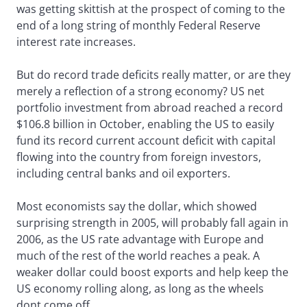
was getting skittish at the prospect of coming to the
end of a long string of monthly Federal Reserve
interest rate increases.
But do record trade deficits really matter, or are they
merely a reflection of a strong economy? US net
portfolio investment from abroad reached a record
$106.8 billion in October, enabling the US to easily
fund its record current account deficit with capital
flowing into the country from foreign investors,
including central banks and oil exporters.
Most economists say the dollar, which showed
surprising strength in 2005, will probably fall again in
2006, as the US rate advantage with Europe and
much of the rest of the world reaches a peak. A
weaker dollar could boost exports and help keep the
US economy rolling along, as long as the wheels
dont come off.