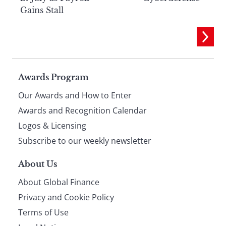
Gains Stall
Page
Awards Program
Our Awards and How to Enter
footer
Awards and Recognition Calendar
Logos & Licensing
Subscribe to our weekly newsletter
About Us
About Global Finance
Privacy and Cookie Policy
Terms of Use