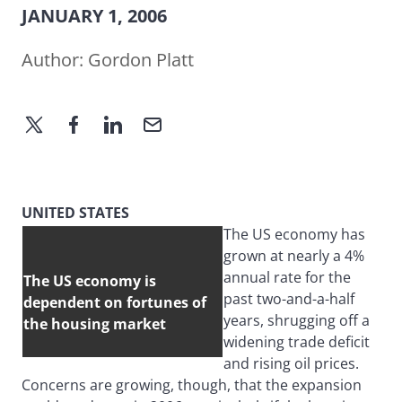
JANUARY 1, 2006
Author:
Gordon Platt
UNITED STATES
The US economy has
grown at nearly a 4%
annual rate for the
The US economy is
past two-and-a-half
dependent on fortunes of
years, shrugging off a
the housing market
widening trade deficit
and rising oil prices.
Concerns are growing, though, that the expansion