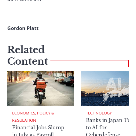
Gordon Platt
Related
Content
ECONOMICS, POLICY & 
TECHNOLOGY
Banks in Japan Tur
REGULATION
Financial Jobs Slump
to AI for
in July as Payroll
Cyberdefense