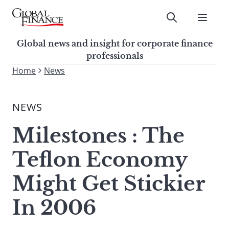
Skip
to
Submit
content
Global Finance Magazine
Global news and insight for
Global news and insight for corporate finance
corporate finance professionals
professionals
To
Home
News
Submit
search
this
NEWS
site,
enter
Milestones : The
a
search
Teflon Economy
term
Might Get Stickier
In 2006