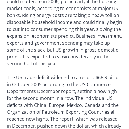
could moderate in 2006, particularly if the housing
market cools, according to economists at major US
banks. Rising energy costs are taking a heavy toll on
disposable household income and could finally begin
to cut into consumer spending this year, slowing the
expansion, economists predict. Business investment,
exports and government spending may take up
some of the slack, but US growth in gross domestic
product is expected to slow considerably in the
second half of this year.
The US trade deficit widened to a record $68.9 billion
in October 2005 according to the US Commerce
Departments December report, setting a new high
for the second month in a row. The individual US
deficits with China, Europe, Mexico, Canada and the
Organization of Petroleum Exporting Countries all
reached new highs. The report, which was released
in December, pushed down the dollar, which already