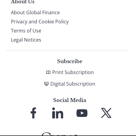
About Us
About Global Finance
Privacy and Cookie Policy
Terms of Use
Legal Notices
Subscribe
Print Subscription
Digital Subscription
Social Media
Link
Link
Link
Link
to
to
to
to