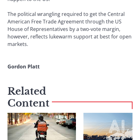
The political wrangling required to get the Central
American Free Trade Agreement through the US
House of Representatives by a two-vote margin,
however, reflects lukewarm support at best for open
markets.
Gordon Platt
Related
Content