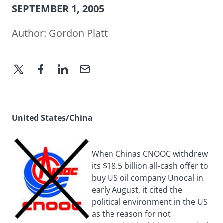
SEPTEMBER 1, 2005
Author:
Gordon Platt
United States/China
When Chinas CNOOC withdrew
its $18.5 billion all-cash offer to
buy US oil company Unocal in
early August, it cited the
political environment in the US
as the reason for not