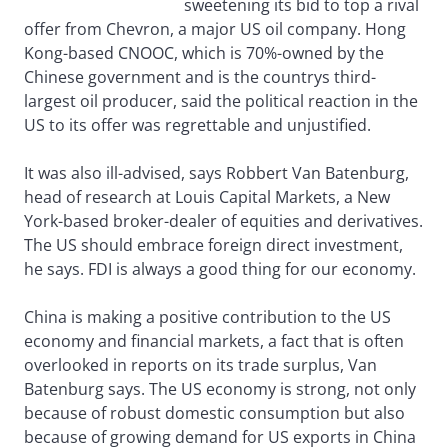
sweetening its bid to top a rival
offer from Chevron, a major US oil company. Hong
Kong-based CNOOC, which is 70%-owned by the
Chinese government and is the countrys third-
largest oil producer, said the political reaction in the
US to its offer was regrettable and unjustified.
It was also ill-advised, says Robbert Van Batenburg,
head of research at Louis Capital Markets, a New
York-based broker-dealer of equities and derivatives.
The US should embrace foreign direct investment,
he says. FDI is always a good thing for our economy.
China is making a positive contribution to the US
economy and financial markets, a fact that is often
overlooked in reports on its trade surplus, Van
Batenburg says. The US economy is strong, not only
because of robust domestic consumption but also
because of growing demand for US exports in China