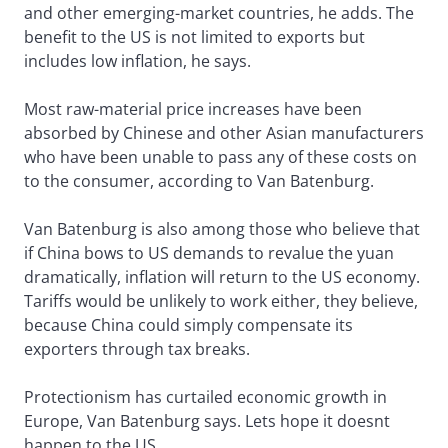
and other emerging-market countries, he adds. The
benefit to the US is not limited to exports but
includes low inflation, he says.
Most raw-material price increases have been
absorbed by Chinese and other Asian manufacturers
who have been unable to pass any of these costs on
to the consumer, according to Van Batenburg.
Van Batenburg is also among those who believe that
if China bows to US demands to revalue the yuan
dramatically, inflation will return to the US economy.
Tariffs would be unlikely to work either, they believe,
because China could simply compensate its
exporters through tax breaks.
Protectionism has curtailed economic growth in
Europe, Van Batenburg says. Lets hope it doesnt
happen to the US.