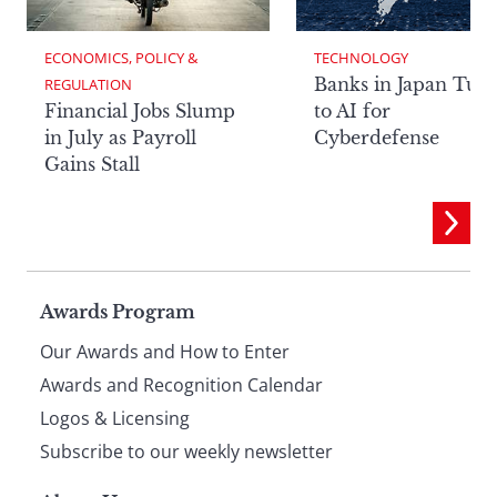
ECONOMICS, POLICY & 
TECHNOLOGY
Banks in Japan Tur
REGULATION
Financial Jobs Slump
to AI for
in July as Payroll
Cyberdefense
Gains Stall
Page
Awards Program
Our Awards and How to Enter
footer
Awards and Recognition Calendar
Logos & Licensing
Subscribe to our weekly newsletter