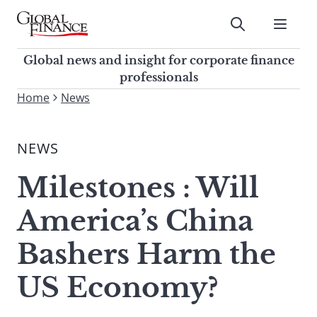
Skip
to
Submit
content
Global Finance Magazine
Global news and insight for
Global news and insight for corporate finance
corporate finance professionals
professionals
To
Home
News
Submit
search
this
NEWS
site,
enter
Milestones : Will
a
search
America’s China
term
Bashers Harm the
US Economy?