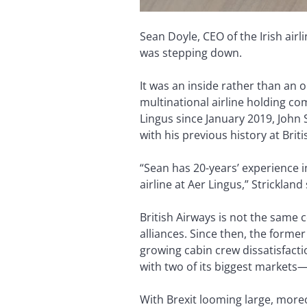
Sean Doyle, CEO of the Irish air
was stepping down.
It was an inside rather than an 
multinational airline holding co
Lingus since January 2019, John 
with his previous history at Brit
“Sean has 20-years’ experience 
airline at Aer Lingus,” Strickland
British Airways is not the same 
alliances. Since then, the former
growing cabin crew dissatisfacti
with two of its biggest markets—
With Brexit looming large, moreov