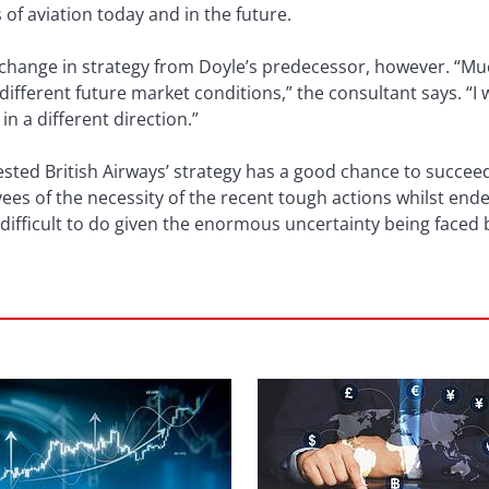
s of aviation today and in the future.
a change in strategy from Doyle’s predecessor, however. “M
 different future market conditions,” the consultant says. “
 in a different direction.”
ested British Airways’ strategy has a good chance to succeed
yees of the necessity of the recent tough actions whilst en
difficult to do given the enormous uncertainty being faced by