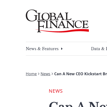
Skip
to
content
Global Finance Magazine
Global news and insight for corporate financ
News & Features
Data & 
Home
News
Can A New CEO Kickstart Br
NEWS