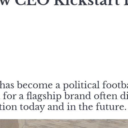
w CEO Kickstart B
has become a political footba
 for a flagship brand often d
ation today and in the future.