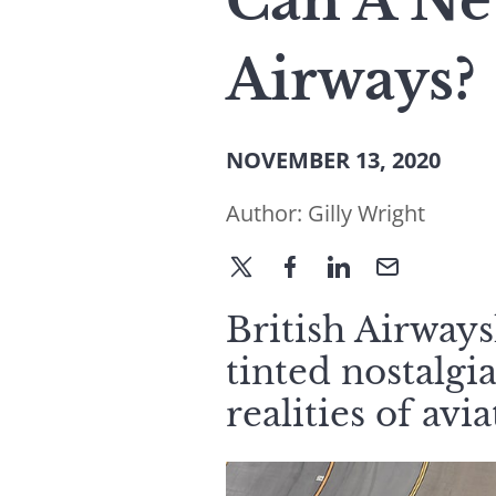
Can A Ne
Airways?
NOVEMBER 13, 2020
Author:
Gilly Wright
British Airways
tinted nostalgia
realities of avi