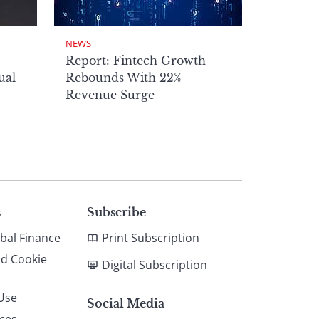
NEWS
Report: Fintech Growth
ual
Rebounds With 22%
Revenue Surge
s
Subscribe
bal Finance
Print Subscription
nd Cookie
Digital Subscription
Use
Social Media
ices