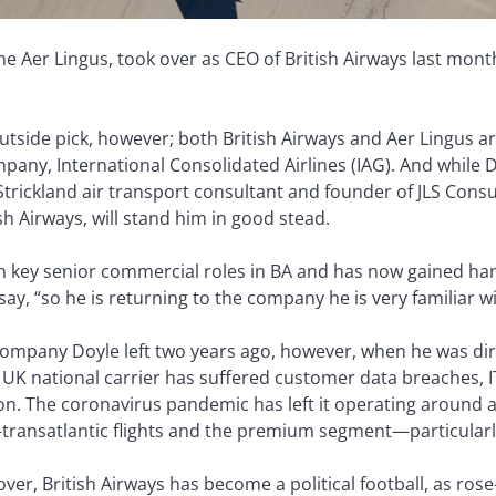
line Aer Lingus, took over as CEO of British Airways last mo
outside pick, however; both British Airways and Aer Lingus 
mpany, International Consolidated Airlines (IAG). And while 
Strickland air transport consultant and founder of JLS Consul
ish Airways, will stand him in good stead.
in key senior commercial roles in BA and has now gained ha
 say, “so he is returning to the company he is very familiar wi
company Doyle left two years ago, however, when he was dir
 UK national carrier has suffered customer data breaches, IT 
on. The coronavirus pandemic has left it operating around a
transatlantic flights and the premium segment—particularly 
er, British Airways has become a political football, as rose-