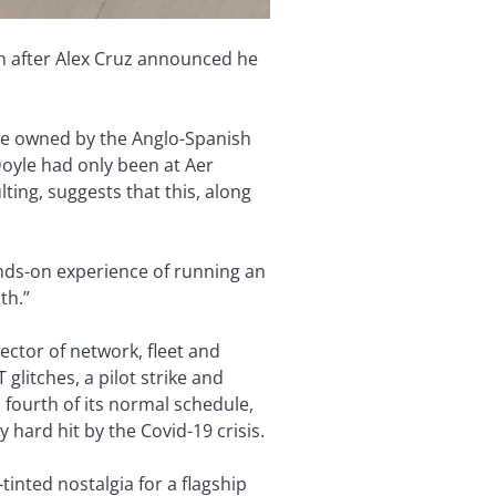
nth after Alex Cruz announced he
are owned by the Anglo-Spanish
Doyle had only been at Aer
ting, suggests that this, along
nds-on experience of running an
th.”
ector of network, fleet and
glitches, a pilot strike and
 fourth of its normal schedule,
hard hit by the Covid-19 crisis.
tinted nostalgia for a flagship