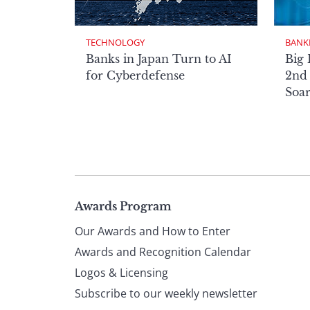
TECHNOLOGY
BANK
Banks in Japan Turn to AI
Big 
for Cyberdefense
2nd 
Soa
Page
Awards Program
Our Awards and How to Enter
footer
Awards and Recognition Calendar
Logos & Licensing
Subscribe to our weekly newsletter