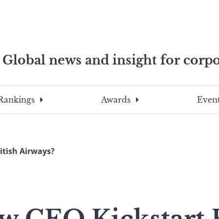
Global news and insight for corpo
e professionals
To
Submit
search
this
Rankings
Awards
Event
site,
enter
a
search
itish Airways?
term