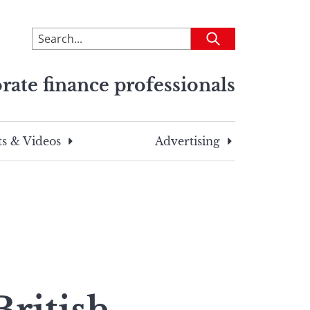
To
Submit
search
this
rate finance professionals
site,
enter
a
search
s & Videos
Advertising
term