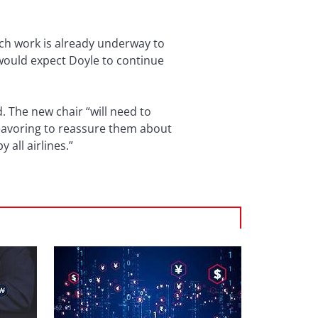
uch work is already underway to
I would expect Doyle to continue
. The new chair “will need to
deavoring to reassure them about
 all airlines.”