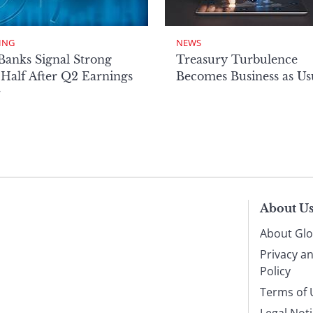
ING
NEWS
Banks Signal Strong
Treasury Turbulence
Half After Q2 Earnings
Becomes Business as Us
r
About U
About Glo
Privacy a
Policy
Terms of 
Legal Not