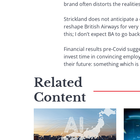
brand often distorts the realitie
Strickland does not anticipate 
reshape British Airways for very
this; I don’t expect BA to go back
Financial results pre-Covid sugg
invest time in convincing emplo
their future: something which is 
Related
Content