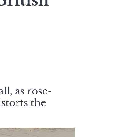
ritish
ll, as rose-
istorts the