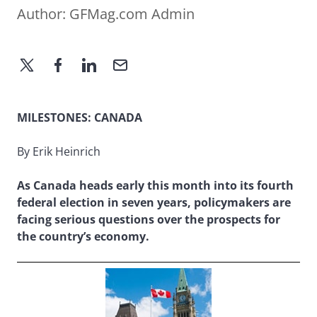
Author:
GFMag.com Admin
MILESTONES: CANADA
By Erik Heinrich
As Canada heads early this month into its fourth
federal election in seven years, policymakers are
facing serious questions over the prospects for
the country’s economy.