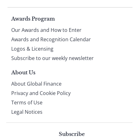
Page
Awards Program
Our Awards and How to Enter
footer
Awards and Recognition Calendar
Logos & Licensing
Subscribe to our weekly newsletter
About Us
About Global Finance
Privacy and Cookie Policy
Terms of Use
Legal Notices
Subscribe