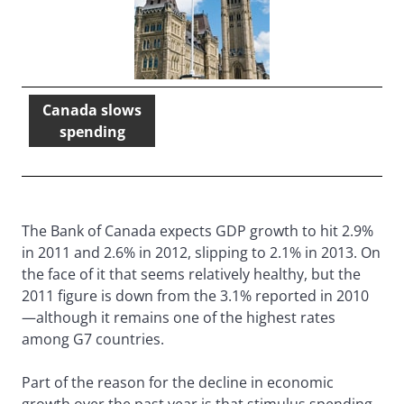
Canada slows
spending
The Bank of Canada expects GDP growth to hit 2.9%
in 2011 and 2.6% in 2012, slipping to 2.1% in 2013. On
the face of it that seems relatively healthy, but the
2011 figure is down from the 3.1% reported in 2010
—although it remains one of the highest rates
among G7 countries.
Part of the reason for the decline in economic