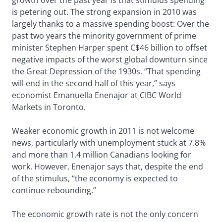
growth over the past year is that stimulus spending
is petering out. The strong expansion in 2010 was
largely thanks to a massive spending boost: Over the
past two years the minority government of prime
minister Stephen Harper spent C$46 billion to offset
negative impacts of the worst global downturn since
the Great Depression of the 1930s. “That spending
will end in the second half of this year,” says
economist Emanuella Enenajor at CIBC World
Markets in Toronto.
Weaker economic growth in 2011 is not welcome
news, particularly with unemployment stuck at 7.8%
and more than 1.4 million Canadians looking for
work. However, Enenajor says that, despite the end
of the stimulus, “the economy is expected to
continue rebounding.”
The economic growth rate is not the only concern