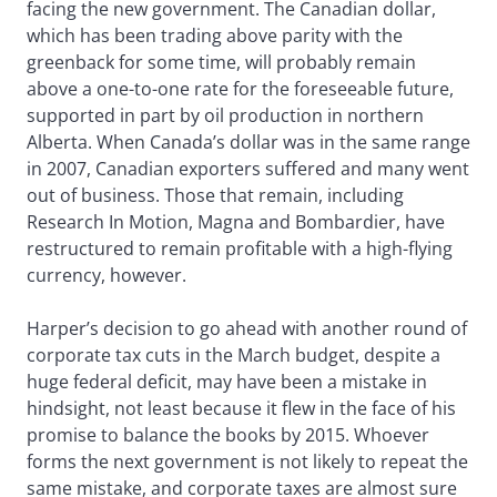
facing the new government. The Canadian dollar,
which has been trading above parity with the
greenback for some time, will probably remain
above a one-to-one rate for the foreseeable future,
supported in part by oil production in northern
Alberta. When Canada’s dollar was in the same range
in 2007, Canadian exporters suffered and many went
out of business. Those that remain, including
Research In Motion, Magna and Bombardier, have
restructured to remain profitable with a high-flying
currency, however.
Harper’s decision to go ahead with another round of
corporate tax cuts in the March budget, despite a
huge federal deficit, may have been a mistake in
hindsight, not least because it flew in the face of his
promise to balance the books by 2015. Whoever
forms the next government is not likely to repeat the
same mistake, and corporate taxes are almost sure