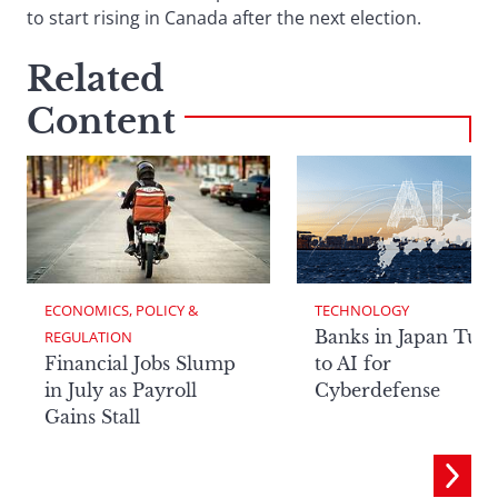
to start rising in Canada after the next election.
Related
Content
ECONOMICS, POLICY & 
TECHNOLOGY
Banks in Japan Tur
REGULATION
Financial Jobs Slump
to AI for
in July as Payroll
Cyberdefense
Gains Stall