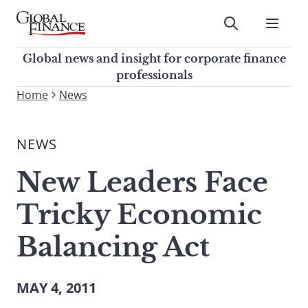
Skip
to
Submit
content
Global Finance Magazine
Global news and insight for
Global news and insight for corporate finance
corporate finance professionals
professionals
To
Home
News
Submit
search
this
NEWS
site,
enter
New Leaders Face
a
search
Tricky Economic
term
Balancing Act
MAY 4, 2011