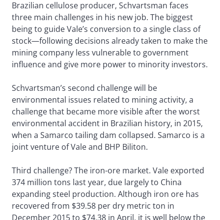
Brazilian cellulose producer, Schvartsman faces
three main challenges in his new job. The biggest
being to guide Vale’s conversion to a single class of
stock—following decisions already taken to make the
mining company less vulnerable to government
influence and give more power to minority investors.
Schvartsman’s second challenge will be
environmental issues related to mining activity, a
challenge that became more visible after the worst
environmental accident in Brazilian history, in 2015,
when a Samarco tailing dam collapsed. Samarco is a
joint venture of Vale and BHP Biliton.
Third challenge? The iron-ore market. Vale exported
374 million tons last year, due largely to China
expanding steel production. Although iron ore has
recovered from $39.58 per dry metric ton in
December 2015 to $74.38 in April, it is well below the