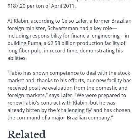
$187.20 per ton of April 2011.
At Klabin, according to Celso Lafer, a former Brazilian
foreign minister, Schvartsman had a key role—
including responsibility for financial engineering—in
building Puma, a $2.58 billion production facility of
long fiber pulp, in record time, demonstrating his
abilities.
“Fabio has shown competence to deal with the stock
market and, thanks to his efforts, our new facility has
received positive evaluation from the domestic and
foreign markets,” says Lafer. “We were prepared to
renew Fabio’s contract with Klabin, but he was
already bitten by the ‘challenging fly’ and has chosen
the command of a major Brazilian company.”
Related