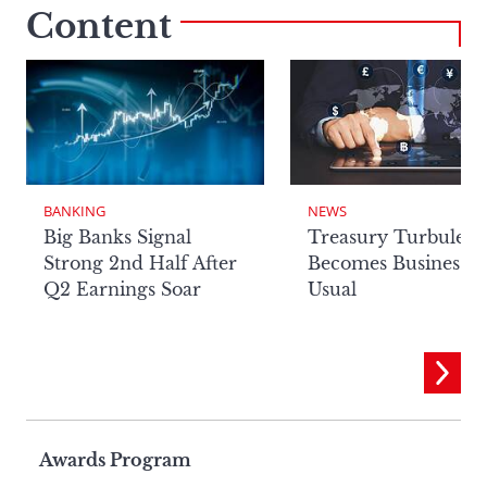
Content
BANKING
NEWS
Big Banks Signal
Treasury Turbulenc
Strong 2nd Half After
Becomes Business a
Q2 Earnings Soar
Usual
Page
Awards Program