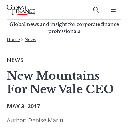
Skip
to
Submit
content
Global Finance Magazine
Global news and insight for
Global news and insight for corporate finance
corporate finance professionals
professionals
To
Home
News
Submit
search
this
NEWS
site,
enter
New Mountains
a
search
For New Vale CEO
term
MAY 3, 2017
Author:
Denise Marin