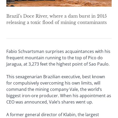
Brazil’s Doce River, where a dam burst in 2015
releasing a toxic flood of mining contaminants
Fabio Schvartsman surprises acquaintances with his
frequent mountain running to the top of Pico do
Jaragua, at 3,273 feet the highest point of Sao Paulo.
This sexagenarian Brazilian executive, best known
for compulsively overcoming his own limits, will
command the mining company Vale, the world’s
biggest iron-ore producer. When his appointment as
CEO was announced, Vale’s shares went up.
A former general director of Klabin, the largest