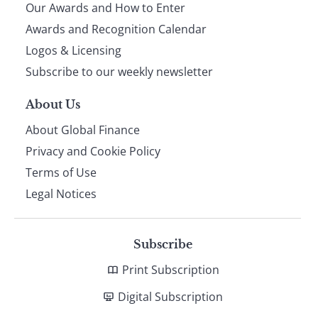
Our Awards and How to Enter
footer
Awards and Recognition Calendar
Logos & Licensing
Subscribe to our weekly newsletter
About Us
About Global Finance
Privacy and Cookie Policy
Terms of Use
Legal Notices
Subscribe
Print Subscription
Digital Subscription