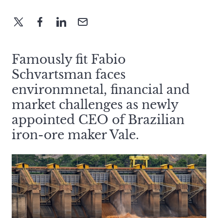
Famously fit Fabio
Schvartsman faces
environmnetal, financial and
market challenges as newly
appointed CEO of Brazilian
iron-ore maker Vale.