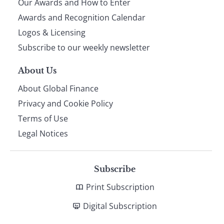
Our Awards and How to Enter
footer
Awards and Recognition Calendar
Logos & Licensing
Subscribe to our weekly newsletter
About Us
About Global Finance
Privacy and Cookie Policy
Terms of Use
Legal Notices
Subscribe
Print Subscription
Digital Subscription