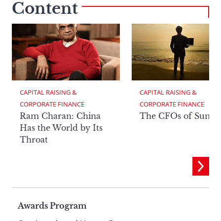
Content
CAPITAL RAISING & 
CAPITAL RAISING & 
CORPORATE FINANCE
CORPORATE FINANCE
Ram Charan: China
The CFOs of Summ
Has the World by Its
Throat
Page
Awards Program