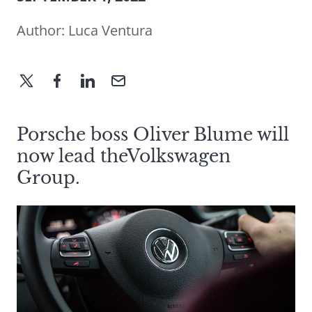
Author:
Luca Ventura
Porsche boss Oliver Blume will
now lead theVolkswagen
Group.