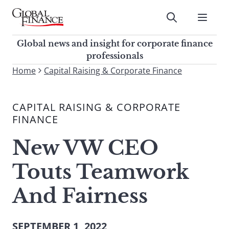
Skip
to
Submit
content
Global Finance Magazine
Global news and insight for
Global news and insight for corporate finance
corporate finance professionals
professionals
To
Home
Capital Raising & Corporate Finance
Submit
search
this
CAPITAL RAISING & CORPORATE
site,
FINANCE
enter
a
New VW CEO
search
term
Touts Teamwork
And Fairness
SEPTEMBER 1, 2022