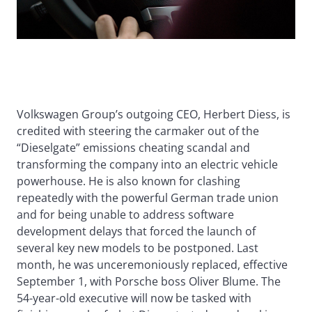
Volkswagen Group’s outgoing CEO, Herbert Diess, is
credited with steering the carmaker out of the
“Dieselgate” emissions cheating scandal and
transforming the company into an electric vehicle
powerhouse. He is also known for clashing
repeatedly with the powerful German trade union
and for being unable to address software
development delays that forced the launch of
several key new models to be postponed. Last
month, he was unceremoniously replaced, effective
September 1, with Porsche boss Oliver Blume. The
54-year-old executive will now be tasked with