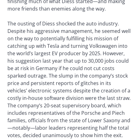
finishing much of what Diess started—and making
more friends than enemies along the way.
The ousting of Diess shocked the auto industry.
Despite his aggressive management, he seemed well
on the way to potentially fulfilling his mission of
catching up with Tesla and turning Volkswagen into
the world’s largest EV producer by 2025. However,
his suggestion last year that up to 30,000 jobs could
be at risk in Germany if he could not cut costs
sparked outrage. The slump in the company’s stock
price and persistent reports of glitches in its
vehicles’ electronic systems despite the creation of a
costly in-house software division were the last straw.
The company’s 20-seat supervisory board, which
includes representatives of the Porsche and Piech
families, officials from the state of Lower Saxony and
—notably—labor leaders representing half the total
votes, decided unanimously to show him the exit.