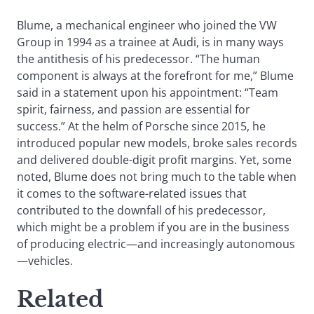
Blume, a mechanical engineer who joined the VW
Group in 1994 as a trainee at Audi, is in many ways
the antithesis of his predecessor. “The human
component is always at the forefront for me,” Blume
said in a statement upon his appointment: “Team
spirit, fairness, and passion are essential for
success.” At the helm of Porsche since 2015, he
introduced popular new models, broke sales records
and delivered double-digit profit margins. Yet, some
noted, Blume does not bring much to the table when
it comes to the software-related issues that
contributed to the downfall of his predecessor,
which might be a problem if you are in the business
of producing electric—and increasingly autonomous
—vehicles.
Related