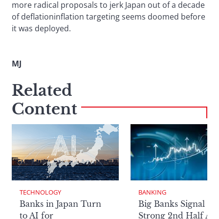
more radical proposals to jerk Japan out of a decade
of deflationinflation targeting seems doomed before
it was deployed.
MJ
Related
Content
TECHNOLOGY
BANKING
Banks in Japan Turn
Big Banks Signal
to AI for
Strong 2nd Half Aft