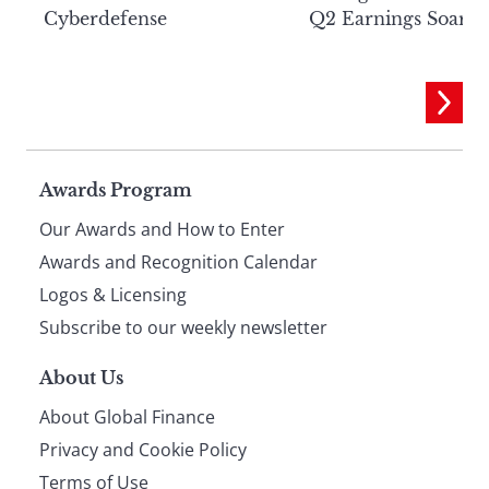
Cyberdefense
Q2 Earnings Soar
Page
Awards Program
Our Awards and How to Enter
footer
Awards and Recognition Calendar
Logos & Licensing
Subscribe to our weekly newsletter
About Us
About Global Finance
Privacy and Cookie Policy
Terms of Use