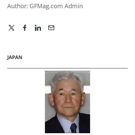
Author:
GFMag.com Admin
JAPAN