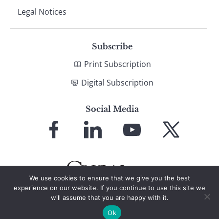
Legal Notices
Subscribe
Print Subscription
Digital Subscription
Social Media
Link
Link
Link
Link
to
to
to
to
Facebook
LinkedIn
YouTube
X
We use cookies to ensure that we give you the best
experience on our website. If you continue to use this site we
will assume that you are happy with it.
© 2026 Global Finance Magazine
All Rights Reserved
Ok