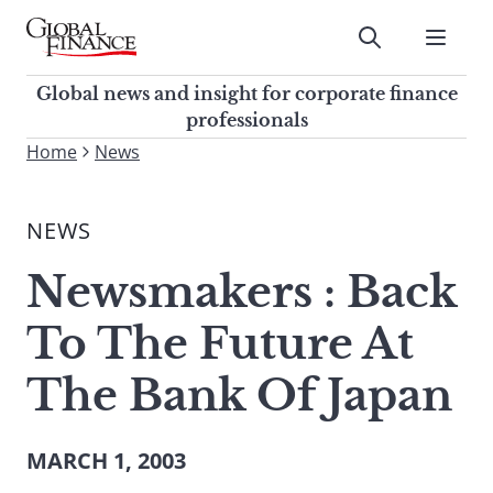
Skip
to
Submit
content
Global Finance Magazine
Global news and insight for
Global news and insight for corporate finance
corporate finance professionals
professionals
To
Home
News
Submit
search
this
NEWS
site,
enter
Newsmakers : Back
a
search
To The Future At
term
The Bank Of Japan
MARCH 1, 2003