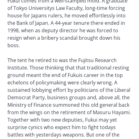
Fukui comes from a well-stamped mold. A graduate
of Tokyo Universitys Law Faculty, long-time forcing
house for Japans rulers, he moved effortlessly into
the Bank of Japan. A 44-year tenure there ended in
1998, when as deputy director he was forced to
resign when a bribery scandal brought down his
boss.
The tent he retired to was the Fujitsu Research
Institute. Those thinking that that traditional resting
ground meant the end of Fukuis career in the top
echelons of policymaking were clearly wrong. A
sustained lobbying effort by politicians of the Liberal
Democrat Party, business groups and, above all, the
Ministry of Finance summoned this old general back
from the wings on the retirement of Masuru Hayami.
Together with two new deputies, Fukui may yet
surprise cynics who expect him to fight todays
battles with yesterdays weapons. But one of the