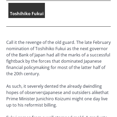
Toshihiko Fukui
Call it the revenge of the old guard. The late February
nomination of Toshihiko Fukui as the next governor
of the Bank of Japan had all the marks of a successful
fightback by the forces that dominated Japanese
financial policymaking for most of the latter half of
the 20th century.
As such, it severely dented the already dwindling
hopes of observersJapanese and outsiders alikethat
Prime Minister Junichiro Koizumi might one day live
up to his reformist billing.