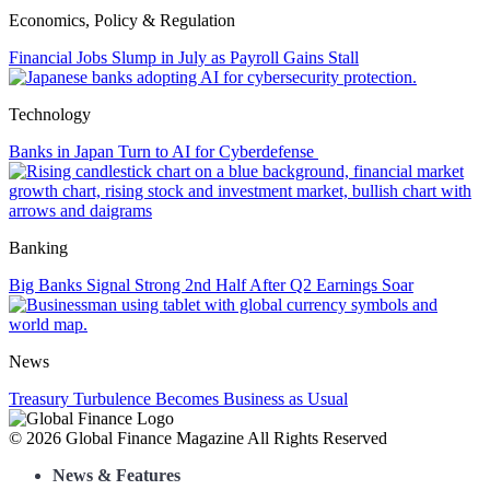
Economics, Policy & Regulation
Financial Jobs Slump in July as Payroll Gains Stall
Technology
Banks in Japan Turn to AI for Cyberdefense
Banking
Big Banks Signal Strong 2nd Half After Q2 Earnings Soar
News
Treasury Turbulence Becomes Business as Usual
Page
© 2026 Global Finance Magazine
All Rights Reserved
footer
News & Features