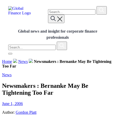
Skip
To
to
search
content
Submit
this
Global Finance Magazine
Global news and insight for corporate
site,
Submit
finance professionals
enter
Global news and insight for corporate finance
a
search
professionals
term
To
search
Submit
this
site,
Home
News
Newsmakers : Bernanke May Be Tightening
enter
Too Far
a
search
News
term
Newsmakers : Bernanke May Be
Tightening Too Far
June 1, 2006
Author:
Gordon Platt