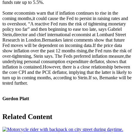
funds rate up to 5.5%.
Some economists warn that if inflation continues to rise in the
coming months,it could cause the Fed to persist in raising rates and
to overshoot. “A reactive Fed runs the risk of tightening monetary
policy too far” and then beginning to ease too late, says Gabriel
Stein,director and chief international economist at Lombard Street
Research in London.Bernankes latest comments show that future
Fed moves will be dependent on incoming data.If the price data
show inflation over the past 12 months rising,the Fed runs the risk of
over-tightening, Stein says. The Feds preferred inflation measure,the
underlying personal consumption expenditure deflator, shows that
inflation is contained.However, there is a close relationship between
the core CPI and the PCE deflator, implying that the latter is likely to
turn up in coming months, according to Stein.If so, Bernanke will be
tested further.
Gordon Platt
Related Content