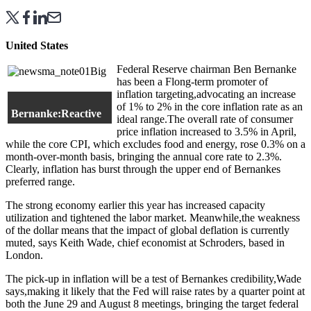
United States
Federal Reserve chairman Ben Bernanke
has been a Flong-term promoter of
inflation targeting,advocating an increase
of 1% to 2% in the core inflation rate as an
Bernanke:Reactive
ideal range.The overall rate of consumer
price inflation increased to 3.5% in April,
while the core CPI, which excludes food and energy, rose 0.3% on a
month-over-month basis, bringing the annual core rate to 2.3%.
Clearly, inflation has burst through the upper end of Bernankes
preferred range.
The strong economy earlier this year has increased capacity
utilization and tightened the labor market. Meanwhile,the weakness
of the dollar means that the impact of global deflation is currently
muted, says Keith Wade, chief economist at Schroders, based in
London.
The pick-up in inflation will be a test of Bernankes credibility,Wade
says,making it likely that the Fed will raise rates by a quarter point at
both the June 29 and August 8 meetings, bringing the target federal