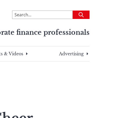
To
Submit
search
this
rate finance professionals
site,
enter
a
search
s & Videos
Advertising
term