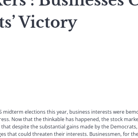
rs : Businesses 
s’ Victory
S midterm elections this year, business interests were bemo
ess. Now that the thinkable has happened, the stock market
t that despite the substantial gains made by the Democrats,
s that could threaten their interests. Businessmen, for the