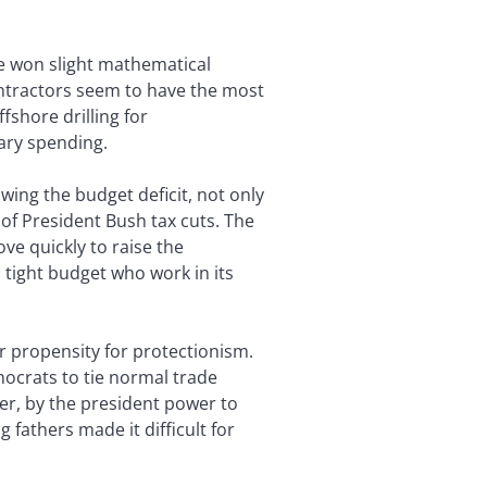
ve won slight mathematical
ntractors seem to have the most
fshore drilling for
tary spending.
ing the budget deficit, not only
of President Bush tax cuts. The
e quickly to raise the
 tight budget who work in its
r propensity for protectionism.
mocrats to tie normal trade
ver, by the president power to
fathers made it difficult for