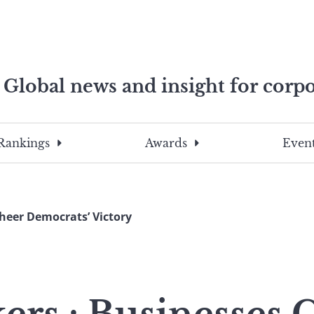
Global news and insight for corpo
e professionals
To
Submit
search
this
Rankings
Awards
Event
site,
enter
a
search
heer Democrats’ Victory
term