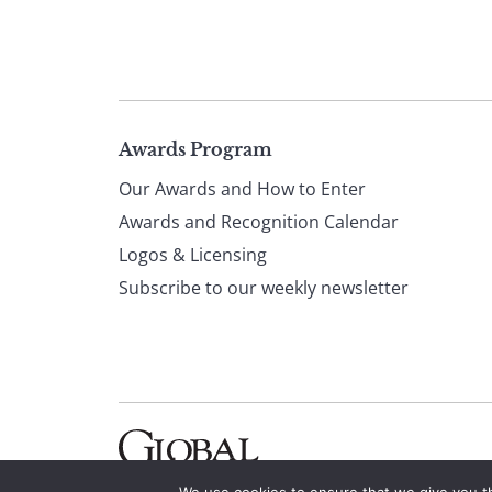
Page
Awards Program
Our Awards and How to Enter
footer
Awards and Recognition Calendar
Logos & Licensing
Subscribe to our weekly newsletter