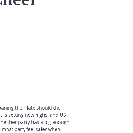
Cheer
aning their fate should the
 is setting new highs, and US
 neither party has a big enough
 most part, feel safer when