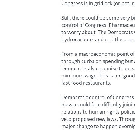
Congress is in gridlock (or not in
Still, there could be some very
control of Congress. Pharmaceu
to worry about. The Democrats wa
hydrocarbons and end the unpopul
From a macroeconomic point of v
through curbs on spending but a
Democrats also promise to do so
minimum wage. This is not good n
fast-food restaurants.
Democratic control of Congress 
Russia could face difficulty joi
relations to human rights polici
veto proposed new laws. Through 
major change to happen overnig