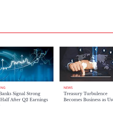
ING
NEWS
Banks Signal Strong
Treasury Turbulence
Half After Q2 Earnings
Becomes Business as Us
r