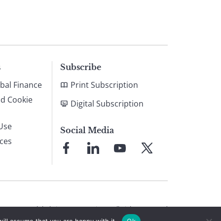
s
Subscribe
bal Finance
Print Subscription
nd Cookie
Digital Subscription
Use
Social Media
ices
Link
Link
Link
Link
to
to
to
to
Facebook
LinkedIn
YouTube
X
© 2026 Global Finance Magazine
All Rights Reserved