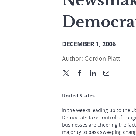
Newsmake
Democrat
DECEMBER 1, 2006
Author:
Gordon Platt
United States
In the weeks leading up to the U
Democrats take control of Congr
businesses are cheering the fac
majority to pass sweeping change