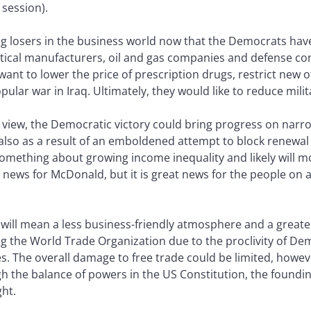
 session).
 big losers in the business world now that the Democrats ha
tical manufacturers, oil and gas companies and defense co
nt to lower the price of prescription drugs, restrict new of
ar war in Iraq. Ultimately, they would like to reduce mili
iew, the Democratic victory could bring progress on narrow
lso as a result of an emboldened attempt to block renewal 
mething about growing income inequality and likely will mov
ews for McDonald, but it is great news for the people on a
will mean a less business-friendly atmosphere and a greate
ning the World Trade Organization due to the proclivity of De
es. The overall damage to free trade could be limited, howe
the balance of powers in the US Constitution, the founding 
ht.