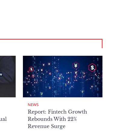
NEWS
Report: Fintech Growth
ual
Rebounds With 22%
Revenue Surge