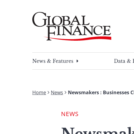
Skip
to
content
Global Finance Magazine
Global news and insight for corporate financ
News & Features
Data & 
Home
News
Newsmakers : Businesses C
NEWS