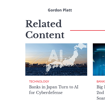
Gordon Platt
Related
Content
TECHNOLOGY
BANK
Banks in Japan Turn to AI
Big 
for Cyberdefense
2nd 
Soa