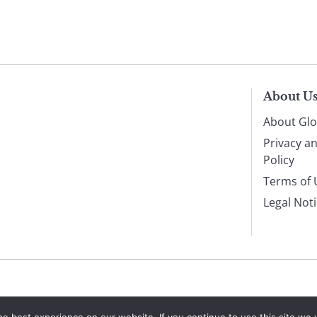
About U
About Glo
Privacy a
Policy
Terms of 
Legal Not