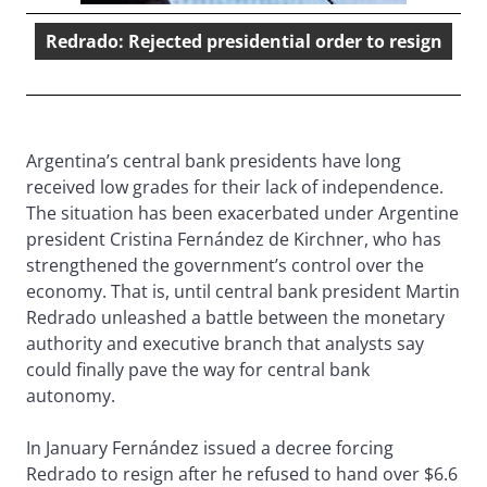
Redrado: Rejected presidential order to resign
Argentina’s central bank presidents have long
received low grades for their lack of independence.
The situation has been exacerbated under Argentine
president Cristina Fernández de Kirchner, who has
strengthened the government’s control over the
economy. That is, until central bank president Martin
Redrado unleashed a battle between the monetary
authority and executive branch that analysts say
could finally pave the way for central bank
autonomy.
In January Fernández issued a decree forcing
Redrado to resign after he refused to hand over $6.6