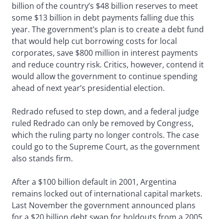
billion of the country’s $48 billion reserves to meet
some $13 billion in debt payments falling due this
year. The government’s plan is to create a debt fund
that would help cut borrowing costs for local
corporates, save $800 million in interest payments
and reduce country risk. Critics, however, contend it
would allow the government to continue spending
ahead of next year’s presidential election.
Redrado refused to step down, and a federal judge
ruled Redrado can only be removed by Congress,
which the ruling party no longer controls. The case
could go to the Supreme Court, as the government
also stands firm.
After a $100 billion default in 2001, Argentina
remains locked out of international capital markets.
Last November the government announced plans
for a $20 billion debt swap for holdouts from a 2005