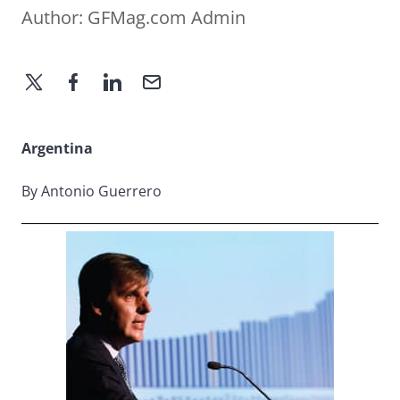
Author:
GFMag.com Admin
Argentina
By Antonio Guerrero