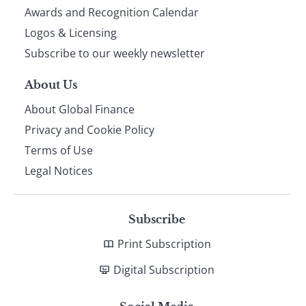
footer
Awards and Recognition Calendar
Logos & Licensing
Subscribe to our weekly newsletter
About Us
About Global Finance
Privacy and Cookie Policy
Terms of Use
Legal Notices
Subscribe
Print Subscription
Digital Subscription