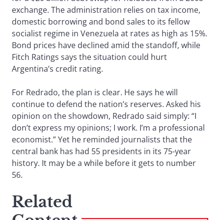
exchange. The administration relies on tax income,
domestic borrowing and bond sales to its fellow
socialist regime in Venezuela at rates as high as 15%.
Bond prices have declined amid the standoff, while
Fitch Ratings says the situation could hurt
Argentina’s credit rating.
For Redrado, the plan is clear. He says he will
continue to defend the nation’s reserves. Asked his
opinion on the showdown, Redrado said simply: “I
don’t express my opinions; I work. I’m a professional
economist.” Yet he reminded journalists that the
central bank has had 55 presidents in its 75-year
history. It may be a while before it gets to number
56.
Related