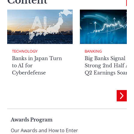
Content
TECHNOLOGY
BANKING
Banks in Japan Turn
Big Banks Signal
to AI for
Strong 2nd Half Aft
Cyberdefense
Q2 Earnings Soar
Page
Awards Program
Our Awards and How to Enter