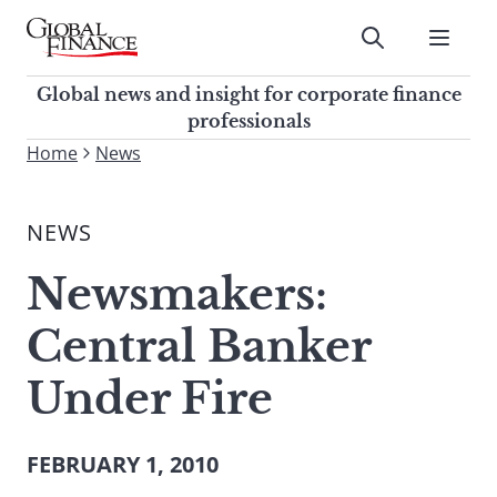
Skip
to
Submit
content
Global Finance Magazine
Global news and insight for
Global news and insight for corporate finance
corporate finance professionals
professionals
To
Home
News
Submit
search
this
NEWS
site,
enter
Newsmakers:
a
search
Central Banker
term
Under Fire
FEBRUARY 1, 2010