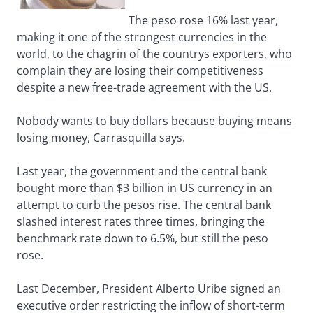
The peso rose 16% last year,
making it one of the strongest currencies in the
world, to the chagrin of the countrys exporters, who
complain they are losing their competitiveness
despite a new free-trade agreement with the US.
Nobody wants to buy dollars because buying means
losing money, Carrasquilla says.
Last year, the government and the central bank
bought more than $3 billion in US currency in an
attempt to curb the pesos rise. The central bank
slashed interest rates three times, bringing the
benchmark rate down to 6.5%, but still the peso
rose.
Last December, President Alberto Uribe signed an
executive order restricting the inflow of short-term