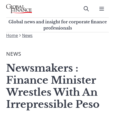
Skip
to
Submit
content
Global Finance Magazine
Global news and insight for
Global news and insight for corporate finance
corporate finance professionals
professionals
To
Home
News
Submit
search
this
NEWS
site,
enter
Newsmakers :
a
search
Finance Minister
term
Wrestles With An
Irrepressible Peso