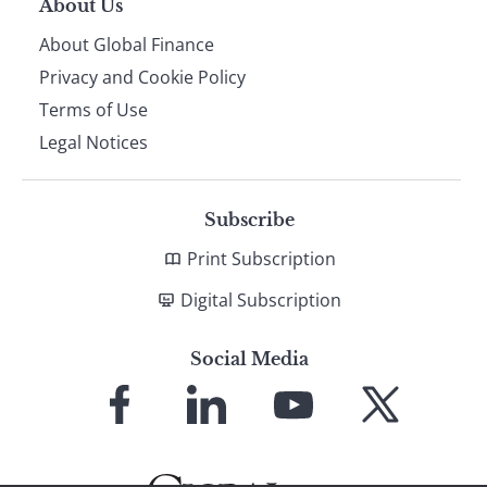
About Us
About Global Finance
Privacy and Cookie Policy
Terms of Use
Legal Notices
Subscribe
Print Subscription
Digital Subscription
Social Media
Link
Link
Link
Link
to
to
to
to