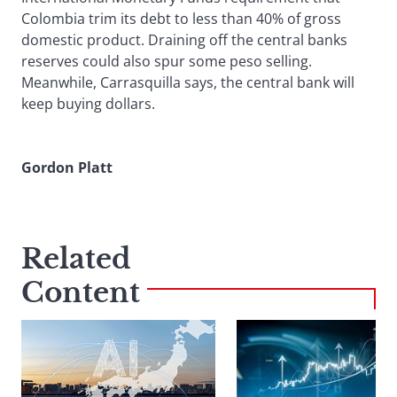
Colombia trim its debt to less than 40% of gross
domestic product. Draining off the central banks
reserves could also spur some peso selling.
Meanwhile, Carrasquilla says, the central bank will
keep buying dollars.
Gordon Platt
Related
Content