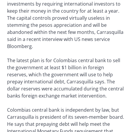
investments by requiring international investors to
keep their money in the country for at least a year.
The capital controls proved virtually useless in
stemming the pesos appreciation and will be
abandoned within the next few months, Carrasquilla
said in a recent interview with US news service
Bloomberg.
The latest plan is for Colombias central bank to sell
the government at least $1 billion in foreign
reserves, which the government will use to help
prepay international debt, Carrasquilla says. The
dollar reserves were accumulated during the central
banks foreign exchange market intervention.
Colombias central bank is independent by law, but
Carrasquilla is president of its seven-member board.
He says that prepaying debt will help meet the
International Monetary Funds requirement that