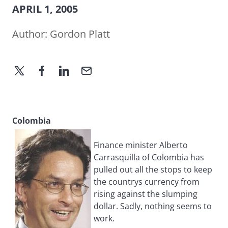
APRIL 1, 2005
Author:
Gordon Platt
Colombia
Finance minister Alberto
Carrasquilla of Colombia has
pulled out all the stops to keep
the countrys currency from
rising against the slumping
dollar. Sadly, nothing seems to
work.