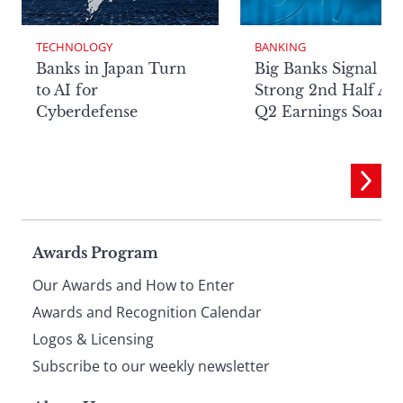
TECHNOLOGY
BANKING
Banks in Japan Turn
Big Banks Signal
to AI for
Strong 2nd Half Aft
Cyberdefense
Q2 Earnings Soar
Page
Awards Program
Our Awards and How to Enter
footer
Awards and Recognition Calendar
Logos & Licensing
Subscribe to our weekly newsletter