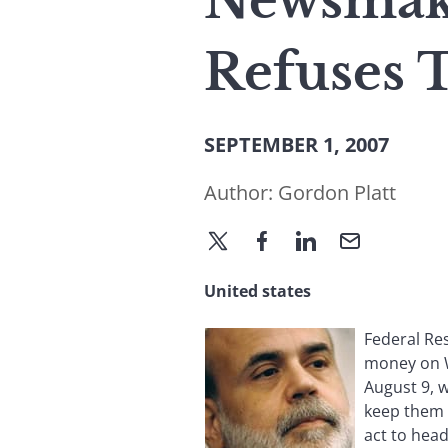
Newsmaker
Refuses 
SEPTEMBER 1, 2007
Author:
Gordon Platt
United states
Federal Re
money on Wa
August 9, 
keep them f
act to head 