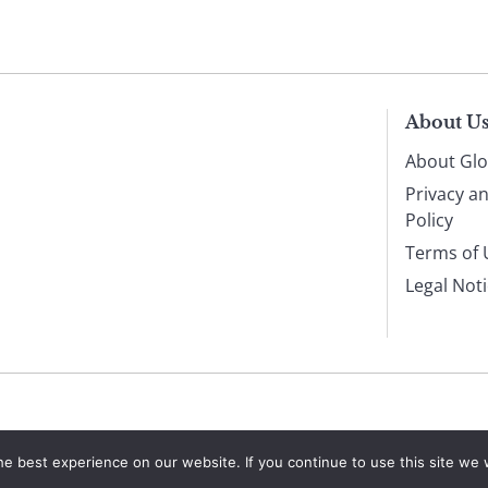
About U
About Glo
Privacy a
Policy
Terms of 
Legal Not
e best experience on our website. If you continue to use this site we w