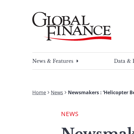
Skip
to
content
Global Finance Magazine
Global news and insight for corporate financ
News & Features
Data & 
Home
News
Newsmakers : ‘Helicopter B
NEWS