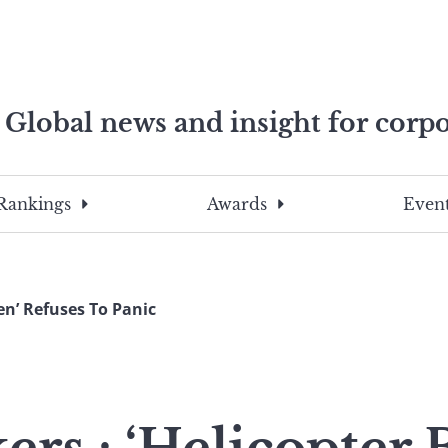
Global news and insight for corpo
e professionals
To
Submit
search
this
Rankings
Awards
Event
site,
enter
a
search
en’ Refuses To Panic
term