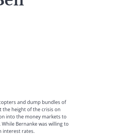
Ben’
licopters and dump bundles of
the height of the crisis on
on into the money markets to
 While Bernanke was willing to
n interest rates.