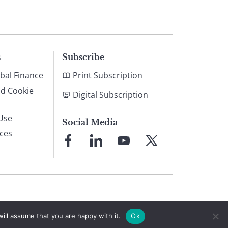
s
Subscribe
bal Finance
Print Subscription
nd Cookie
Digital Subscription
Use
Social Media
ices
Link
Link
Link
Link
to
to
to
to
Facebook
LinkedIn
YouTube
X
© 2026 Global Finance Magazine
All Rights Reserved
ill assume that you are happy with it.
Ok