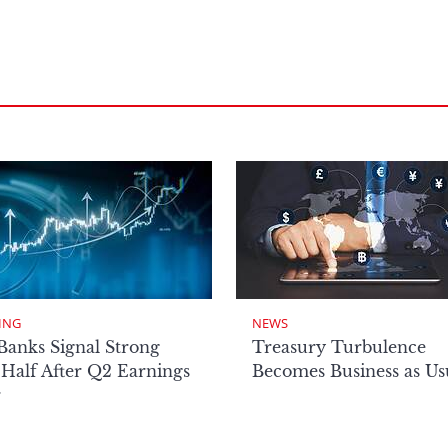
ING
NEWS
Banks Signal Strong
Treasury Turbulence
Half After Q2 Earnings
Becomes Business as Us
r