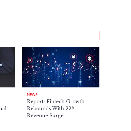
NEWS
Report: Fintech Growth
ual
Rebounds With 22%
Revenue Surge