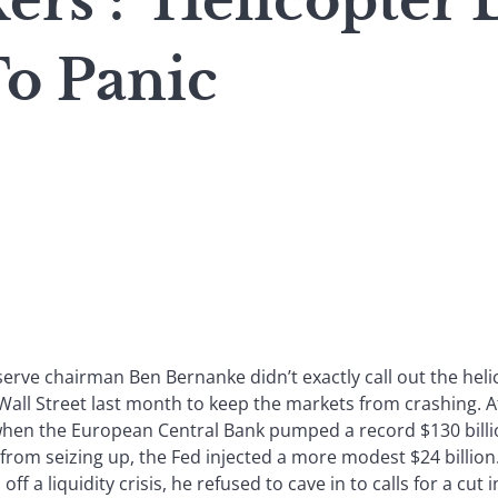
s : ‘Helicopter 
To Panic
serve chairman Ben Bernanke didn’t exactly call out the he
ll Street last month to keep the markets from crashing. At 
when the European Central Bank pumped a record $130 billi
rom seizing up, the Fed injected a more modest $24 billion.
off a liquidity crisis, he refused to cave in to calls for a cut i