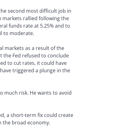
the second most difficult job in
markets rallied following the
ral funds rate at 5.25% and to
ail to moderate.
l markets as a result of the
t the Fed refused to conclude
d to cut rates, it could have
 have triggered a plunge in the
oo much risk. He wants to avoid
, a short-term fix could create
 on the broad economy.