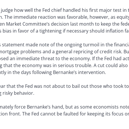
l judge how well the Fed chief handled his first major test in 
. The immediate reaction was favorable, however, as equity 
en Market Committee’s decision last month to keep the fede
s bias in favor of a tightening if necessary should inflation f
statement made note of the ongoing turmoil in the financia
ortgage problems and a general repricing of credit risk. Bu
osed an immediate threat to the economy. If the Fed had acte
ng that the economy was in serious trouble. A cut could also
ghtly in the days following Bernanke’s intervention.
ar that the Fed was not about to bail out those who took t
 risky behavior.
imately force Bernanke’s hand, but as some economists noted
ion front. The Fed cannot be faulted for keeping its focus