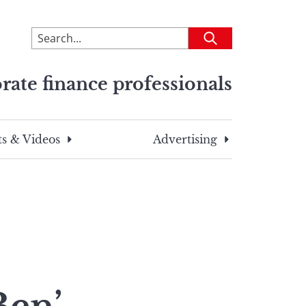
To
Submit
search
this
rate finance professionals
site,
enter
a
search
s & Videos
Advertising
term