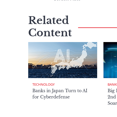
Related
Content
TECHNOLOGY
BANK
Banks in Japan Turn to AI
Big 
for Cyberdefense
2nd 
Soa