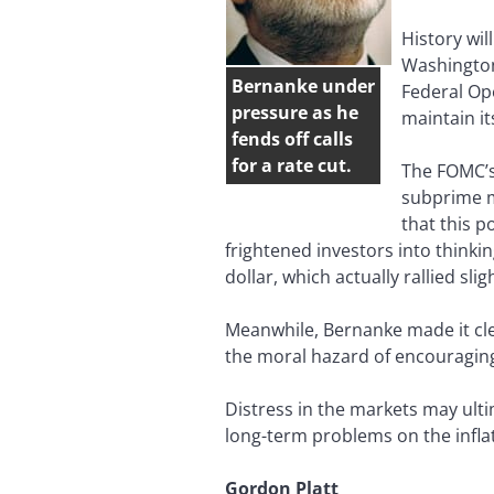
History wil
Washington
Bernanke under
Federal Op
pressure as he
maintain it
fends off calls
for a rate cut.
The FOMC’s 
subprime m
that this p
frightened investors into thinki
dollar, which actually rallied sli
Meanwhile, Bernanke made it cle
the moral hazard of encouraging
Distress in the markets may ult
long-term problems on the inflat
Gordon Platt