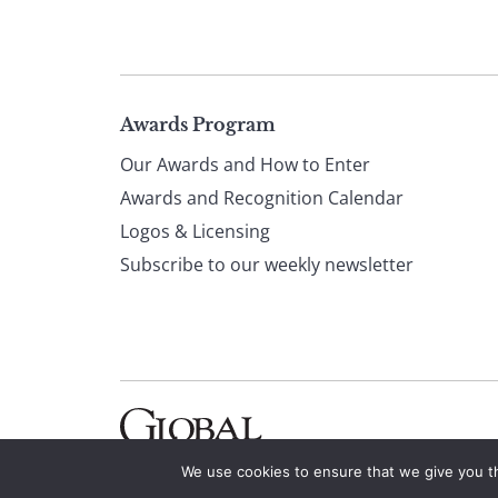
Page
Awards Program
Our Awards and How to Enter
footer
Awards and Recognition Calendar
Logos & Licensing
Subscribe to our weekly newsletter
We use cookies to ensure that we give you th