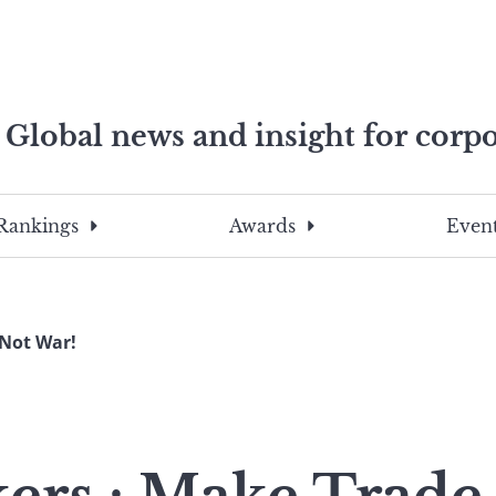
Global news and insight for corpo
e professionals
To
Submit
search
this
Rankings
Awards
Event
site,
enter
a
search
Not War!
term