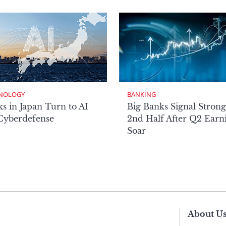
NOLOGY
BANKING
s in Japan Turn to AI
Big Banks Signal Strong
 Cyberdefense
2nd Half After Q2 Earn
Soar
About U