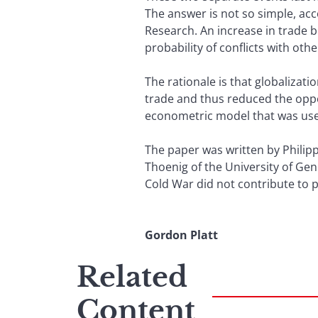
The answer is not so simple, ac
Research. An increase in trade 
probability of conflicts with oth
The rationale is that globalizat
trade and thus reduced the oppor
econometric model that was used
The paper was written by Philipp
Thoenig of the University of Ge
Cold War did not contribute to pa
Gordon Platt
Related
Content