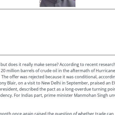
ut does it really make sense? According to recent research, i
0 million barrels of crude oil in the aftermath of Hurricane 
 The offer was rejected because it was conditional, accord
ny Blair, on a visit to New Delhi in September, praised an 
U president, described the pact as a long-overdue turning poi
ndency. For Indias part, prime minister Manmohan Singh unve
onth once again raised the question of whether trade can p