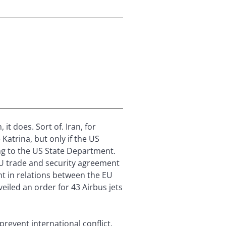
t does. Sort of. Iran, for
Katrina, but only if the US
ing to the US State Department.
EU trade and security agreement
nt in relations between the EU
iled an order for 43 Airbus jets
revent international conflict.