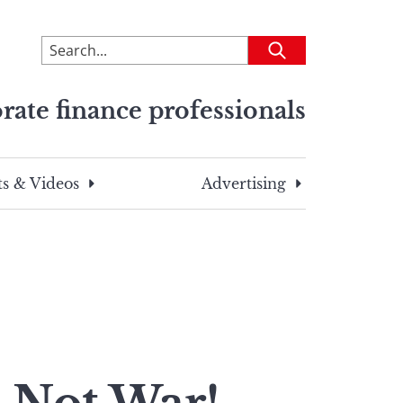
To
Submit
search
this
rate finance professionals
site,
enter
a
search
s & Videos
Advertising
term