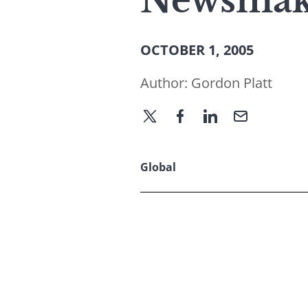
Newsmake
OCTOBER 1, 2005
Author:
Gordon Platt
Global