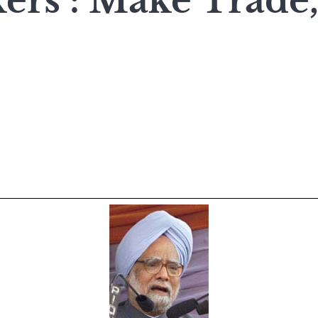
rs : Make Trade,