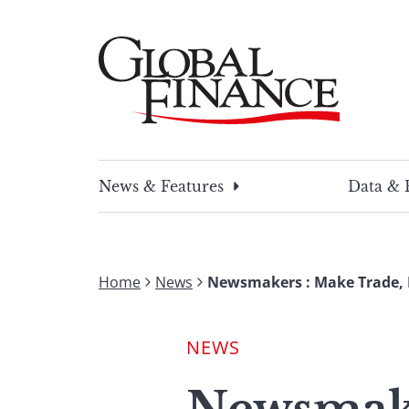
Skip
to
content
Global Finance Magazine
Global news and insight for corporate financ
News & Features
Data & 
Home
News
Newsmakers : Make Trade, 
NEWS