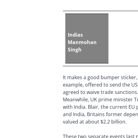
Indias
Manmohan
Singh
It makes a good bumper sticker, b
example, offered to send the US 2
agreed to waive trade sanctions.
Meanwhile, UK prime minister To
with India. Blair, the current E
and India, Britains former depe
valued at about $2.2 billion.
These two separate events last m