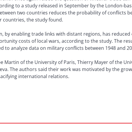
cording to a study released in September by the London-bas
between two countries reduces the probability of conflicts 
er countries, the study found.
ion, by enabling trade links with distant regions, has reduce
tunity costs of local wars, according to the study. The res
 to analyze data on military conflicts between 1948 and 20
e Martin of the University of Paris, Thierry Mayer of the Uni
neva. The authors said their work was motivated by the grow
cifying international relations.