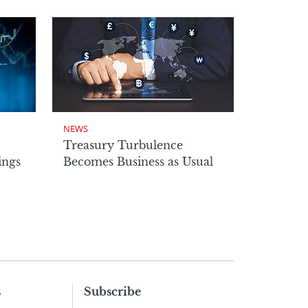
NEWS
Treasury Turbulence
ings
Becomes Business as Usual
s
Subscribe