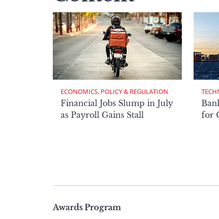
ECONOMICS, POLICY & REGULATION
TECH
Financial Jobs Slump in July
Bank
as Payroll Gains Stall
for
Page
Awards Program