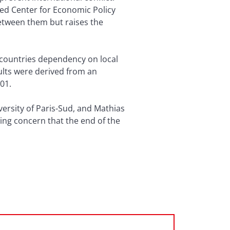
ed Center for Economic Policy
between them but raises the
d countries dependency on local
ults were derived from an
01.
versity of Paris-Sud, and Mathias
ing concern that the end of the