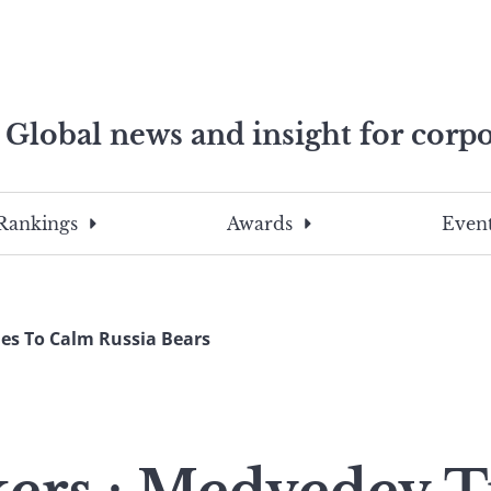
Global news and insight for corpo
e professionals
To
Submit
search
this
Rankings
Awards
Event
site,
enter
a
search
es To Calm Russia Bears
term