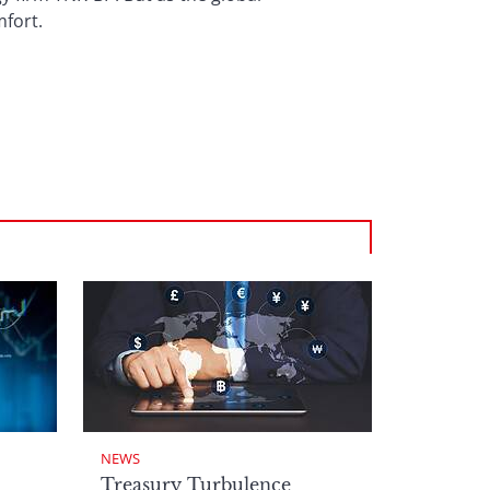
fort.
NEWS
Treasury Turbulence