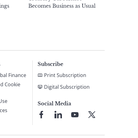
ings
Becomes Business as Usual
s
Subscribe
bal Finance
Print Subscription
nd Cookie
Digital Subscription
Use
Social Media
ices
Link
Link
Link
Link
to
to
to
to
Facebook
LinkedIn
YouTube
X