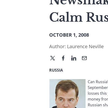
Newsmake
Calm Rus
OCTOBER 1, 2008
Author:
Laurence Neville
RUSSIA
Can Russia
September 
losses this
money from
Russian sh