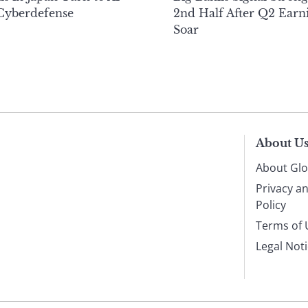
 Cyberdefense
2nd Half After Q2 Earn
Soar
About U
About Glo
Privacy a
Policy
Terms of 
Legal Not