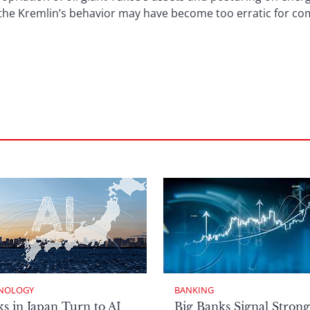
he Kremlin’s behavior may have become too erratic for com
NOLOGY
BANKING
s in Japan Turn to AI
Big Banks Signal Strong