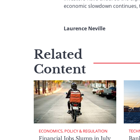
economic slowdown continues, t
Laurence Neville
Related
Content
ECONOMICS, POLICY & REGULATION
TECH
Financial Jobs Slump in July
Bank