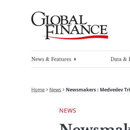
Skip
to
content
Global Finance Magazine
Global news and insight for corporate financ
News & Features
Data & 
Home
News
Newsmakers : Medvedev Tri
NEWS