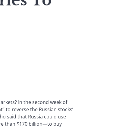
ies To
arkets? In the second week of
” to reverse the Russian stocks’
who said that Russia could use
e than $170 billion—to buy