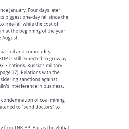
nce January. Four days later,
ts biggest one-day fall since the
o free-fall while the cost of
n at the beginning of the year.
e August.
ssia’s oil and commodity-
P is still expected to grow by
G-7 nations. Russia’s military
 page 37). Relations with the
sidering sanctions against
in’s interference in business.
’s condemnation of coal mining
eatened to “send doctors” to
y firm TNK-BP. But as the global