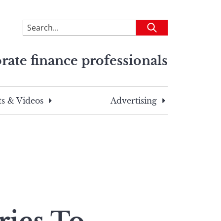
To
Submit
search
this
rate finance professionals
site,
enter
a
search
s & Videos
Advertising
term