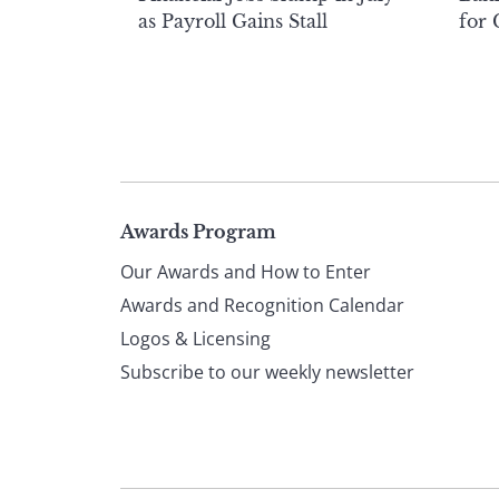
as Payroll Gains Stall
for
Page
Awards Program
Our Awards and How to Enter
footer
Awards and Recognition Calendar
Logos & Licensing
Subscribe to our weekly newsletter