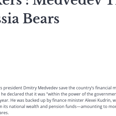
rs : Medvedev Tr
sia Bears
’s president Dmitry Medvedev save the country’s financial m
he declared that it was “within the power of the government
 year. He was backed up by finance minister Alexei Kudrin, 
 its national wealth and pension funds—amounting to mor
ares.