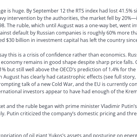
ge is huge. By September 12 the RTS index had lost 41.5% si
vy intervention by the authorities, the market fell by 20%—i
998. The ruble, which until August was a one-way bet, went int
ainst default by Russian companies is roughly 60% more tha
d $30 billion in investment capital has left the country sinc
ay this is a crisis of confidence rather than economics. Ru
economy remains in good shape despite sharp price falls. GD
 but still well above the OECD’s prediction of 1.4% for the 
 August has clearly had catastrophic effects (see full story,
ompting talk of a new Cold War, and the EU is currently con
rnational investors appear to have had enough of the Kreml
rket and the ruble began with prime minister Vladimir Putin
ly. Putin criticized the company’s domestic pricing and thr
priation of oil giant Yukos’s assets and posturing on energ