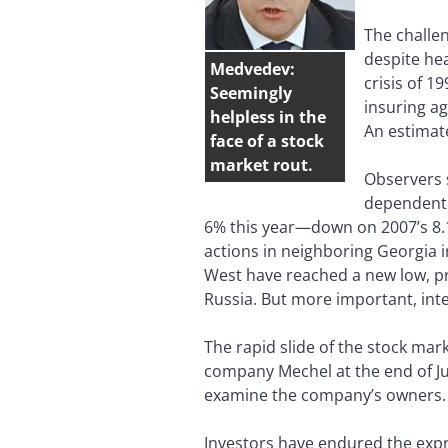
The challen
despite hea
Medvedev:
crisis of 1
Seemingly
insuring ag
helpless in the
An estimate
face of a stock
market rout.
Observers s
dependent 
6% this year—down on 2007’s 8.1%
actions in neighboring Georgia in
West have reached a new low, pr
Russia. But more important, inte
The rapid slide of the stock ma
company Mechel at the end of Ju
examine the company’s owners.
Investors have endured the expro