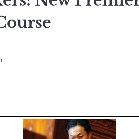
rs: New Premier
 Course
n