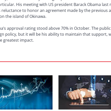
ticular. His meeting with US president Barack Obama last m
’s reluctance to honor an agreement made by the previous 
 on the island of Okinawa.
’s approval rating stood above 70% in October. The public s
policy, but it will be his ability to maintain that support, w
the greatest impact.