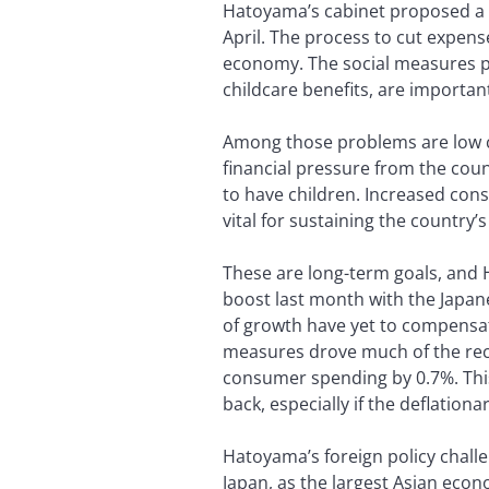
Hatoyama’s cabinet proposed a rec
April. The process to cut expense
economy. The social measures p
childcare benefits, are importa
Among those problems are low co
financial pressure from the cou
to have children. Increased cons
vital for sustaining the country
These are long-term goals, and 
boost last month with the Japan
of growth have yet to compensat
measures drove much of the rece
consumer spending by 0.7%. This
back, especially if the deflation
Hatoyama’s foreign policy challe
Japan, as the largest Asian econom