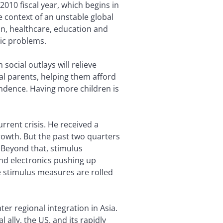
2010 fiscal year, which begins in
he context of an unstable global
n, healthcare, education and
ic problems.
ocial outlays will relieve
al parents, helping them afford
endence. Having more children is
rent crisis. He received a
owth. But the past two quarters
 Beyond that, stimulus
nd electronics pushing up
 stimulus measures are rolled
er regional integration in Asia.
l ally, the US, and its rapidly