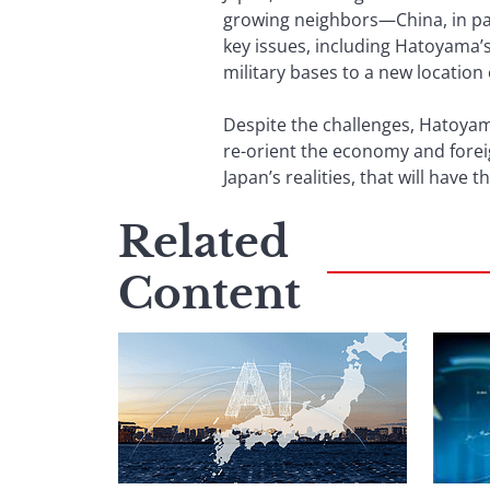
growing neighbors—China, in par
key issues, including Hatoyama
military bases to a new location
Despite the challenges, Hatoyama
re-orient the economy and foreign 
Japan’s realities, that will have 
Related
Content