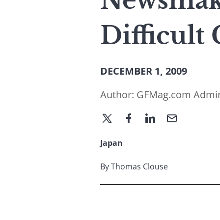
Newsmake
Difficult
DECEMBER 1, 2009
Author:
GFMag.com Admi
Japan
By Thomas Clouse