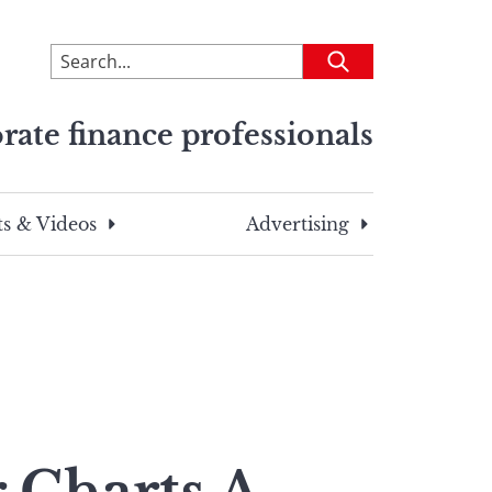
To
Submit
search
this
rate finance professionals
site,
enter
a
search
s & Videos
Advertising
term