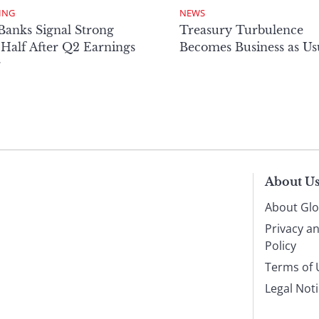
ING
NEWS
Banks Signal Strong
Treasury Turbulence
Half After Q2 Earnings
Becomes Business as Us
r
About U
About Glo
Privacy a
Policy
Terms of 
Legal Not