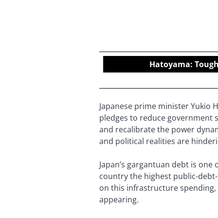
Hatoyama: Tough d
Japanese prime minister Yukio H
pledges to reduce government s
and recalibrate the power dynam
and political realities are hind
Japan’s gargantuan debt is one 
country the highest public-debt
on this infrastructure spending,
appearing.