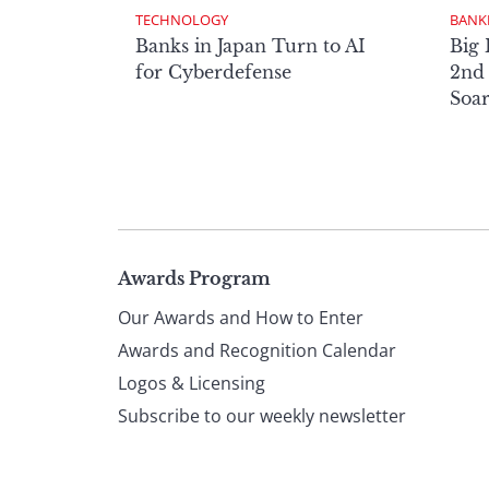
TECHNOLOGY
BANK
Banks in Japan Turn to AI
Big 
for Cyberdefense
2nd 
Soa
Page
Awards Program
Our Awards and How to Enter
footer
Awards and Recognition Calendar
Logos & Licensing
Subscribe to our weekly newsletter