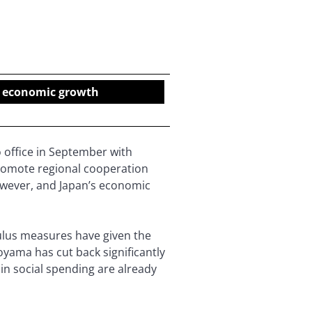
nt economic growth
 office in September with
romote regional cooperation
however, and Japan’s economic
mulus measures have given the
yama has cut back significantly
in social spending are already