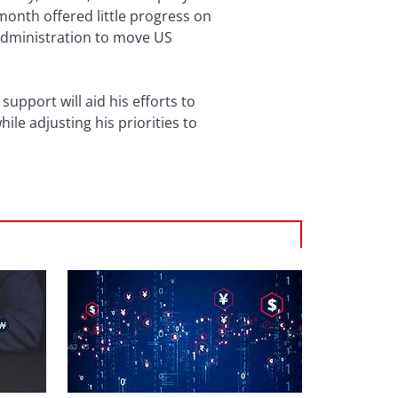
onth offered little progress on
administration to move US
upport will aid his efforts to
hile adjusting his priorities to