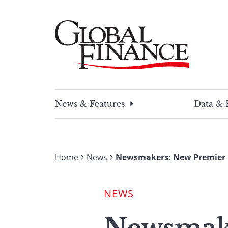
Skip
to
content
Global Finance Magazine
Global news and insight for corporate financ
News & Features
Data & 
Home
News
Newsmakers: New Premier Ch
NEWS