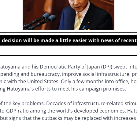
ecision will be made a little easier with news of rece
atoyama and his Democratic Party of Japan (DPJ) swept into
pending and bureaucracy, improve social infrastructure, p
ic with the United States. Only a few months into office, 
ering Hatoyama’s efforts to meet his campaign promises.
of the key problems. Decades of infrastructure-related sti
-to-GDP ratio among the world’s developed economies. Hato
 but signs that the cutbacks may be replaced with increases 