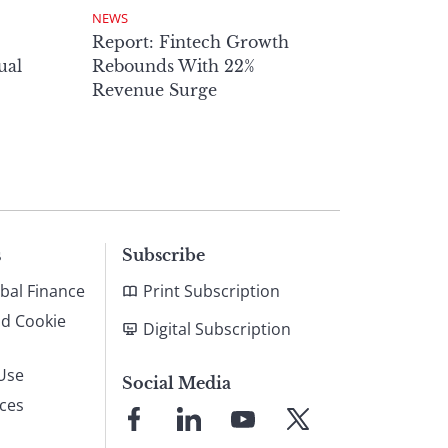
NEWS
Report: Fintech Growth
ual
Rebounds With 22%
Revenue Surge
s
Subscribe
bal Finance
Print Subscription
nd Cookie
Digital Subscription
Use
Social Media
ices
Link
Link
Link
Link