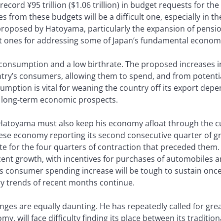
ord ¥95 trillion ($1.06 trillion) in budget requests for the 
s from these budgets will be a difficult one, especially in t
roposed by Hatoyama, particularly the expansion of pensio
nt ones for addressing some of Japan’s fundamental econom
nsumption and a low birthrate. The proposed increases in s
ntry’s consumers, allowing them to spend, and from potenti
umption is vital for weaning the country off its export dep
’s long-term economic prospects.
Hatoyama must also keep his economy afloat through the cur
ese economy reporting its second consecutive quarter of gr
e for the four quarters of contraction that preceded them.
nt growth, with incentives for purchases of automobiles a
 consumer spending increase will be tough to sustain once
ary trends of recent months continue.
nges are equally daunting. He has repeatedly called for great
y, will face difficulty finding its place between its traditiona