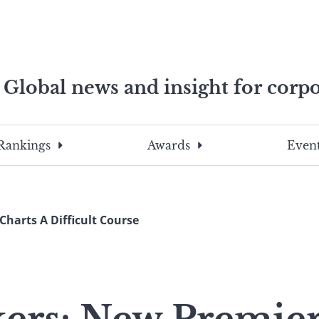
Global news and insight for corpo
e professionals
To
Submit
search
this
Rankings
Awards
Event
site,
enter
a
search
arts A Difficult Course
term