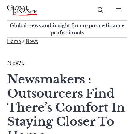
Skip
to
Submit
content
Global Finance Magazine
Global news and insight for
Global news and insight for corporate finance
corporate finance professionals
professionals
To
Home
News
Submit
search
this
NEWS
site,
enter
Newsmakers :
a
search
Outsourcers Find
term
There’s Comfort In
Staying Closer To