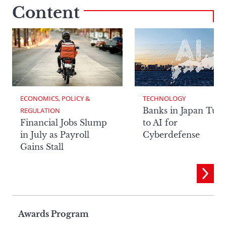
Content
ECONOMICS, POLICY & 
TECHNOLOGY
Banks in Japan Tur
REGULATION
Financial Jobs Slump
to AI for
in July as Payroll
Cyberdefense
Gains Stall
Page
Awards Program