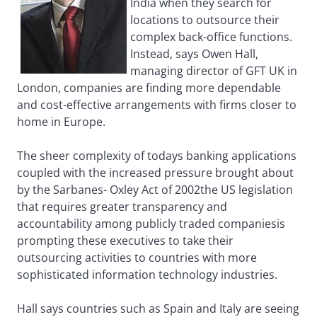
India when they search for
locations to outsource their
complex back-office functions.
Instead, says Owen Hall,
managing director of GFT UK in
London, companies are finding more dependable
and cost-effective arrangements with firms closer to
home in Europe.
The sheer complexity of todays banking applications
coupled with the increased pressure brought about
by the Sarbanes- Oxley Act of 2002the US legislation
that requires greater transparency and
accountability among publicly traded companiesis
prompting these executives to take their
outsourcing activities to countries with more
sophisticated information technology industries.
Hall says countries such as Spain and Italy are seeing