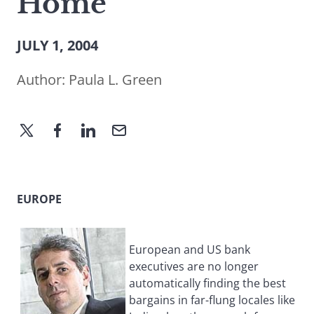
Home
JULY 1, 2004
Author:
Paula L. Green
EUROPE
European and US bank
executives are no longer
automatically finding the best
bargains in far-flung locales like