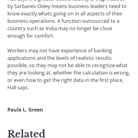
by Sarbanes-Oxley means business leaders need to
know exactly whats going on in all aspects of their
business operations. A function outsourced to a
country such as India may no longer be close
enough for comfort.
Workers may not have experience of banking
applications and the levels of realistic results
possible, so they may not be able to recognize what
they are looking at, whether the calculation is wrong,
or even how to get the right data in the first place,
Hall says.
Paula L. Green
Related