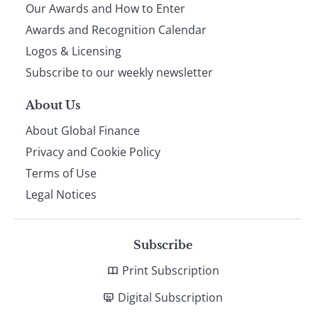
Our Awards and How to Enter
footer
Awards and Recognition Calendar
Logos & Licensing
Subscribe to our weekly newsletter
About Us
About Global Finance
Privacy and Cookie Policy
Terms of Use
Legal Notices
Subscribe
Print Subscription
Digital Subscription