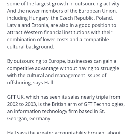
some of the largest growth in outsourcing activity.
And the newer members of the European Union,
including Hungary, the Czech Republic, Poland,
Latvia and Estonia, are also in a good position to
attract Western financial institutions with their
combination of lower costs and a compatible
cultural background.
By outsourcing to Europe, businesses can gain a
competitive advantage without having to struggle
with the cultural and management issues of
offshoring, says Hall.
GFT UK, which has seen its sales nearly triple from
2002 to 2003, is the British arm of GFT Technologies,
an information technology firm based in St.
Georgan, Germany.
Hall says the greater accountability brought about