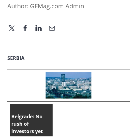
Author:
GFMag.com Admin
SERBIA
Belgrade: No
rush of
investors yet