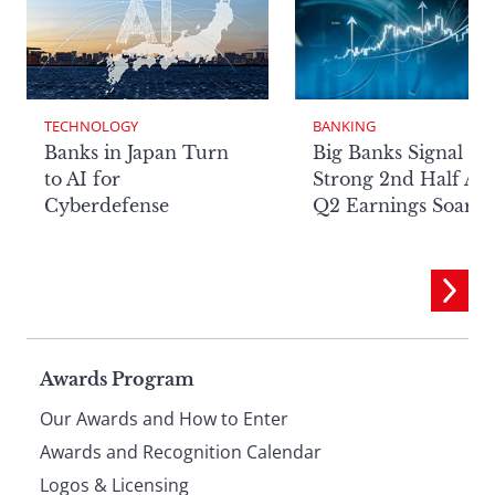
TECHNOLOGY
BANKING
Banks in Japan Turn
Big Banks Signal
to AI for
Strong 2nd Half Aft
Cyberdefense
Q2 Earnings Soar
Page
Awards Program
Our Awards and How to Enter
footer
Awards and Recognition Calendar
Logos & Licensing