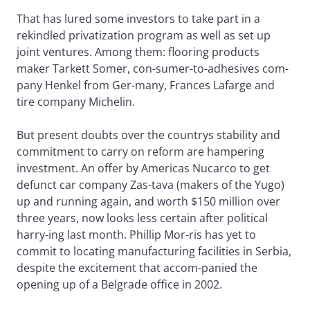
That has lured some investors to take part in a
rekindled privatization program as well as set up
joint ventures. Among them: flooring products
maker Tarkett Somer, con-sumer-to-adhesives com-
pany Henkel from Ger-many, Frances Lafarge and
tire company Michelin.
But present doubts over the countrys stability and
commitment to carry on reform are hampering
investment. An offer by Americas Nucarco to get
defunct car company Zas-tava (makers of the Yugo)
up and running again, and worth $150 million over
three years, now looks less certain after political
harry-ing last month. Phillip Mor-ris has yet to
commit to locating manufacturing facilities in Serbia,
despite the excitement that accom-panied the
opening up of a Belgrade office in 2002.