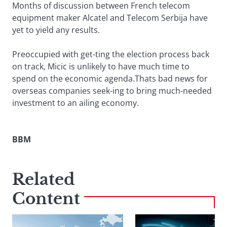
Months of discussion between French telecom
equipment maker Alcatel and Telecom Serbija have
yet to yield any results.
Preoccupied with get-ting the election process back
on track, Micic is unlikely to have much time to
spend on the economic agenda.Thats bad news for
overseas companies seek-ing to bring much-needed
investment to an ailing economy.
BBM
Related
Content