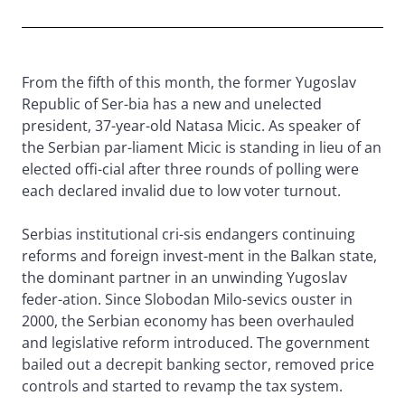
From the fifth of this month, the former Yugoslav
Republic of Ser-bia has a new and unelected
president, 37-year-old Natasa Micic. As speaker of
the Serbian par-liament Micic is standing in lieu of an
elected offi-cial after three rounds of polling were
each declared invalid due to low voter turnout.
Serbias institutional cri-sis endangers continuing
reforms and foreign invest-ment in the Balkan state,
the dominant partner in an unwinding Yugoslav
feder-ation. Since Slobodan Milo-sevics ouster in
2000, the Serbian economy has been overhauled
and legislative reform introduced. The government
bailed out a decrepit banking sector, removed price
controls and started to revamp the tax system.