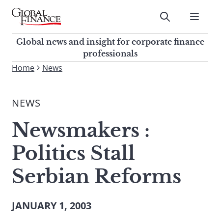
Skip
to
Submit
content
Global Finance Magazine
Global news and insight for
Global news and insight for corporate finance
corporate finance professionals
professionals
To
Home
News
Submit
search
this
NEWS
site,
enter
Newsmakers :
a
search
Politics Stall
term
Serbian Reforms
JANUARY 1, 2003