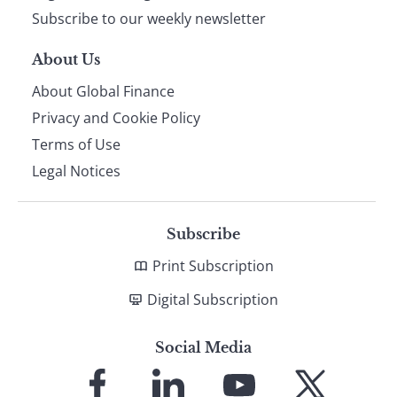
Subscribe to our weekly newsletter
About Us
About Global Finance
Privacy and Cookie Policy
Terms of Use
Legal Notices
Subscribe
Print Subscription
Digital Subscription
Social Media