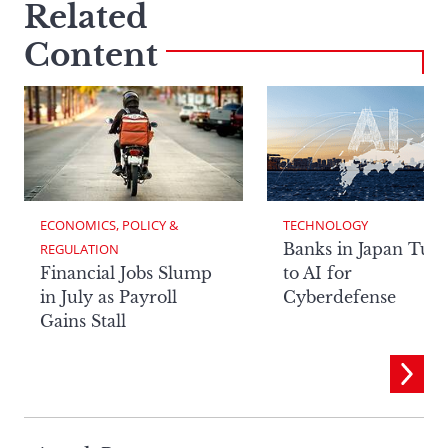
Related
Content
ECONOMICS, POLICY & 
TECHNOLOGY
Banks in Japan Tur
REGULATION
Financial Jobs Slump
to AI for
in July as Payroll
Cyberdefense
Gains Stall