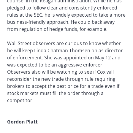
counsel in the Reagan administration. While he has
pledged to follow clear and consistently enforced
rules at the SEC, he is widely expected to take a more
business-friendly approach. He could back away
from regulation of hedge funds, for example.
Wall Street observers are curious to know whether
he will keep Linda Chatman Thomsen on as director
of enforcement. She was appointed on May 12 and
was expected to be an aggressive enforcer.
Observers also will be watching to see if Cox will
reconsider the new trade through rule requiring
brokers to accept the best price for a trade even if
stock markets must fill the order through a
competitor.
Gordon Platt