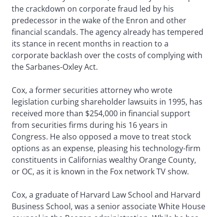
the crackdown on corporate fraud led by his
predecessor in the wake of the Enron and other
financial scandals. The agency already has tempered
its stance in recent months in reaction to a
corporate backlash over the costs of complying with
the Sarbanes-Oxley Act.
Cox, a former securities attorney who wrote
legislation curbing shareholder lawsuits in 1995, has
received more than $254,000 in financial support
from securities firms during his 16 years in
Congress. He also opposed a move to treat stock
options as an expense, pleasing his technology-firm
constituents in Californias wealthy Orange County,
or OC, as it is known in the Fox network TV show.
Cox, a graduate of Harvard Law School and Harvard
Business School, was a senior associate White House