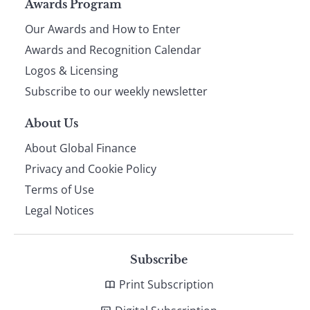
Page
Awards Program
Our Awards and How to Enter
footer
Awards and Recognition Calendar
Logos & Licensing
Subscribe to our weekly newsletter
About Us
About Global Finance
Privacy and Cookie Policy
Terms of Use
Legal Notices
Subscribe
Print Subscription