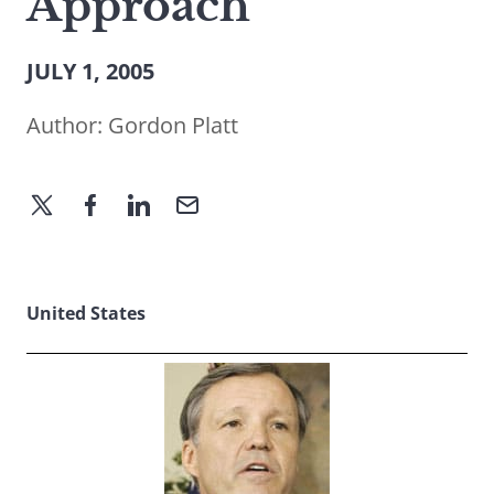
Approach
JULY 1, 2005
Author:
Gordon Platt
United States