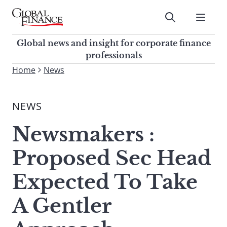
Skip
to
Submit
content
Global Finance Magazine
Global news and insight for
Global news and insight for corporate finance
corporate finance professionals
professionals
To
Home
News
Submit
search
this
NEWS
site,
enter
Newsmakers :
a
search
Proposed Sec Head
term
Expected To Take
A Gentler