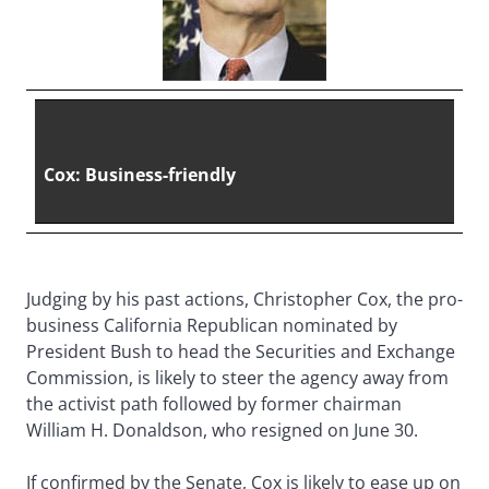
Cox: Business-friendly
Judging by his past actions, Christopher Cox, the pro-
business California Republican nominated by
President Bush to head the Securities and Exchange
Commission, is likely to steer the agency away from
the activist path followed by former chairman
William H. Donaldson, who resigned on June 30.
If confirmed by the Senate, Cox is likely to ease up on