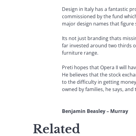
Design in Italy has a fantastic 
commissioned by the fund which
major design names that figure 
Its not just branding thats miss
far invested around two thirds o
furniture range.
Preti hopes that Opera II will ha
He believes that the stock excha
to the difficulty in getting mon
owned by families, he says, and 
Benjamin Beasley – Murray
Related