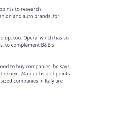
 points to research
shion and auto brands, for
ed up, too. Opera, which has so
rers, to complement B&B;s
e good to buy companies, he says.
r the next 24 months and points
sized companies in Italy are