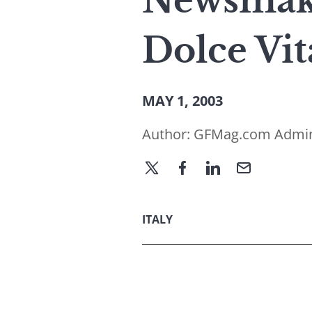
Newsmake
Dolce Vit
MAY 1, 2003
Author:
GFMag.com Admi
ITALY