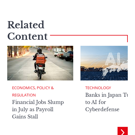
Related
Content
ECONOMICS, POLICY & 
TECHNOLOGY
Banks in Japan Tur
REGULATION
Financial Jobs Slump
to AI for
in July as Payroll
Cyberdefense
Gains Stall