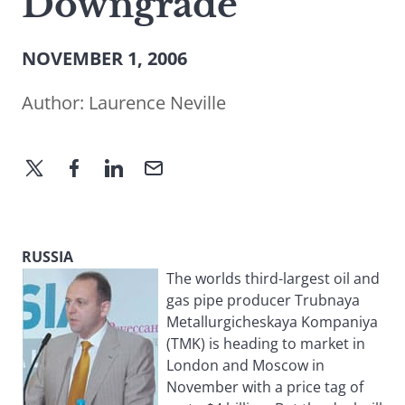
Downgrade
NOVEMBER 1, 2006
Author:
Laurence Neville
RUSSIA
The worlds third-largest oil and
gas pipe producer Trubnaya
Metallurgicheskaya Kompaniya
(TMK) is heading to market in
London and Moscow in
November with a price tag of