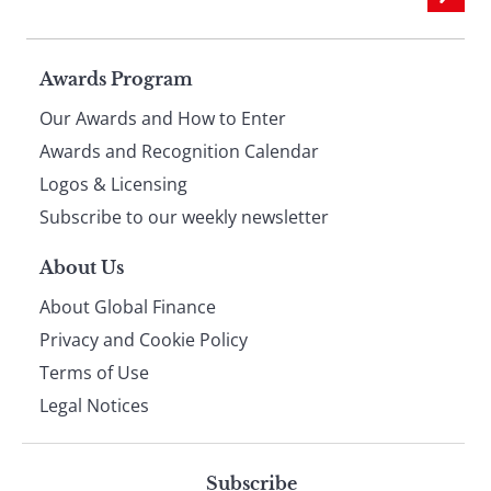
Page
Awards Program
Our Awards and How to Enter
footer
Awards and Recognition Calendar
Logos & Licensing
Subscribe to our weekly newsletter
About Us
About Global Finance
Privacy and Cookie Policy
Terms of Use
Legal Notices
Subscribe