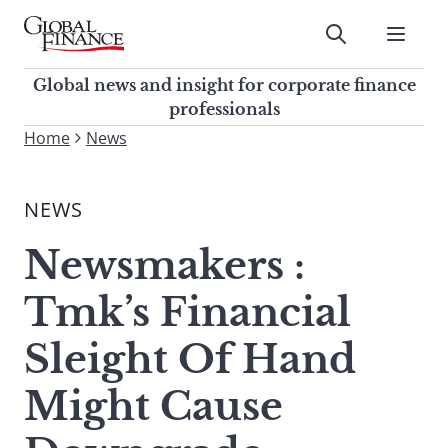
Skip
to
Submit
content
Global Finance Magazine
Global news and insight for
Global news and insight for corporate finance
corporate finance professionals
professionals
To
Home
News
Submit
search
this
NEWS
site,
enter
Newsmakers :
a
search
Tmk’s Financial
term
Sleight Of Hand
Might Cause