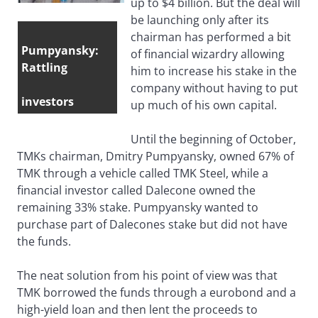
up to $4 billion. But the deal will
be launching only after its
chairman has performed a bit
Pumpyansky:
of financial wizardry allowing
Rattling
him to increase his stake in the
company without having to put
investors
up much of his own capital.
Until the beginning of October,
TMKs chairman, Dmitry Pumpyansky, owned 67% of
TMK through a vehicle called TMK Steel, while a
financial investor called Dalecone owned the
remaining 33% stake. Pumpyansky wanted to
purchase part of Dalecones stake but did not have
the funds.
The neat solution from his point of view was that
TMK borrowed the funds through a eurobond and a
high-yield loan and then lent the proceeds to