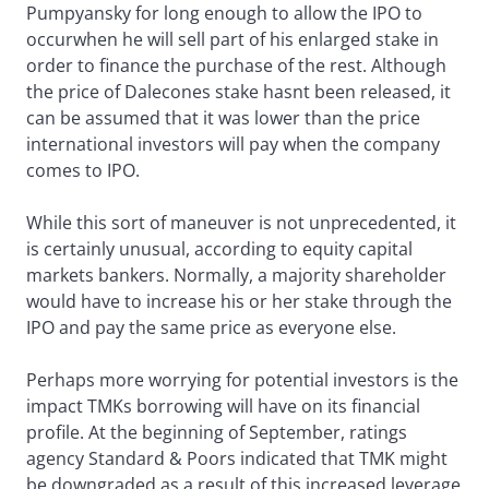
Pumpyansky for long enough to allow the IPO to
occurwhen he will sell part of his enlarged stake in
order to finance the purchase of the rest. Although
the price of Dalecones stake hasnt been released, it
can be assumed that it was lower than the price
international investors will pay when the company
comes to IPO.
While this sort of maneuver is not unprecedented, it
is certainly unusual, according to equity capital
markets bankers. Normally, a majority shareholder
would have to increase his or her stake through the
IPO and pay the same price as everyone else.
Perhaps more worrying for potential investors is the
impact TMKs borrowing will have on its financial
profile. At the beginning of September, ratings
agency Standard & Poors indicated that TMK might
be downgraded as a result of this increased leverage