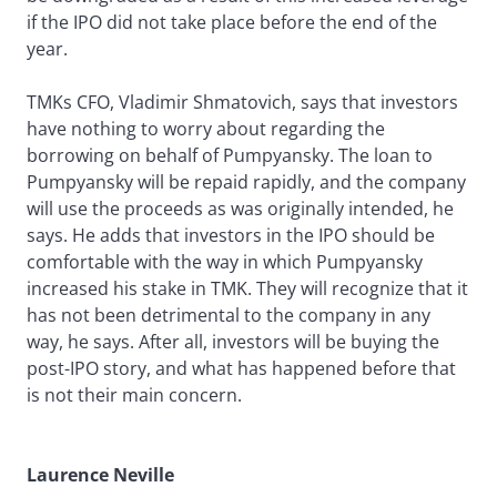
if the IPO did not take place before the end of the
year.
TMKs CFO, Vladimir Shmatovich, says that investors
have nothing to worry about regarding the
borrowing on behalf of Pumpyansky. The loan to
Pumpyansky will be repaid rapidly, and the company
will use the proceeds as was originally intended, he
says. He adds that investors in the IPO should be
comfortable with the way in which Pumpyansky
increased his stake in TMK. They will recognize that it
has not been detrimental to the company in any
way, he says. After all, investors will be buying the
post-IPO story, and what has happened before that
is not their main concern.
Laurence Neville