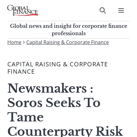
Skip
to
Submit
content
Global Finance Magazine
Global news and insight for
Global news and insight for corporate finance
corporate finance professionals
professionals
To
Home
Capital Raising & Corporate Finance
Submit
search
this
CAPITAL RAISING & CORPORATE
site,
FINANCE
enter
a
Newsmakers :
search
term
Soros Seeks To
Tame
Counterparty Risk