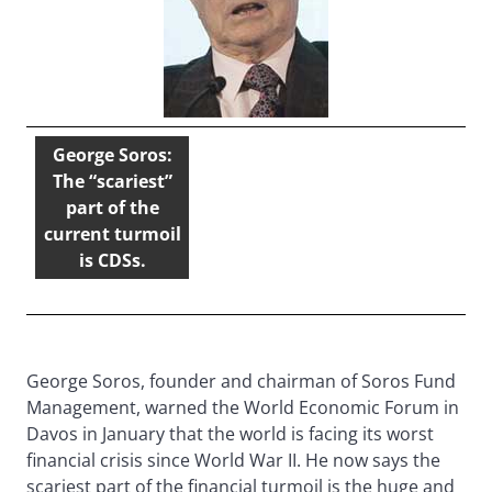
George Soros:
The “scariest”
part of the
current turmoil
is CDSs.
George Soros, founder and chairman of Soros Fund
Management, warned the World Economic Forum in
Davos in January that the world is facing its worst
financial crisis since World War II. He now says the
scariest part of the financial turmoil is the huge and