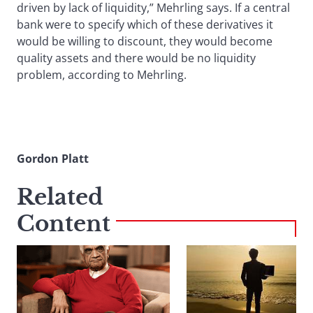
driven by lack of liquidity,” Mehrling says. If a central
bank were to specify which of these derivatives it
would be willing to discount, they would become
quality assets and there would be no liquidity
problem, according to Mehrling.
Gordon Platt
Related
Content