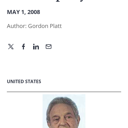
MAY 1, 2008
Author:
Gordon Platt
UNITED STATES