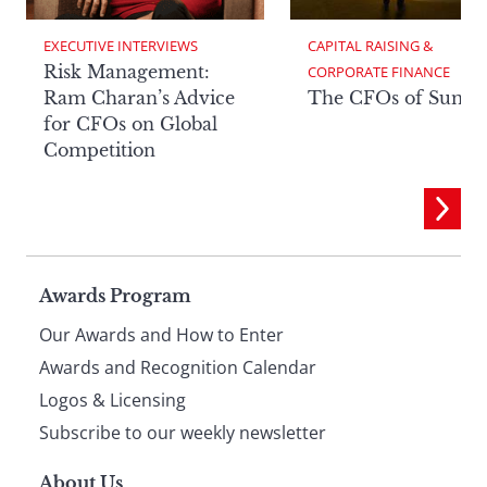
EXECUTIVE INTERVIEWS
CAPITAL RAISING & 
Risk Management:
CORPORATE FINANCE
Ram Charan’s Advice
The CFOs of Summ
for CFOs on Global
Competition
Page
Awards Program
Our Awards and How to Enter
footer
Awards and Recognition Calendar
Logos & Licensing
Subscribe to our weekly newsletter
About Us