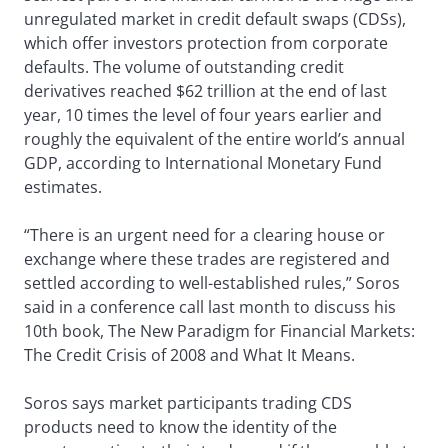
unregulated market in credit default swaps (CDSs),
which offer investors protection from corporate
defaults. The volume of outstanding credit
derivatives reached $62 trillion at the end of last
year, 10 times the level of four years earlier and
roughly the equivalent of the entire world’s annual
GDP, according to International Monetary Fund
estimates.
“There is an urgent need for a clearing house or
exchange where these trades are registered and
settled according to well-established rules,” Soros
said in a conference call last month to discuss his
10th book, The New Paradigm for Financial Markets:
The Credit Crisis of 2008 and What It Means.
Soros says market participants trading CDS
products need to know the identity of the