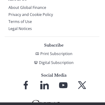
About Global Finance
Privacy and Cookie Policy
Terms of Use
Legal Notices
Subscribe
Print Subscription
Digital Subscription
Social Media
Link
Link
Link
Link
to
to
to
to
Facebook
LinkedIn
YouTube
X