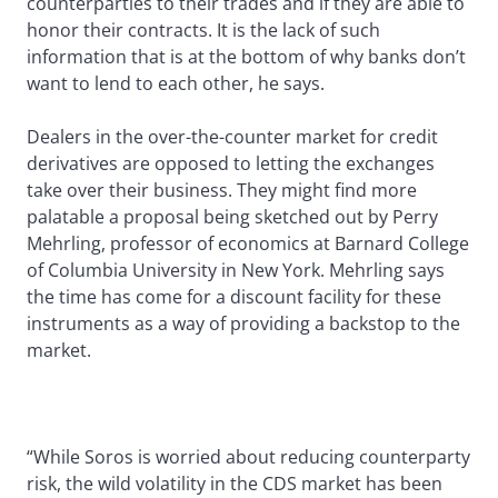
counterparties to their trades and if they are able to
honor their contracts. It is the lack of such
information that is at the bottom of why banks don’t
want to lend to each other, he says.
Dealers in the over-the-counter market for credit
derivatives are opposed to letting the exchanges
take over their business. They might find more
palatable a proposal being sketched out by Perry
Mehrling, professor of economics at Barnard College
of Columbia University in New York. Mehrling says
the time has come for a discount facility for these
instruments as a way of providing a backstop to the
market.
“While Soros is worried about reducing counterparty
risk, the wild volatility in the CDS market has been