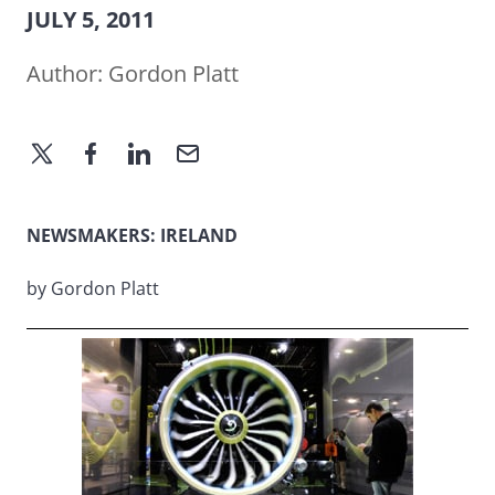
JULY 5, 2011
Author:
Gordon Platt
NEWSMAKERS: IRELAND
by Gordon Platt