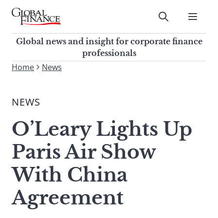
Skip
to
Submit
content
Global Finance Magazine
Global news and insight for
Global news and insight for corporate finance
corporate finance professionals
professionals
To
Home
News
Submit
search
this
NEWS
site,
enter
O’Leary Lights Up
a
search
Paris Air Show
term
With China
Agreement