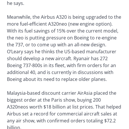
he says.
Meanwhile, the Airbus A320 is being upgraded to the
more fuel-efficient A320neo (new engine option).
With its fuel savings of 15% over the current model,
the neo is putting pressure on Boeing to re-engine
the 737, or to come up with an all-new design.
O’Leary says he thinks the US-based manufacturer
should develop a new aircraft. Ryanair has 272
Boeing 737-800s in its fleet, with firm orders for an
additional 40, and is currently in discussions with
Boeing about its need to replace older planes.
Malaysia-based discount carrier AirAsia placed the
biggest order at the Paris show, buying 200
A320neos worth $18 billion at list prices. That helped
Airbus set a record for commercial aircraft sales at
any air show, with confirmed orders totaling $72.2
billion.