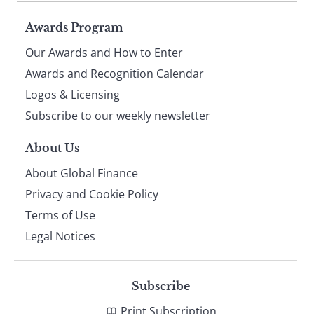
Page
Awards Program
Our Awards and How to Enter
footer
Awards and Recognition Calendar
Logos & Licensing
Subscribe to our weekly newsletter
About Us
About Global Finance
Privacy and Cookie Policy
Terms of Use
Legal Notices
Subscribe
Print Subscription