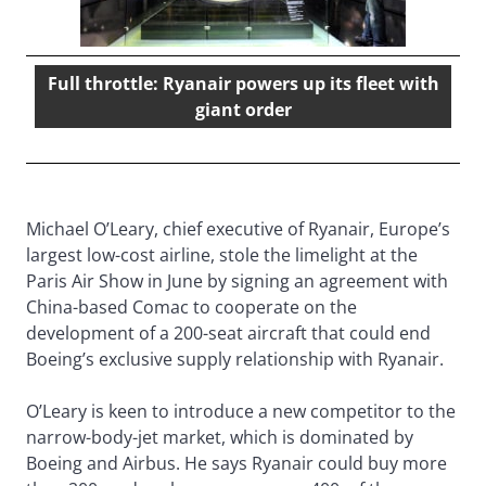
Full throttle: Ryanair powers up its fleet with
giant order
Michael O’Leary, chief executive of Ryanair, Europe’s
largest low-cost airline, stole the limelight at the
Paris Air Show in June by signing an agreement with
China-based Comac to cooperate on the
development of a 200-seat aircraft that could end
Boeing’s exclusive supply relationship with Ryanair.
O’Leary is keen to introduce a new competitor to the
narrow-body-jet market, which is dominated by
Boeing and Airbus. He says Ryanair could buy more