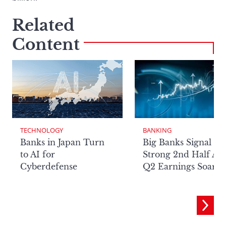
Related
Content
TECHNOLOGY
BANKING
Banks in Japan Turn
Big Banks Signal
to AI for
Strong 2nd Half Aft
Cyberdefense
Q2 Earnings Soar