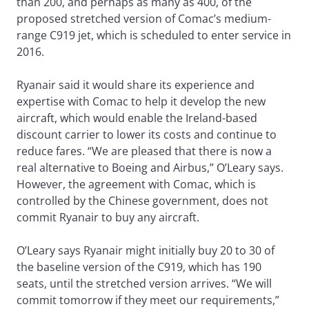
than 200, and perhaps as many as 400, of the
proposed stretched version of Comac’s medium-
range C919 jet, which is scheduled to enter service in
2016.
Ryanair said it would share its experience and
expertise with Comac to help it develop the new
aircraft, which would enable the Ireland-based
discount carrier to lower its costs and continue to
reduce fares. “We are pleased that there is now a
real alternative to Boeing and Airbus,” O’Leary says.
However, the agreement with Comac, which is
controlled by the Chinese government, does not
commit Ryanair to buy any aircraft.
O’Leary says Ryanair might initially buy 20 to 30 of
the baseline version of the C919, which has 190
seats, until the stretched version arrives. “We will
commit tomorrow if they meet our requirements,”