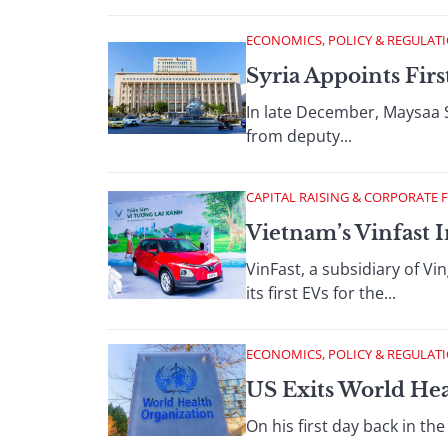
ECONOMICS, POLICY & REGULAT
Syria Appoints Fi
In late December, Maysaa 
from deputy...
CAPITAL RAISING & CORPORATE 
Vietnam’s Vinfast I
VinFast, a subsidiary of V
its first EVs for the...
ECONOMICS, POLICY & REGULAT
US Exits World Hea
On his first day back in t