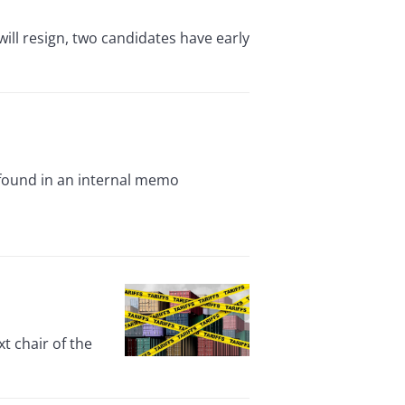
ill resign, two candidates have early
, found in an internal memo
t chair of the