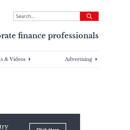
To
Submit
search
this
rate finance professionals
site,
enter
a
search
s & Videos
Advertising
term
try