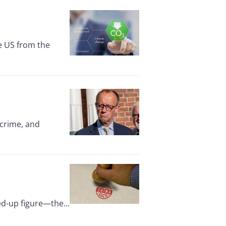
e US from the
 crime, and
ed-up figure—the...