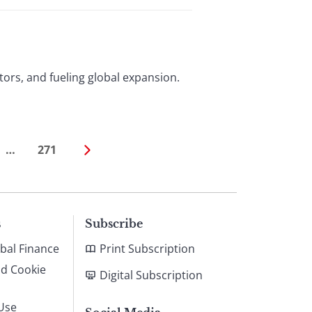
stors, and fueling global expansion.
…
271
s
Subscribe
bal Finance
Print Subscription
nd Cookie
Digital Subscription
Use