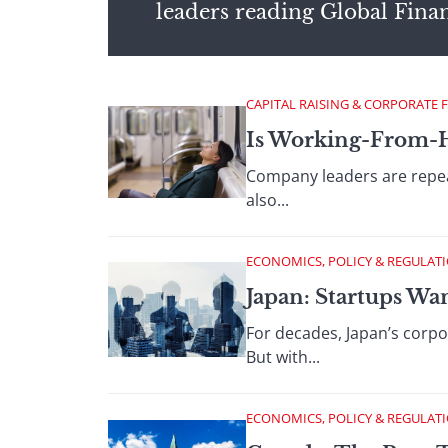
leaders reading Global Fina
CAPITAL RAISING & CORPORATE 
Is Working-From-
Company leaders are repeat
also...
ECONOMICS, POLICY & REGULAT
Japan: Startups Wa
For decades, Japan’s corpor
But with...
ECONOMICS, POLICY & REGULAT