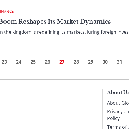
FINANCE
O Boom Reshapes Its Market Dynamics
 in the kingdom is redefining its markets, luring foreign inve
23
24
25
26
27
28
29
30
31
About U
About Glo
Privacy a
Policy
Terms of 