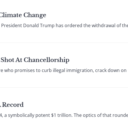
Climate Change
e, President Donald Trump has ordered the withdrawal of th
Shot At Chancellorship
onaire who promises to curb illegal immigration, crack down on
A Record
4, a symbolically potent $1 trillion. The optics of that round