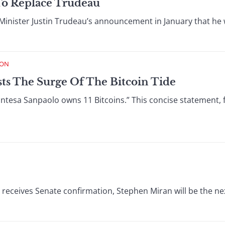
To Replace Trudeau
inister Justin Trudeau’s announcement in January that he w
ION
sts The Surge Of The Bitcoin Tide
5, Intesa Sanpaolo owns 11 Bitcoins.” This concise statement
receives Senate confirmation, Stephen Miran will be the nex