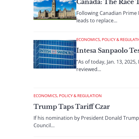
Canada: The Race 
Following Canadian Prime M
leads to replace...
ECONOMICS, POLICY & REGULAT
Intesa Sanpaolo Te
“As of today, Jan. 13, 202
reviewed...
ECONOMICS, POLICY & REGULATION
Trump Taps Tariff Czar
If his nomination by President Donald Trump 
Council...