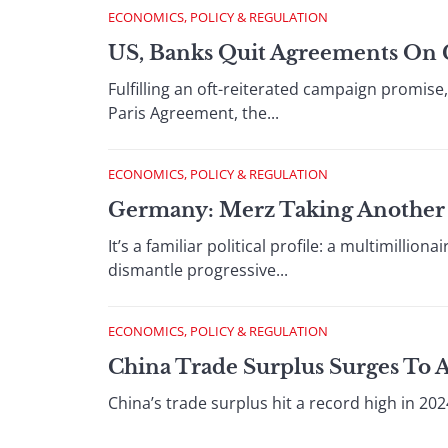
ECONOMICS, POLICY & REGULATION
US, Banks Quit Agreements On 
Fulfilling an oft-reiterated campaign promis
Paris Agreement, the...
ECONOMICS, POLICY & REGULATION
Germany: Merz Taking Another 
It’s a familiar political profile: a multimilli
dismantle progressive...
ECONOMICS, POLICY & REGULATION
China Trade Surplus Surges To 
China’s trade surplus hit a record high in 202