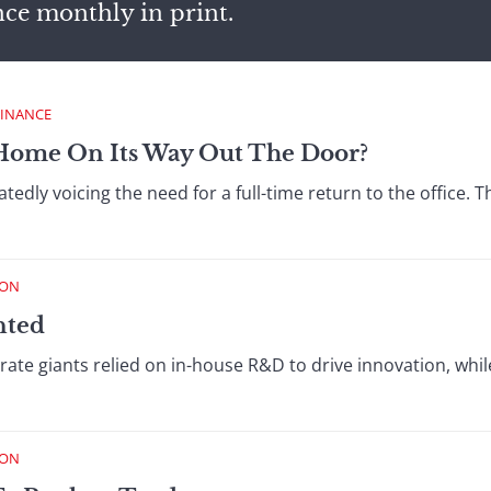
nce monthly in print.
FINANCE
Home On Its Way Out The Door?
edly voicing the need for a full-time return to the office.
ION
nted
ate giants relied on in-house R&D to drive innovation, while
ION