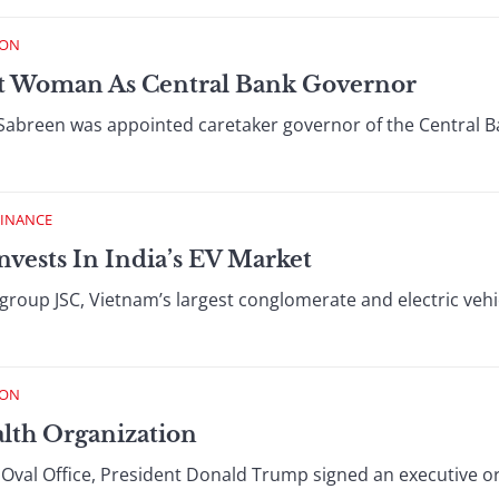
ION
rst Woman As Central Bank Governor
Sabreen was appointed caretaker governor of the Central B
FINANCE
nvests In India’s EV Market
ingroup JSC, Vietnam’s largest conglomerate and electric ve
ION
lth Organization
he Oval Office, President Donald Trump signed an executive o