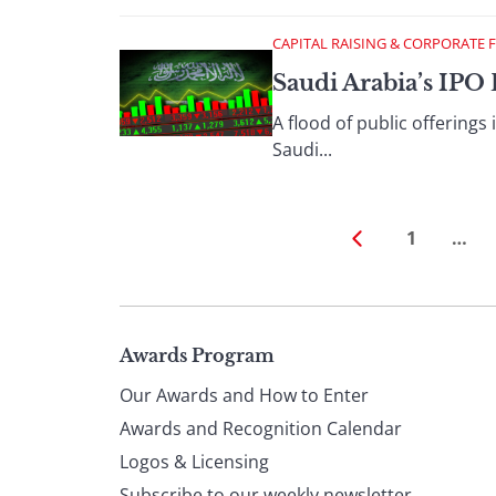
CAPITAL RAISING & CORPORATE 
Saudi Arabia’s IP
A flood of public offerings
Saudi...
1
…
Page
Awards Program
Our Awards and How to Enter
footer
Awards and Recognition Calendar
Logos & Licensing
Subscribe to our weekly newsletter