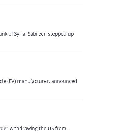
ank of Syria. Sabreen stepped up
hicle (EV) manufacturer, announced
rder withdrawing the US from...