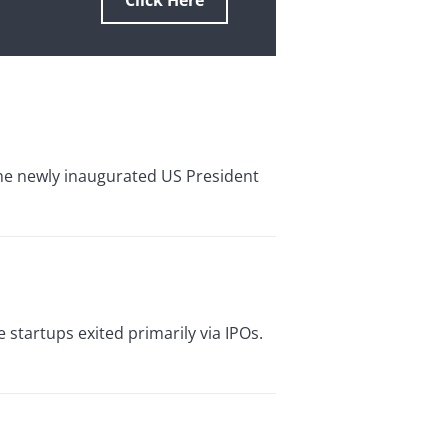
Click Here
 The newly inaugurated US President
 startups exited primarily via IPOs.