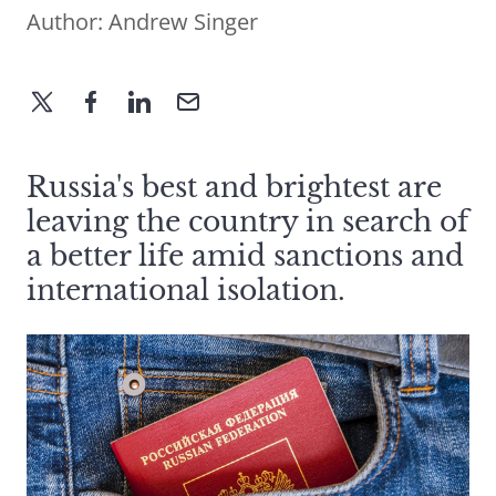
Author:
Andrew Singer
Russia's best and brightest are
leaving the country in search of
a better life amid sanctions and
international isolation.