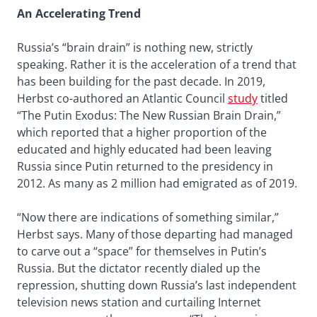
An Accelerating Trend
Russia’s “brain drain” is nothing new, strictly
speaking. Rather it is the acceleration of a trend that
has been building for the past decade. In 2019,
Herbst co-authored an Atlantic Council
study
titled
“The Putin Exodus: The New Russian Brain Drain,”
which reported that a higher proportion of the
educated and highly educated had been leaving
Russia since Putin returned to the presidency in
2012. As many as 2 million had emigrated as of 2019.
“Now there are indications of something similar,”
Herbst says. Many of those departing had managed
to carve out a “space” for themselves in Putin’s
Russia. But the dictator recently dialed up the
repression, shutting down Russia’s last independent
television news station and curtailing Internet