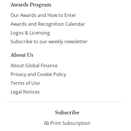
Page
Awards Program
Our Awards and How to Enter
footer
Awards and Recognition Calendar
Logos & Licensing
Subscribe to our weekly newsletter
About Us
About Global Finance
Privacy and Cookie Policy
Terms of Use
Legal Notices
Subscribe
Print Subscription