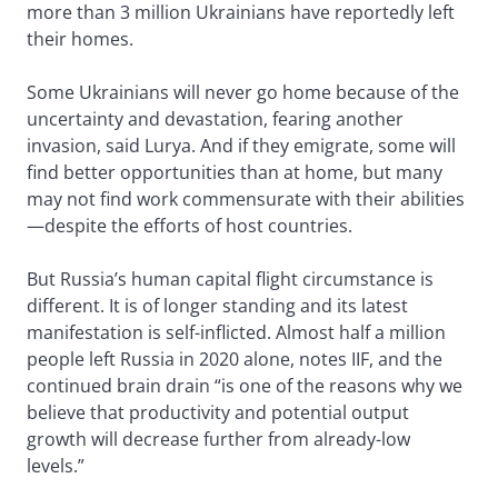
more than 3 million Ukrainians have reportedly left
their homes.
Some Ukrainians will never go home because of the
uncertainty and devastation, fearing another
invasion, said Lurya. And if they emigrate, some will
find better opportunities than at home, but many
may not find work commensurate with their abilities
—despite the efforts of host countries.
But Russia’s human capital flight circumstance is
different. It is of longer standing and its latest
manifestation is self-inflicted. Almost half a million
people left Russia in 2020 alone, notes IIF, and the
continued brain drain “is one of the reasons why we
believe that productivity and potential output
growth will decrease further from already-low
levels.”