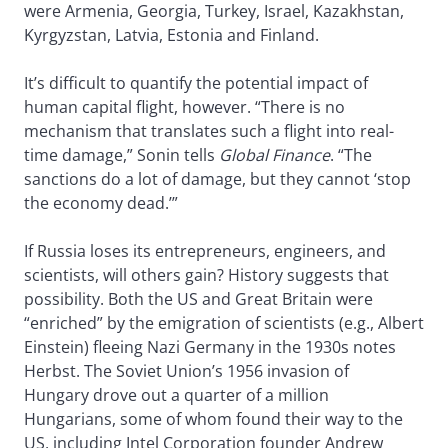
were Armenia, Georgia, Turkey, Israel, Kazakhstan,
Kyrgyzstan, Latvia, Estonia and Finland.
It’s difficult to quantify the potential impact of
human capital flight, however. “There is no
mechanism that translates such a flight into real-
time damage,” Sonin tells
Global Finance
. “The
sanctions do a lot of damage, but they cannot ‘stop
the economy dead.’”
If Russia loses its entrepreneurs, engineers, and
scientists, will others gain? History suggests that
possibility. Both the US and Great Britain were
“enriched” by the emigration of scientists (e.g., Albert
Einstein) fleeing Nazi Germany in the 1930s notes
Herbst. The Soviet Union’s 1956 invasion of
Hungary drove out a quarter of a million
Hungarians, some of whom found their way to the
US, including Intel Corporation founder Andrew