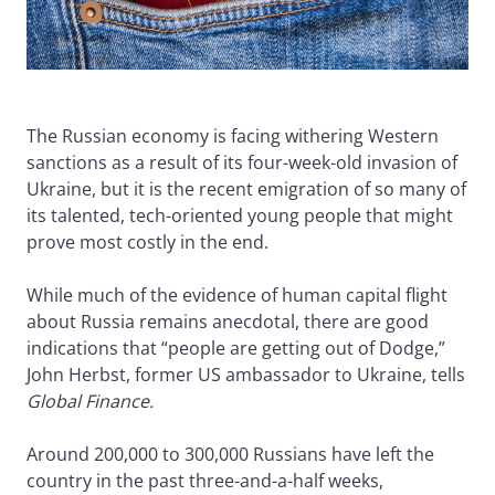
The Russian economy is facing withering Western
sanctions as a result of its four-week-old invasion of
Ukraine, but it is the recent emigration of so many of
its talented, tech-oriented young people that might
prove most costly in the end.
While much of the evidence of human capital flight
about Russia remains anecdotal, there are good
indications that “people are getting out of Dodge,”
John Herbst, former US ambassador to Ukraine, tells
Global Finance.
Around 200,000 to 300,000 Russians have left the
country in the past three-and-a-half weeks,