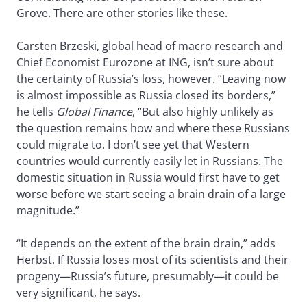
Grove. There are other stories like these.
Carsten Brzeski, global head of macro research and
Chief Economist Eurozone at ING, isn’t sure about
the certainty of Russia’s loss, however. “Leaving now
is almost impossible as Russia closed its borders,”
he tells
Global Finance
, “But also highly unlikely as
the question remains how and where these Russians
could migrate to. I don’t see yet that Western
countries would currently easily let in Russians. The
domestic situation in Russia would first have to get
worse before we start seeing a brain drain of a large
magnitude.”
“It depends on the extent of the brain drain,” adds
Herbst. If Russia loses most of its scientists and their
progeny—Russia’s future, presumably—it could be
very significant, he says.