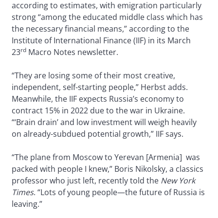
according to estimates, with emigration particularly
strong “among the educated middle class which has
the necessary financial means,” according to the
Institute of International Finance (IIF) in its March
rd
23
Macro Notes newsletter.
“They are losing some of their most creative,
independent, self-starting people,” Herbst adds.
Meanwhile, the IIF expects Russia’s economy to
contract 15% in 2022 due to the war in Ukraine.
“‘Brain drain’ and low investment will weigh heavily
on already-subdued potential growth,” IIF says.
“The plane from Moscow to Yerevan [Armenia] was
packed with people I knew,” Boris Nikolsky, a classics
professor who just left, recently told the
New York
Times
. “Lots of young people—the future of Russia is
leaving.”