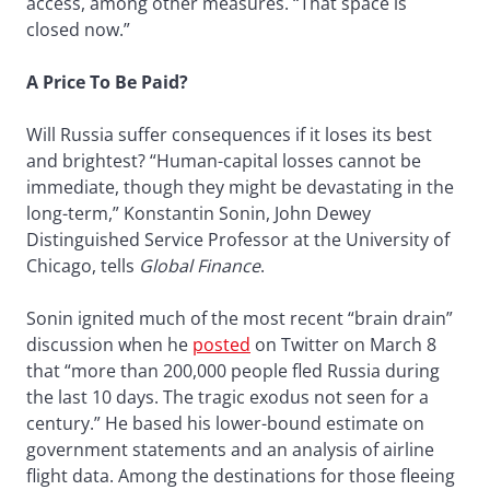
access, among other measures. “That space is
closed now.”
A Price To Be Paid?
Will Russia suffer consequences if it loses its best
and brightest? “Human-capital losses cannot be
immediate, though they might be devastating in the
long-term,” Konstantin Sonin, John Dewey
Distinguished Service Professor at the University of
Chicago, tells
Global Finance
.
Sonin ignited much of the most recent “brain drain”
discussion when he
posted
on Twitter on March 8
that “more than 200,000 people fled Russia during
the last 10 days. The tragic exodus not seen for a
century.” He based his lower-bound estimate on
government statements and an analysis of airline
flight data. Among the destinations for those fleeing