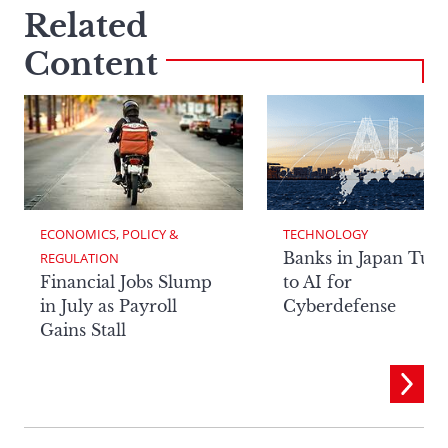
Related
Content
ECONOMICS, POLICY & 
TECHNOLOGY
Banks in Japan Tur
REGULATION
Financial Jobs Slump
to AI for
in July as Payroll
Cyberdefense
Gains Stall