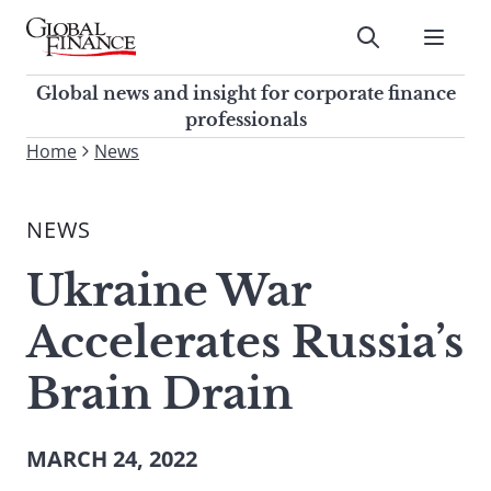
Skip
to
Submit
content
Global Finance Magazine
Global news and insight for
Global news and insight for corporate finance
corporate finance professionals
professionals
To
Home
News
Submit
search
this
NEWS
site,
enter
Ukraine War
a
search
Accelerates Russia’s
term
Brain Drain
MARCH 24, 2022