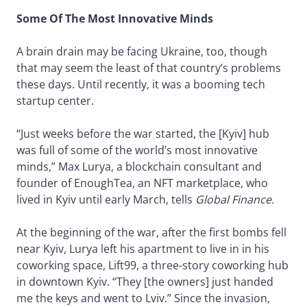
Some Of The Most Innovative Minds
A brain drain may be facing Ukraine, too, though
that may seem the least of that country’s problems
these days. Until recently, it was a booming tech
startup center.
“Just weeks before the war started, the [Kyiv] hub
was full of some of the world’s most innovative
minds,” Max Lurya, a blockchain consultant and
founder of EnoughTea, an NFT marketplace, who
lived in Kyiv until early March, tells
Global Finance.
At the beginning of the war, after the first bombs fell
near Kyiv, Lurya left his apartment to live in in his
coworking space, Lift99, a three-story coworking hub
in downtown Kyiv. “They [the owners] just handed
me the keys and went to Lviv.” Since the invasion,