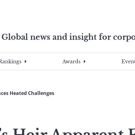
Global news and insight for corpo
e professionals
To
Submit
search
this
Rankings
Awards
Event
site,
enter
a
search
aces Heated Challenges
term