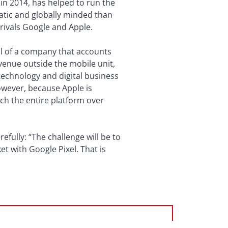
in 2014, has helped to run the
atic and globally minded than
rivals Google and Apple.
ol of a company that accounts
evenue outside the mobile unit,
 technology and digital business
owever, because Apple is
ch the entire platform over
fully: “The challenge will be to
 with Google Pixel. That is