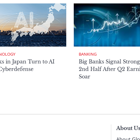
NOLOGY
BANKING
s in Japan Turn to AI
Big Banks Signal Strong
 Cyberdefense
2nd Half After Q2 Earn
Soar
About U
About Glo