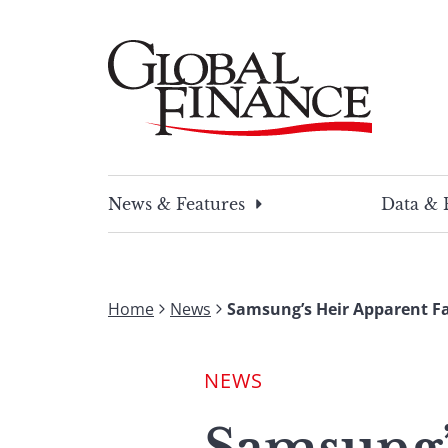
Skip
to
content
Global Finance Magazine
Global news and insight for corporate financ
News & Features
Data & 
Home
News
Samsung’s Heir Apparent F
NEWS