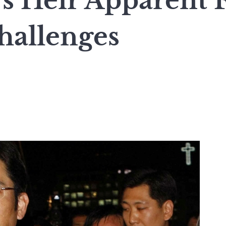
s Heir Apparent 
hallenges