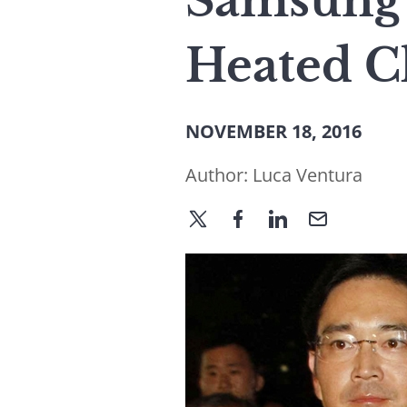
Samsung’
Heated C
NOVEMBER 18, 2016
Author:
Luca Ventura