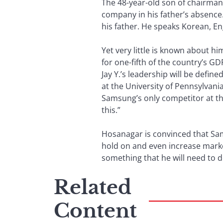
The 48-year-old son of chairman
company in his father’s absence
his father. He speaks Korean, En
Yet very little is known about 
for one-fifth of the country’s G
Jay Y.’s leadership will be defin
at the University of Pennsylvani
Samsung’s only competitor at th
this.”
Hosanagar is convinced that Sams
hold on and even increase marke
something that he will need to d
Related
Content