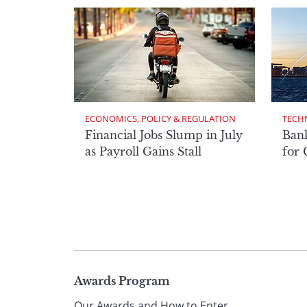
ECONOMICS, POLICY & REGULATION
TECH
Financial Jobs Slump in July
Bank
as Payroll Gains Stall
for
Page
Awards Program
Our Awards and How to Enter