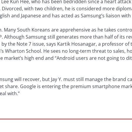
 Lee Kun Hee, who has been bedridden since a heart attack 
. Divorced, with two children, he is considered more diplom
glish and Japanese and has acted as Samsung’s liaison with 
him. Many South Koreans are apprehensive as he takes contr
DP. Although Samsung still generates more than half of its r
ed by the Note 7 issue, says Kartik Hosanagar, a professor of
a’s Wharton School. He sees no long-term threat to sales, h
e market’s high end and “Android users are not going to dit
ung will recover, but Jay Y. must still manage the brand care
t share. Google is entering the premium smartphone market
eal with.”