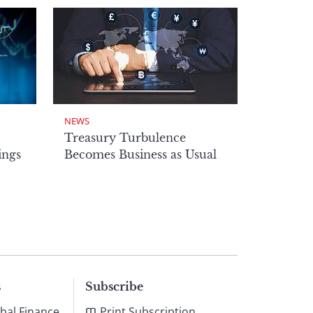
NEWS
Treasury Turbulence
ings
Becomes Business as Usual
s
Subscribe
bal Finance
Print Subscription