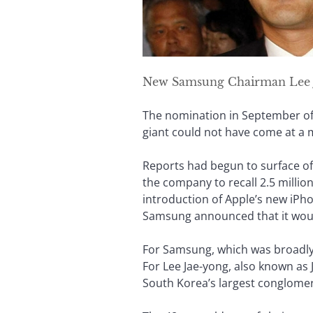
New Samsung Chairman Lee 
The nomination in September of 
giant could not have come at a m
Reports had begun to surface of
the company to recall 2.5 millio
introduction of Apple’s new iPho
Samsung announced that it woul
For Samsung, which was broadly cr
For Lee Jae-yong, also known as Ja
South Korea’s largest conglomer