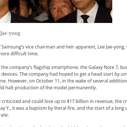
Jae-yong
Samsung’s vice chairman and heir apparent, Lee Jae-yong, t
ore difficult time.
 the company’s flagship smartphone, the Galaxy Note 7, bur
n devices. The company had hoped to get a head start by un
ne. However, on October 11, in the wake of several addition
d halt production of the model permanently.
iticized and could lose up to $17 billion in revenue, the cri
y Y., it was a baptism by literal fire, and the start of a long 
ate.