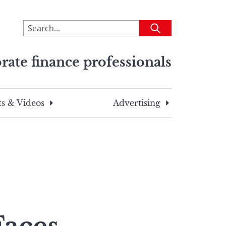
To
Submit
search
this
rate finance professionals
site,
enter
a
search
s & Videos
Advertising
term