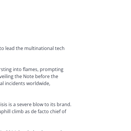
o lead the multinational tech
sting into flames, prompting
veiling the Note before the
al incidents worldwide,
sis is a severe blow to its brand.
uphill climb as de facto chief of