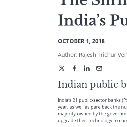
The Shrin
India’s P
OCTOBER 1, 2018
Author:
Rajesh Trichur Ve
Indian public b
India’s 21 public-sector banks (
year, as well as pare back the n
majority-owned by the governme
upgrade their technology to com