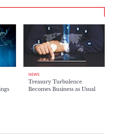
NEWS
Treasury Turbulence
ings
Becomes Business as Usual