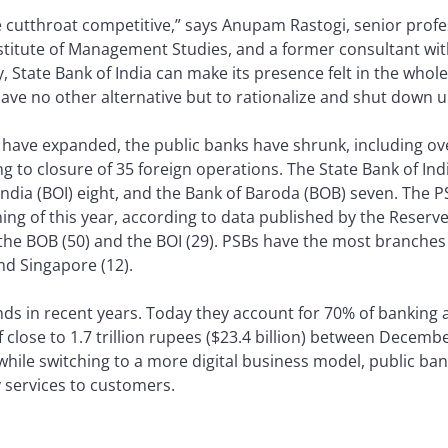
cutthroat competitive,” says Anupam Rastogi, senior profes
itute of Management Studies, and a former consultant wit
y, State Bank of India can make its presence felt in the whol
have no other alternative but to rationalize and shut down
 have expanded, the public banks have shrunk, including ove
g to closure of 35 foreign operations. The State Bank of In
ndia (BOI) eight, and the Bank of Baroda (BOB) seven. The P
ng of this year, according to data published by the Reserve 
y the BOB (50) and the BOI (29). PSBs have the most branches
nd Singapore (12).
ds in recent years. Today they account for 70% of banking 
f close to 1.7 trillion rupees ($23.4 billion) between Decemb
hile switching to a more digital business model, public ban
y services to customers.