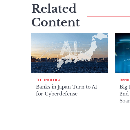
Related
Content
TECHNOLOGY
BANK
Banks in Japan Turn to AI
Big 
for Cyberdefense
2nd 
Soa