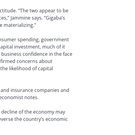
ctitude. “The two appear to be
ces,” Jammine says. “Gigaba’s
 materializing.”
consumer spending, government
capital investment, much of it
n business confidence in the face
onfirmed concerns about
e likelihood of capital
s and insurance companies and
 economist notes.
the decline of the economy may
reverse the country’s economic