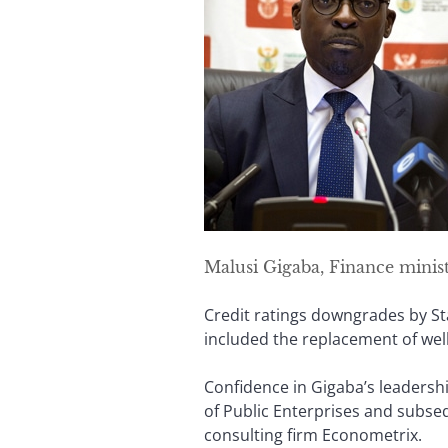
Malusi Gigaba, Finance minis
Credit ratings downgrades by St
included the replacement of wel
Confidence in Gigaba’s leadershi
of Public Enterprises and subse
consulting firm Econometrix.