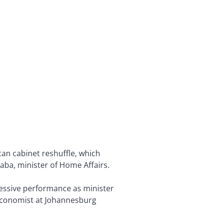
an cabinet reshuffle, which
aba, minister of Home Affairs.
pressive performance as minister
 economist at Johannesburg