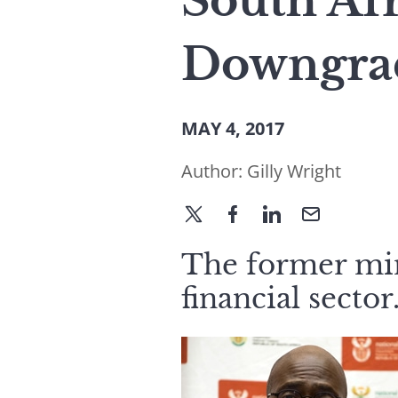
South Af
Downgra
MAY 4, 2017
Author:
Gilly Wright
The former mini
financial sector