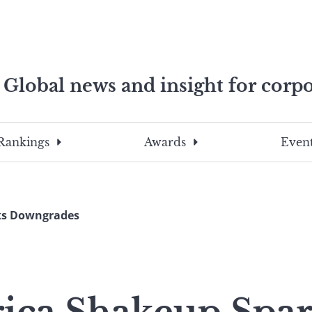
Global news and insight for corpo
e professionals
To
Submit
search
this
Rankings
Awards
Event
site,
enter
a
search
ks Downgrades
term