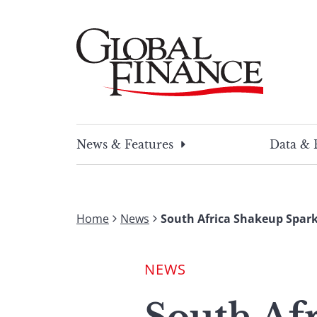
Skip
to
content
Global Finance Magazine
Global news and insight for corporate financ
News & Features
Data & 
Home
News
South Africa Shakeup Spar
NEWS