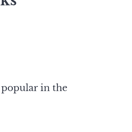
rks
 popular in the