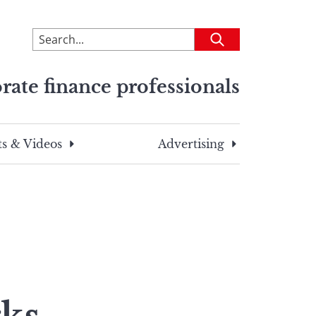
To
Submit
search
this
rate finance professionals
site,
enter
a
search
s & Videos
Advertising
term