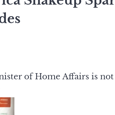
rica Shakeup Spa
des
ster of Home Affairs is not
.