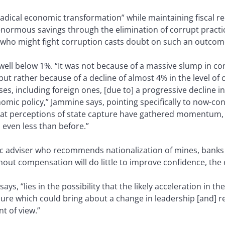
adical economic transformation” while maintaining fiscal re
enormous savings through the elimination of corrupt practi
who might fight corruption casts doubt on such an outcome
well below 1%. “It was not because of a massive slump in 
ut rather because of a decline of almost 4% in the level of 
ses, including foreign ones, [due to] a progressive decline i
omic policy,” Jammine says, pointing specifically to now-c
hat perceptions of state capture have gathered momentum, th
 even less than before.”
c adviser who recommends nationalization of mines, bank
hout compensation will do little to improve confidence, the
ays, “lies in the possibility that the likely acceleration in 
essure which could bring about a change in leadership [and] 
t of view.”