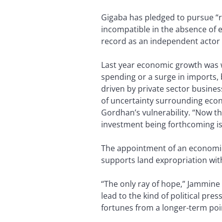
Gigaba has pledged to pursue “r
incompatible in the absence of 
record as an independent actor 
Last year economic growth was 
spending or a surge in imports, b
driven by private sector busines
of uncertainty surrounding econ
Gordhan’s vulnerability. “Now t
investment being forthcoming is
The appointment of an economi
supports land expropriation wit
“The only ray of hope,” Jammine s
lead to the kind of political pr
fortunes from a longer-term poin