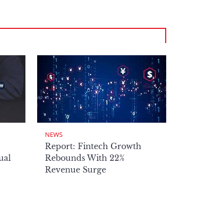
NEWS
Report: Fintech Growth
ual
Rebounds With 22%
Revenue Surge