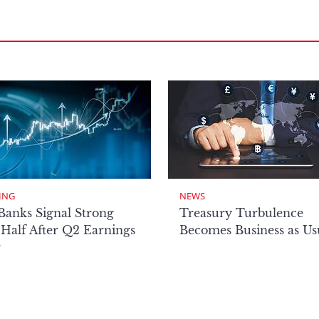
ING
NEWS
Banks Signal Strong
Treasury Turbulence
Half After Q2 Earnings
Becomes Business as Us
r