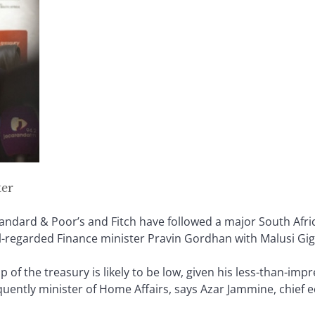
ter
andard & Poor’s and Fitch have followed a major South Afric
l-regarded Finance minister Pravin Gordhan with Malusi Gig
p of the treasury is likely to be low, given his less-than-im
quently minister of Home Affairs, says Azar Jammine, chief