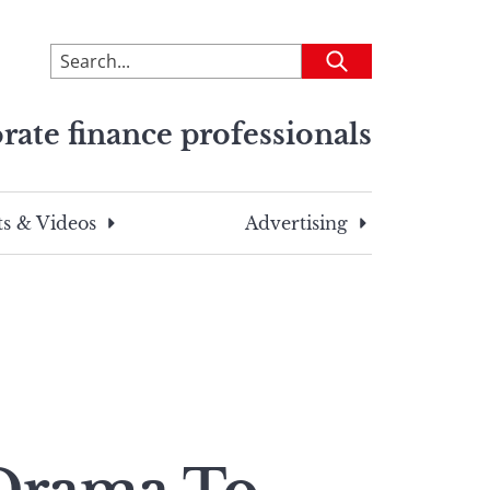
To
Submit
search
this
rate finance professionals
site,
enter
a
search
s & Videos
Advertising
term