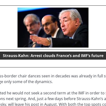
Strauss-Kahn: Arrest clouds France’s and IMF’s future
ss-border chair dances seen in decades was already in full s
ge only some of the dynamics.
ed he would not seek a second term at the IMF in order to s
ons next spring. And, just a few days before Strauss-Kahn’s a
ipsky, will leave his post in August. With both the top spot