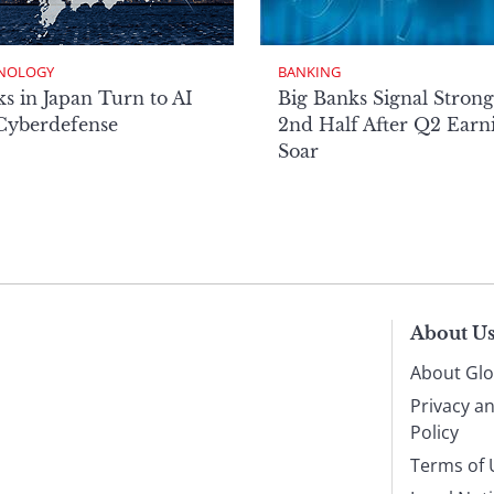
NOLOGY
BANKING
s in Japan Turn to AI
Big Banks Signal Strong
 Cyberdefense
2nd Half After Q2 Earn
Soar
About U
About Glo
Privacy a
Policy
Terms of 