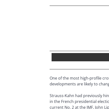
One of the most high-profile cro
developments are likely to chan
Strauss-Kahn had previously hint
in the French presidential electi
current No. 2 at the IMF, John L