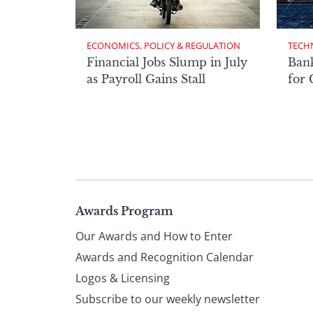
ECONOMICS, POLICY & REGULATION
TECH
Financial Jobs Slump in July
Bank
as Payroll Gains Stall
for
Page
Awards Program
Our Awards and How to Enter
footer
Awards and Recognition Calendar
Logos & Licensing
Subscribe to our weekly newsletter