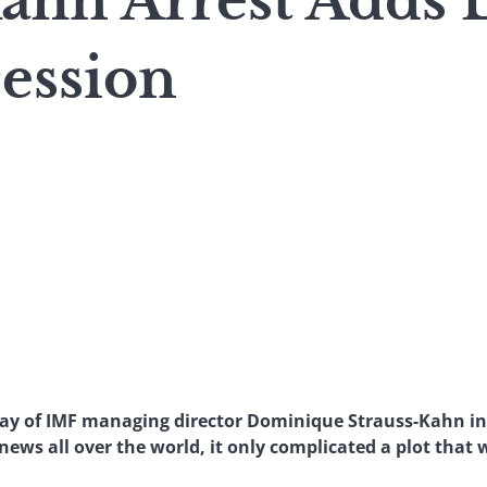
Kahn Arrest Adds
ession
May of IMF managing director Dominique Strauss-Kahn in
ews all over the world, it only complicated a plot that 