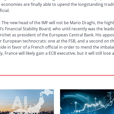
onomies are finally able to upend the longstanding tradit
icial.
: The new head of the IMF will not be Mario Draghi, the high
’s Financial Stability Board, who until recently was the lead
richet as president of the European Central Bank. His appo
or European technocrats: one at the FSB, and a second on 
ide in favor of a French official in order to mend the imbala
y, France will likely gain a ECB executive, but it will still lose