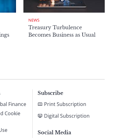
NEWS
Treasury Turbulence
ings
Becomes Business as Usual
s
Subscribe
bal Finance
Print Subscription
nd Cookie
Digital Subscription
Use
Social Media