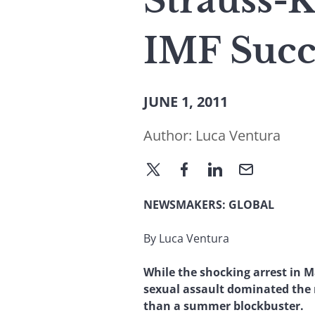
Strauss-
IMF Succ
JUNE 1, 2011
Author:
Luca Ventura
NEWSMAKERS:
GLOBAL
By Luca Ventura
While the shocking arrest in 
sexual assault dominated the n
than a summer blockbuster.