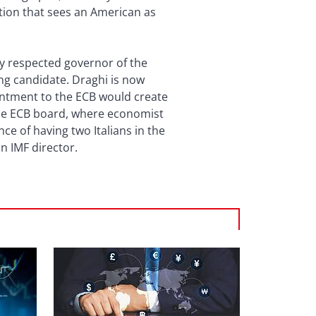
ion that sees an American as
ly respected governor of the
ing candidate. Draghi is now
intment to the ECB would create
the ECB board, where economist
nce of having two Italians in the
 an IMF director.