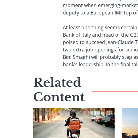
moment when emerging-market ec
deputy to a European IMF top off
At least one thing seems certain
Bank of Italy and head of the G20
poised to succeed Jean-Claude T
two extra job openings for seni
Bini Smaghi will probably step as
bank’s leadership. In the final tall
Related
Content