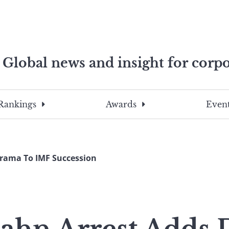
Global news and insight for corpo
e professionals
To
Submit
search
this
Rankings
Awards
Event
site,
enter
a
search
Drama To IMF Succession
term