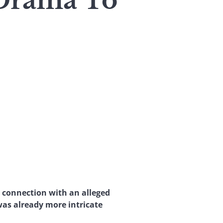
 Drama To
 connection with an alleged
was already more intricate