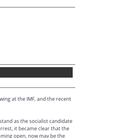
wing at the IMF, and the recent
tand as the socialist candidate
rrest, it became clear that the
s coming open, now may be the