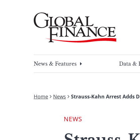
Skip
to
content
Global Finance Magazine
Global news and insight for corporate financ
News & Features
Data & 
Home
News
Strauss-Kahn Arrest Adds 
NEWS