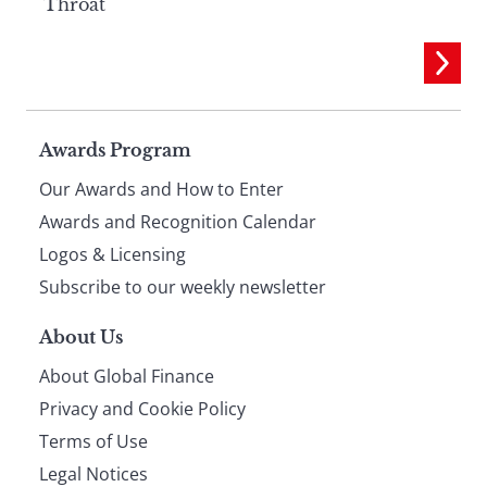
Throat
Page
Awards Program
Our Awards and How to Enter
footer
Awards and Recognition Calendar
Logos & Licensing
Subscribe to our weekly newsletter
About Us
About Global Finance
Privacy and Cookie Policy
Terms of Use
Legal Notices