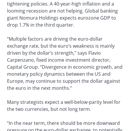
tightening policies. A 40-year-high inflation and a
looming recession are not helping. Global banking
giant Nomura Holdings expects eurozone GDP to
drop 1.7% in the third quarter.
“Multiple factors are driving the euro-dollar
exchange rate, but the euro’s weakness is mainly
driven by the dollar’s strength,” says Flavio
Carpenzano, fixed income investment director,
Capital Group. “Divergence in economic growth, and
monetary policy dynamics between the US and
Europe, may continue to support the dollar against
the euro in the next months.”
Many strategists expect a well-below-parity level for
the two currencies, but not long term.
“In the near term, there should be more downward
pressure on the euro-dollar exchange, to potentially