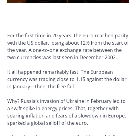
For the first time in 20 years, the euro reached parity
with the US dollar, losing about 12% from the start of
the year. A one-to-one exchange rate between the
two currencies was last seen in December 2002.
It all happened remarkably fast. The European
currency was trading close to 1.15 against the dollar
in January—then, the free fall.
Why? Russia’s invasion of Ukraine in February led to
a swift spike in energy prices. That, together with
soaring inflation and fears of a slowdown in Europe,
sparked a global selloff of the euro.