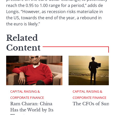
reach the 0.95 to 1.00 range for a period,” adds de
Longis. “However, as recession risks materialize in
the US, towards the end of the year, a rebound in
the euro is likely.”
Related
Content
CAPITAL RAISING & 
CAPITAL RAISING & 
CORPORATE FINANCE
CORPORATE FINANCE
Ram Charan: China
The CFOs of Summ
Has the World by Its