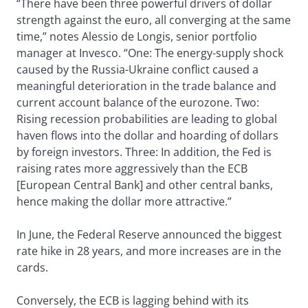
“There have been three powerful drivers of dollar
strength against the euro, all converging at the same
time,” notes Alessio de Longis, senior portfolio
manager at Invesco. “One: The energy-supply shock
caused by the Russia-Ukraine conflict caused a
meaningful deterioration in the trade balance and
current account balance of the eurozone. Two:
Rising recession probabilities are leading to global
haven flows into the dollar and hoarding of dollars
by foreign investors. Three: In addition, the Fed is
raising rates more aggressively than the ECB
[European Central Bank] and other central banks,
hence making the dollar more attractive.”
In June, the Federal Reserve announced the biggest
rate hike in 28 years, and more increases are in the
cards.
Conversely, the ECB is lagging behind with its