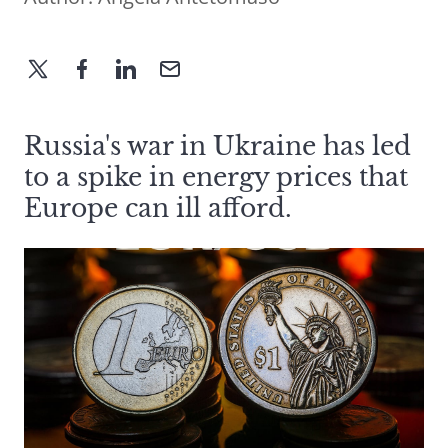
Russia's war in Ukraine has led
to a spike in energy prices that
Europe can ill afford.