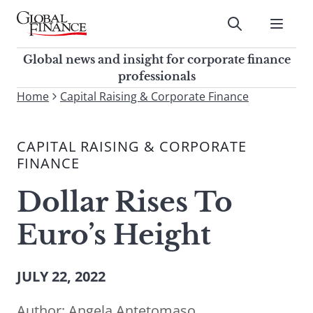
Skip
to
Submit
content
Global Finance Magazine
Global news and insight for
Global news and insight for corporate finance
corporate finance professionals
professionals
To
Home
Capital Raising & Corporate Finance
Submit
search
this
CAPITAL RAISING & CORPORATE
site,
FINANCE
enter
a
Dollar Rises To
search
term
Euro’s Height
JULY 22, 2022
Author:
Angela Antetomaso