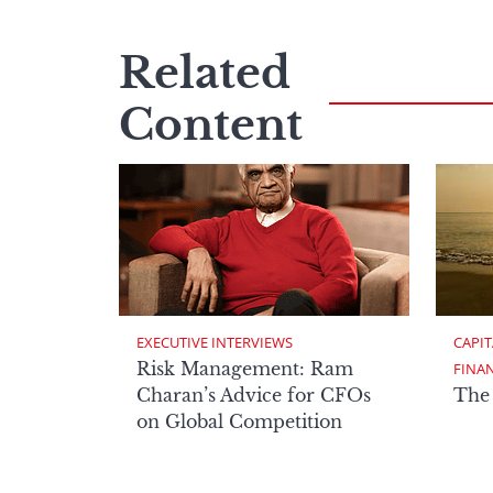
Related
Content
EXECUTIVE INTERVIEWS
CAPIT
Risk Management: Ram
FINA
Charan’s Advice for CFOs
The
on Global Competition