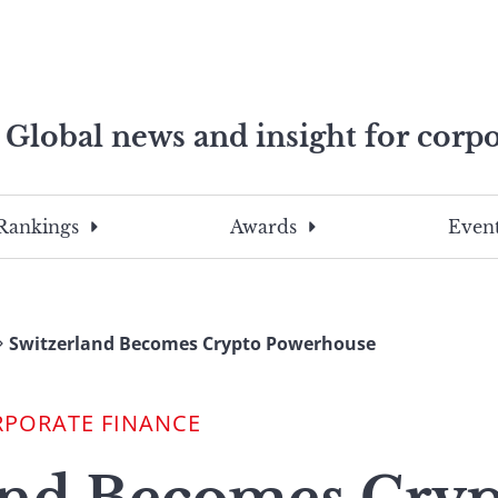
Global news and insight for corpo
e professionals
To
Submit
search
this
Rankings
Awards
Event
site,
enter
a
search
Switzerland Becomes Crypto Powerhouse
term
RPORATE FINANCE