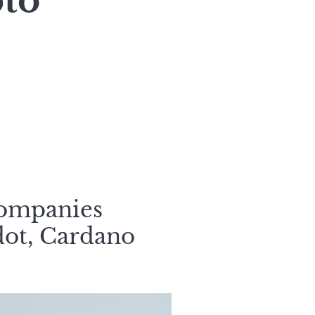
to
companies
dot, Cardano