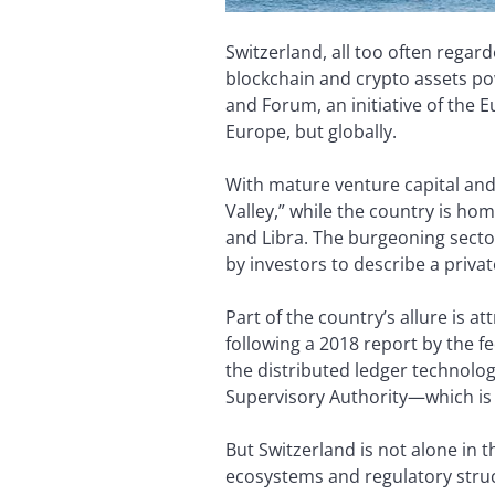
Switzerland, all too often rega
blockchain and crypto assets po
and Forum, an initiative of the 
Europe, but globally.
With mature venture capital and
Valley,” while the country is h
and Libra. The burgeoning sect
by investors to describe a privat
Part of the country’s allure is at
following a 2018 report by the f
the distributed ledger technolog
Supervisory Authority­—which is 
But Switzerland is not alone in 
ecosystems and regulatory struc