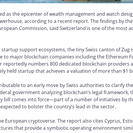
rded as the epicenter of wealth management and watch desi
werhouse, according to a recent report. The findings by th
European Commission, said Switzerland is one of the most ad
 startup support ecosystems, the tiny Swiss canton of Zug 
ome to major blockchain companies including the Ethereum 
or reportedly numbers 800 dedicated blockchain providers
ely held startup that achieves a valuation of more than $1 bi
tributable to an early move by Swiss authorities to clarify th
ederal government analyzing blockchain’s legal framework, t
y bill comes into force—part of a number of initiatives by t
expected to bolster the country’s lead in the sector.
the European cryptoverse. The report also cites Cyprus, Est
tures that provide a symbiotic operating environment simil