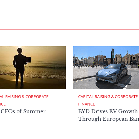
AL RAISING & CORPORATE 
CAPITAL RAISING & CORPORATE 
NCE
FINANCE
 CFOs of Summer
BYD Drives EV Growth
Through European Ban