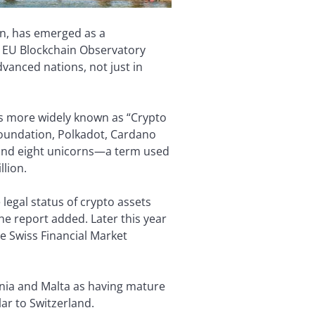
gn, has emerged as a
e EU Blockchain Observatory
vanced nations, not just in
is more widely known as “Crypto
Foundation, Polkadot, Cardano
 and eight unicorns—a term used
llion.
e legal status of crypto assets
he report added. Later this year
he Swiss Financial Market
onia and Malta as having mature
ar to Switzerland.