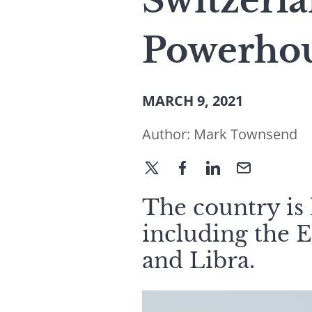
Switzerl
Powerho
MARCH 9, 2021
Author:
Mark Townsend
The country is
including the 
and Libra.