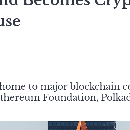
and Becomes Cryp
use
 home to major blockchain 
Ethereum Foundation, Polka