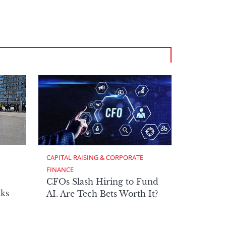
CAPITAL RAISING & CORPORATE 
FINANCE
CFOs Slash Hiring to Fund
ks
AI. Are Tech Bets Worth It?