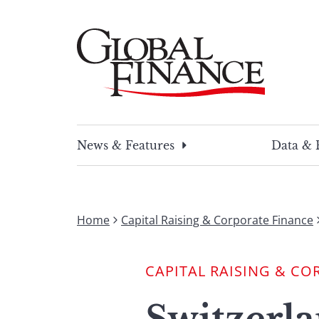
Skip
to
content
Global Finance Magazine
Global news and insight for corporate financ
News & Features
Data & 
Home
Capital Raising & Corporate Finance
CAPITAL RAISING & CO