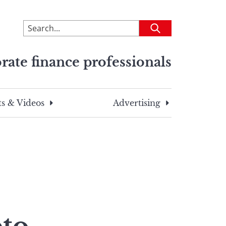
To
Submit
search
this
rate finance professionals
site,
enter
a
search
s & Videos
Advertising
term