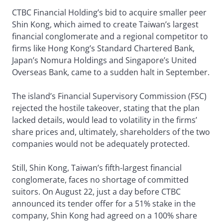
CTBC Financial Holding’s bid to acquire smaller peer
Shin Kong, which aimed to create Taiwan’s largest
financial conglomerate and a regional competitor to
firms like Hong Kong’s Standard Chartered Bank,
Japan’s Nomura Holdings and Singapore’s United
Overseas Bank, came to a sudden halt in September.
The island’s Financial Supervisory Commission (FSC)
rejected the hostile takeover, stating that the plan
lacked details, would lead to volatility in the firms’
share prices and, ultimately, shareholders of the two
companies would not be adequately protected.
Still, Shin Kong, Taiwan’s fifth-largest financial
conglomerate, faces no shortage of committed
suitors. On August 22, just a day before CTBC
announced its tender offer for a 51% stake in the
company, Shin Kong had agreed on a 100% share