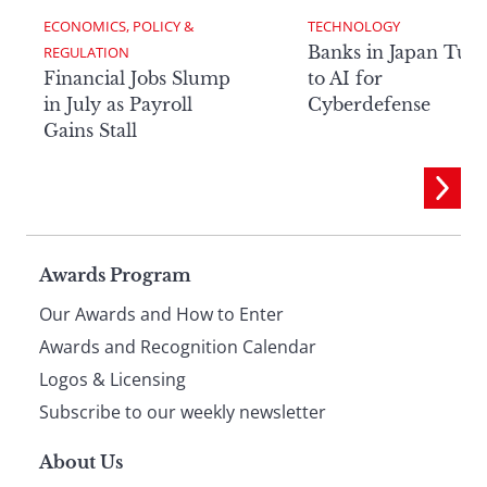
ECONOMICS, POLICY & 
TECHNOLOGY
Banks in Japan Tur
REGULATION
Financial Jobs Slump
to AI for
in July as Payroll
Cyberdefense
Gains Stall
Page
Awards Program
Our Awards and How to Enter
footer
Awards and Recognition Calendar
Logos & Licensing
Subscribe to our weekly newsletter
About Us