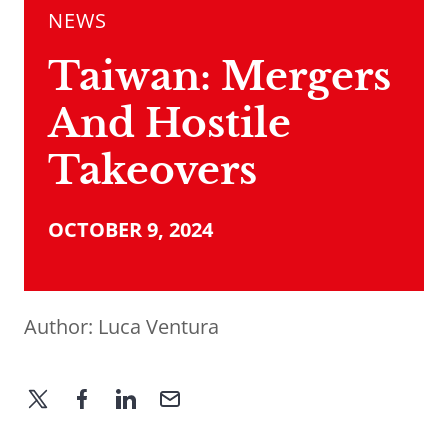
NEWS
Taiwan: Mergers
And Hostile
Takeovers
OCTOBER 9, 2024
Author:
Luca Ventura