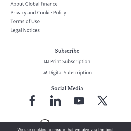
About Global Finance
Privacy and Cookie Policy
Terms of Use
Legal Notices
Subscribe
Print Subscription
Digital Subscription
Social Media
Link
Link
Link
Link
to
to
to
to
Facebook
LinkedIn
YouTube
X
We use cookies to ensure that we give you the best