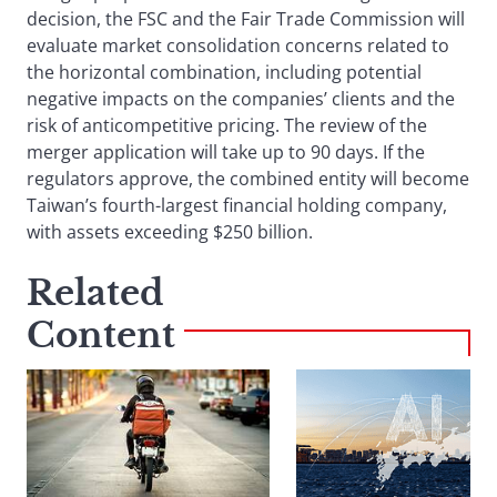
decision, the FSC and the Fair Trade Commission will
evaluate market consolidation concerns related to
the horizontal combination, including potential
negative impacts on the companies’ clients and the
risk of anticompetitive pricing. The review of the
merger application will take up to 90 days. If the
regulators approve, the combined entity will become
Taiwan’s fourth-largest financial holding company,
with assets exceeding $250 billion.
Related
Content