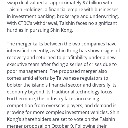
swap deal valued at approximately $7 billion with
Taishin Holdings, a financial empire with businesses
in investment banking, brokerage and underwriting.
With CTBC’s withdrawal, Taishin faces no significant
hurdles in pursuing Shin Kong.
The merger talks between the two companies have
intensified recently, as Shin Kong has shown signs of
recovery and returned to profitability under a new
executive team after facing a series of crises due to
poor management. The proposed merger also
comes amid efforts by Taiwanese regulators to
bolster the island’s financial sector and diversify its
economy beyond its traditional technology focus.
Furthermore, the industry faces increasing
competition from overseas players, and demand is
growing for more complex investment vehicles. Shin
Kong’s shareholders are set to vote on the Taishin
merger proposal on October 9. Following their