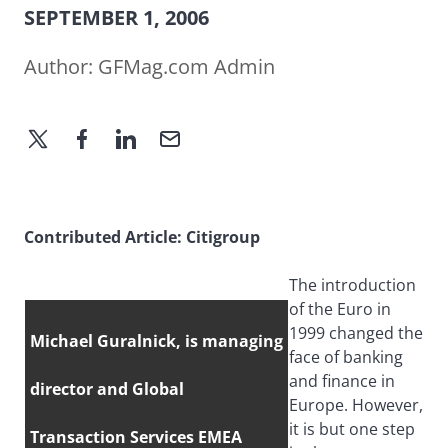
SEPTEMBER 1, 2006
Author:
GFMag.com Admin
Contributed Article: Citigroup
The introduction
of the Euro in
1999 changed the
Michael Guralnick, is managing
face of banking
and finance in
director and Global
Europe. However,
it is but one step
Transaction Services EMEA