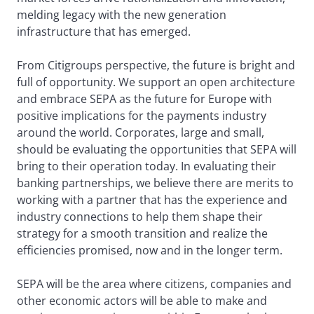
melding legacy with the new generation
infrastructure that has emerged.
From Citigroups perspective, the future is bright and
full of opportunity. We support an open architecture
and embrace SEPA as the future for Europe with
positive implications for the payments industry
around the world. Corporates, large and small,
should be evaluating the opportunities that SEPA will
bring to their operation today. In evaluating their
banking partnerships, we believe there are merits to
working with a partner that has the experience and
industry connections to help them shape their
strategy for a smooth transition and realize the
efficiencies promised, now and in the longer term.
SEPA will be the area where citizens, companies and
other economic actors will be able to make and