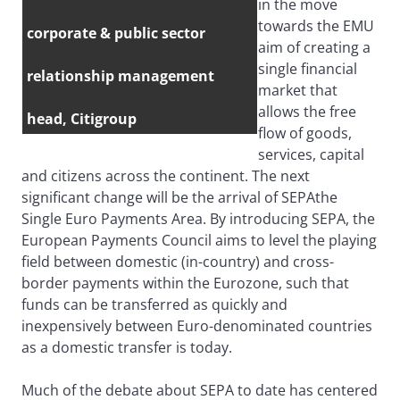
in the move
towards the EMU
corporate & public sector
aim of creating a
single financial
relationship management
market that
allows the free
head, Citigroup
flow of goods,
services, capital
and citizens across the continent. The next
significant change will be the arrival of SEPAthe
Single Euro Payments Area. By introducing SEPA, the
European Payments Council aims to level the playing
field between domestic (in-country) and cross-
border payments within the Eurozone, such that
funds can be transferred as quickly and
inexpensively between Euro-denominated countries
as a domestic transfer is today.
Much of the debate about SEPA to date has centered