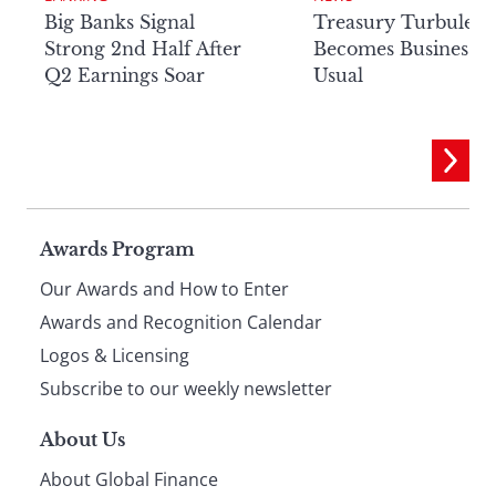
Big Banks Signal
Treasury Turbulenc
Strong 2nd Half After
Becomes Business a
Q2 Earnings Soar
Usual
Page
Awards Program
Our Awards and How to Enter
footer
Awards and Recognition Calendar
Logos & Licensing
Subscribe to our weekly newsletter
About Us
About Global Finance