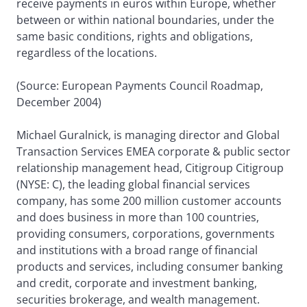
receive payments in euros within Europe, whether
between or within national boundaries, under the
same basic conditions, rights and obligations,
regardless of the locations.
(Source: European Payments Council Roadmap,
December 2004)
Michael Guralnick, is managing director and Global
Transaction Services EMEA corporate & public sector
relationship management head, Citigroup Citigroup
(NYSE: C), the leading global financial services
company, has some 200 million customer accounts
and does business in more than 100 countries,
providing consumers, corporations, governments
and institutions with a broad range of financial
products and services, including consumer banking
and credit, corporate and investment banking,
securities brokerage, and wealth management.