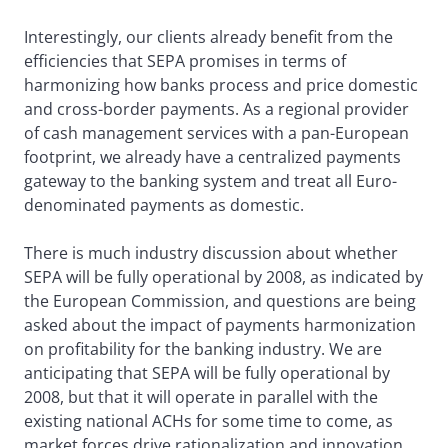
Interestingly, our clients already benefit from the
efficiencies that SEPA promises in terms of
harmonizing how banks process and price domestic
and cross-border payments. As a regional provider
of cash management services with a pan-European
footprint, we already have a centralized payments
gateway to the banking system and treat all Euro-
denominated payments as domestic.
There is much industry discussion about whether
SEPA will be fully operational by 2008, as indicated by
the European Commission, and questions are being
asked about the impact of payments harmonization
on profitability for the banking industry. We are
anticipating that SEPA will be fully operational by
2008, but that it will operate in parallel with the
existing national ACHs for some time to come, as
market forces drive rationalization and innovation,