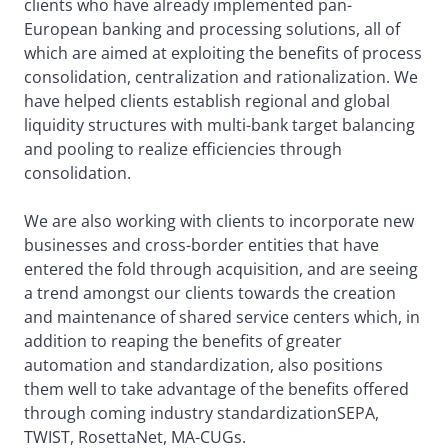
clients who have already implemented pan-
European banking and processing solutions, all of
which are aimed at exploiting the benefits of process
consolidation, centralization and rationalization. We
have helped clients establish regional and global
liquidity structures with multi-bank target balancing
and pooling to realize efficiencies through
consolidation.
We are also working with clients to incorporate new
businesses and cross-border entities that have
entered the fold through acquisition, and are seeing
a trend amongst our clients towards the creation
and maintenance of shared service centers which, in
addition to reaping the benefits of greater
automation and standardization, also positions
them well to take advantage of the benefits offered
through coming industry standardizationSEPA,
TWIST, RosettaNet, MA-CUGs.