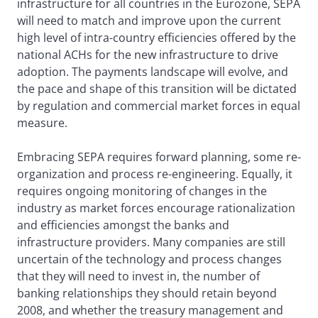
infrastructure for all countries in the Eurozone, SEPA
will need to match and improve upon the current
high level of intra-country efficiencies offered by the
national ACHs for the new infrastructure to drive
adoption. The payments landscape will evolve, and
the pace and shape of this transition will be dictated
by regulation and commercial market forces in equal
measure.
Embracing SEPA requires forward planning, some re-
organization and process re-engineering. Equally, it
requires ongoing monitoring of changes in the
industry as market forces encourage rationalization
and efficiencies amongst the banks and
infrastructure providers. Many companies are still
uncertain of the technology and process changes
that they will need to invest in, the number of
banking relationships they should retain beyond
2008, and whether the treasury management and