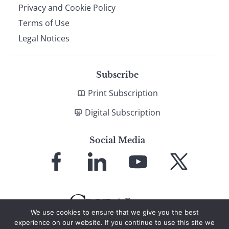
Privacy and Cookie Policy
Terms of Use
Legal Notices
Subscribe
Print Subscription
Digital Subscription
Social Media
Link
Link
Link
Link
to
to
to
to
Facebook
LinkedIn
YouTube
X
We use cookies to ensure that we give you the best
experience on our website. If you continue to use this site we