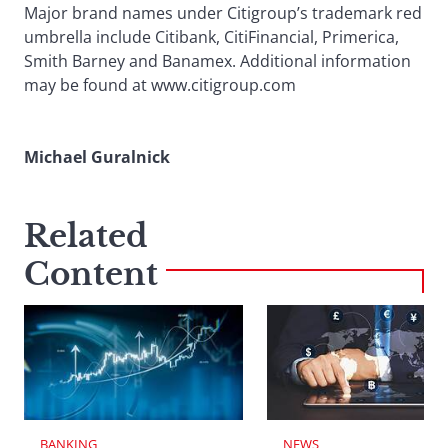
Major brand names under Citigroup’s trademark red
umbrella include Citibank, CitiFinancial, Primerica,
Smith Barney and Banamex. Additional information
may be found at www.citigroup.com
Michael Guralnick
Related
Content
BANKING
NEWS