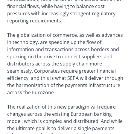
financial flows, while having to balance cost
pressures with increasingly stringent regulatory
reporting requirements.
The globalization of commerce, as well as advances
in technology, are speeding up the flow of
information and transactions across borders and
spurring on the drive to connect suppliers and
distributors across the supply chain more
seamlessly. Corporates require greater financial
efficiency, and this is what SEPA will deliver through
the harmonization of the payments infrastructure
across the Eurozone.
The realization of this new paradigm will require
changes across the existing European banking
model, which is complex and distributed. And while
the ultimate goal is to deliver a single payments