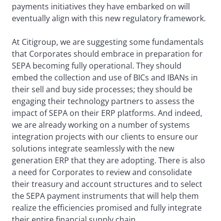
payments initiatives they have embarked on will
eventually align with this new regulatory framework.
At Citigroup, we are suggesting some fundamentals
that Corporates should embrace in preparation for
SEPA becoming fully operational. They should
embed the collection and use of BICs and IBANs in
their sell and buy side processes; they should be
engaging their technology partners to assess the
impact of SEPA on their ERP platforms. And indeed,
we are already working on a number of systems
integration projects with our clients to ensure our
solutions integrate seamlessly with the new
generation ERP that they are adopting. There is also
a need for Corporates to review and consolidate
their treasury and account structures and to select
the SEPA payment instruments that will help them
realize the efficiencies promised and fully integrate
their entire financial supply chain.