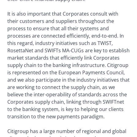
It is also important that Corporates consult with
their customers and suppliers throughout the
process to ensure that all their systems and
processes are connected efficiently, end-to-end. In
this regard, industry initiatives such as TWIST,
RosettaNet and SWIFTs MA-CUGs are key to establish
market standards that efficiently link Corporates
supply chain to the banking infrastructure. Citigroup
is represented on the European Payments Council,
and we also participate in the industry initiatives that
are working to connect the supply chain, as we
believe the inter-operability of standards across the
Corporates supply chain, linking through SWIFTnet
to the banking system, is key to helping our clients
transition to the new payments paradigm.
Citigroup has a large number of regional and global