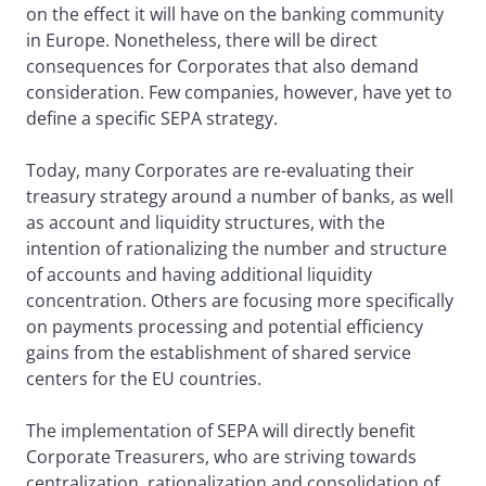
on the effect it will have on the banking community
in Europe. Nonetheless, there will be direct
consequences for Corporates that also demand
consideration. Few companies, however, have yet to
define a specific SEPA strategy.
Today, many Corporates are re-evaluating their
treasury strategy around a number of banks, as well
as account and liquidity structures, with the
intention of rationalizing the number and structure
of accounts and having additional liquidity
concentration. Others are focusing more specifically
on payments processing and potential efficiency
gains from the establishment of shared service
centers for the EU countries.
The implementation of SEPA will directly benefit
Corporate Treasurers, who are striving towards
centralization, rationalization and consolidation of