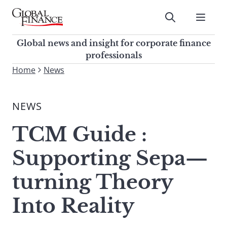
Skip
to
Submit
content
Global Finance Magazine
Global news and insight for
Global news and insight for corporate finance
corporate finance professionals
professionals
To
Home
News
Submit
search
this
NEWS
site,
enter
TCM Guide :
a
search
Supporting Sepa—
term
turning Theory
Into Reality