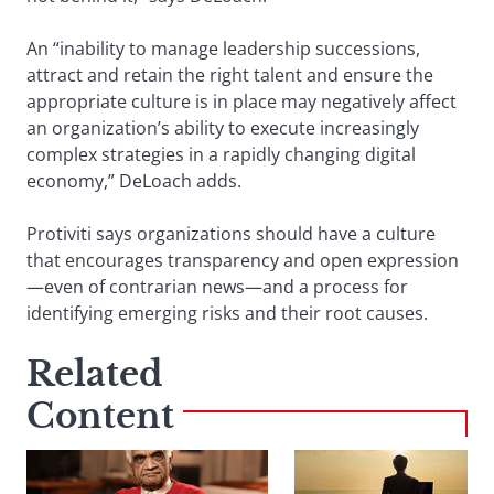
An “inability to manage leadership successions,
attract and retain the right talent and ensure the
appropriate culture is in place may negatively affect
an organization’s ability to execute increasingly
complex strategies in a rapidly changing digital
economy,” DeLoach adds.
Protiviti says organizations should have a culture
that encourages transparency and open expression
—even of contrarian news—and a process for
identifying emerging risks and their root causes.
Related
Content