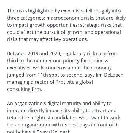
The risks highlighted by executives fell roughly into
three categories: macroeconomic risks that are likely
to impact growth opportunities; strategic risks that
could affect the pursuit of growth; and operational
risks that may affect key operations.
Between 2019 and 2020, regulatory risk rose from
third to the number one priority for business
executives, while concerns about the economy
jumped from 11th spot to second, says Jim DeLoach,
managing director of Protiviti, a global
consulting firm.
An organization’s digital maturity and ability to
innovate directly impacts its ability to attract and
retain the brightest candidates, who “want to work
for an organization with its best days in front of it,
not behind it,” says DeLoach.