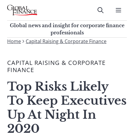
Skip
to
Submit
content
Global Finance Magazine
Global news and insight for
Global news and insight for corporate finance
corporate finance professionals
professionals
To
Home
Capital Raising & Corporate Finance
Submit
search
this
CAPITAL RAISING & CORPORATE
site,
FINANCE
enter
a
Top Risks Likely
search
term
To Keep Executives
Up At Night In
2020