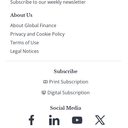
Subscribe to our weekly newsletter
About Us
About Global Finance
Privacy and Cookie Policy
Terms of Use
Legal Notices
Subscribe
Print Subscription
Digital Subscription
Social Media