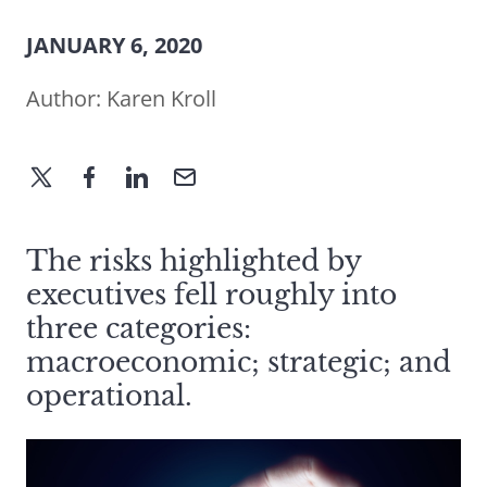
JANUARY 6, 2020
Author:
Karen Kroll
The risks highlighted by
executives fell roughly into
three categories:
macroeconomic; strategic; and
operational.