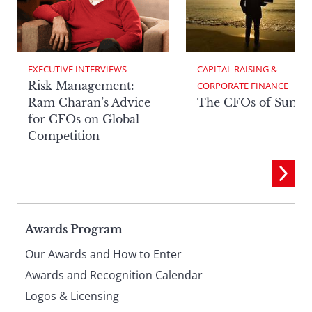
EXECUTIVE INTERVIEWS
CAPITAL RAISING & 
Risk Management:
CORPORATE FINANCE
Ram Charan’s Advice
The CFOs of Summ
for CFOs on Global
Competition
Page
Awards Program
Our Awards and How to Enter
footer
Awards and Recognition Calendar
Logos & Licensing