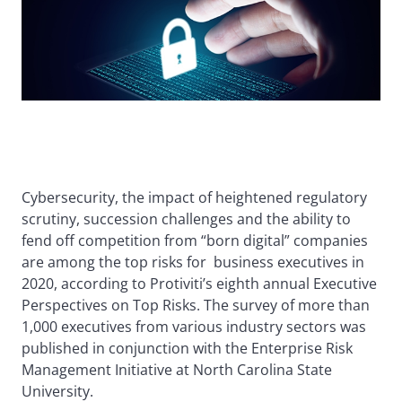
Cybersecurity, the impact of heightened regulatory
scrutiny, succession challenges and the ability to
fend off competition from “born digital” companies
are among the top risks for business executives in
2020, according to Protiviti’s eighth annual Executive
Perspectives on Top Risks. The survey of more than
1,000 executives from various industry sectors was
published in conjunction with the Enterprise Risk
Management Initiative at North Carolina State
University.