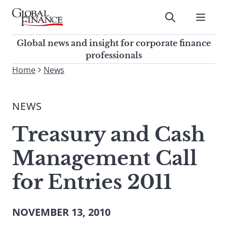
Skip
to
Submit
content
Global Finance Magazine
Global news and insight for
Global news and insight for corporate finance
corporate finance professionals
professionals
To
Home
News
Submit
search
this
NEWS
site,
enter
Treasury and Cash
a
search
Management Call
term
for Entries 2011
NOVEMBER 13, 2010