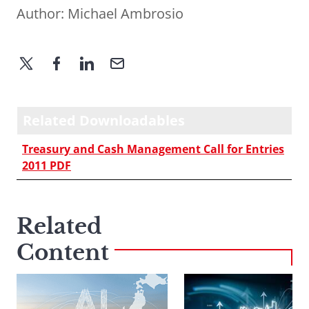
Author:
Michael Ambrosio
Related Downloadables
Treasury and Cash Management Call for Entries
2011 PDF
Related
Content