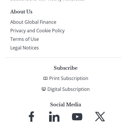
About Us
About Global Finance
Privacy and Cookie Policy
Terms of Use
Legal Notices
Subscribe
Print Subscription
Digital Subscription
Social Media
Link
Link
Link
Link