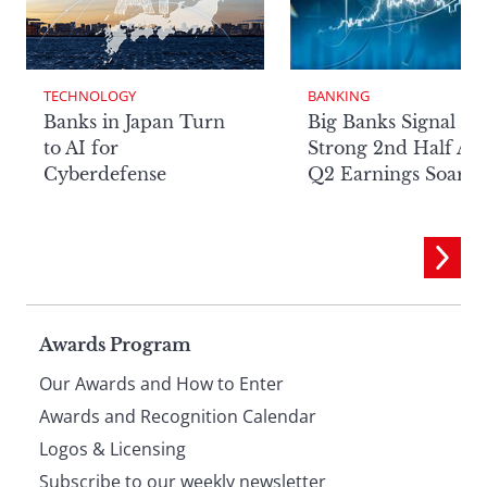
TECHNOLOGY
BANKING
Banks in Japan Turn
Big Banks Signal
to AI for
Strong 2nd Half Aft
Cyberdefense
Q2 Earnings Soar
Page
Awards Program
Our Awards and How to Enter
footer
Awards and Recognition Calendar
Logos & Licensing
Subscribe to our weekly newsletter