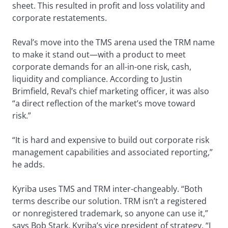
sheet. This resulted in profit and loss volatility and
corporate restatements.
Reval’s move into the TMS arena used the TRM name
to make it stand out—with a product to meet
corporate demands for an all-in-one risk, cash,
liquidity and compliance. According to Justin
Brimfield, Reval’s chief marketing officer, it was also
“a direct reflection of the market’s move toward
risk.”
“It is hard and expensive to build out corporate risk
management capabilities and associated reporting,”
he adds.
Kyriba uses TMS and TRM inter-changeably. “Both
terms describe our solution. TRM isn’t a registered
or nonregistered trademark, so anyone can use it,”
says Bob Stark, Kyriba’s vice president of strategy. “I