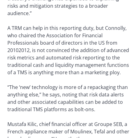
risks and mitigation strategies to a broader
audience.”
A TRM can help in this reporting duty, but Connolly,
who chaired the Association for Financial
Professionals board of directors in the US from
20102012, is not convinced the addition of advanced
risk metrics and automated risk reporting to the
traditional cash and liquidity management functions
of a TMS is anything more than a marketing ploy.
“The ‘new’ technology is more of a repackaging than
anything else,” he says, noting that risk data alerts
and other associated capabilities can be added to
traditional TMS platforms as bolt-ons.
Mustafa Kilic, chief financial officer at Groupe SEB, a
French appliance maker of Moulinex, Tefal and other