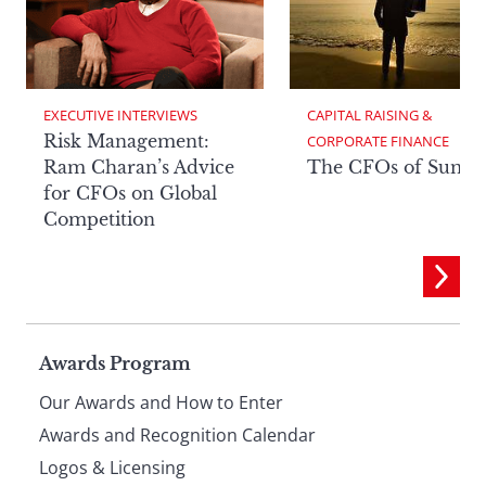
EXECUTIVE INTERVIEWS
CAPITAL RAISING & 
Risk Management:
CORPORATE FINANCE
Ram Charan’s Advice
The CFOs of Summ
for CFOs on Global
Competition
Page
Awards Program
Our Awards and How to Enter
footer
Awards and Recognition Calendar
Logos & Licensing