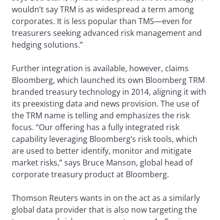
wouldn’t say TRM is as widespread a term among
corporates. It is less popular than TMS—even for
treasurers seeking advanced risk management and
hedging solutions.”
Further integration is available, however, claims
Bloomberg, which launched its own Bloomberg TRM
branded treasury technology in 2014, aligning it with
its preexisting data and news provision. The use of
the TRM name is telling and emphasizes the risk
focus. “Our offering has a fully integrated risk
capability leveraging Bloomberg’s risk tools, which
are used to better identify, monitor and mitigate
market risks,” says Bruce Manson, global head of
corporate treasury product at Bloomberg.
Thomson Reuters wants in on the act as a similarly
global data provider that is also now targeting the