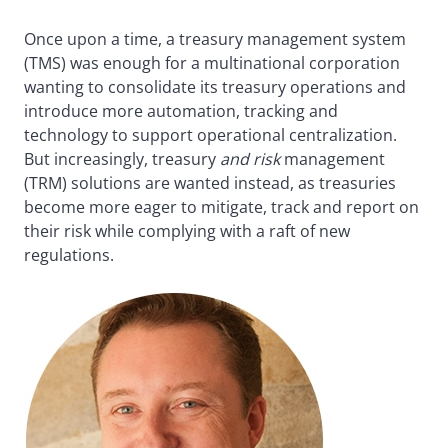
Once upon a time, a treasury management system
(TMS) was enough for a multinational corporation
wanting to consolidate its treasury operations and
introduce more automation, tracking and
technology to support operational centralization.
But increasingly, treasury
and risk
management
(TRM) solutions are wanted instead, as treasuries
become more eager to mitigate, track and report on
their risk while complying with a raft of new
regulations.