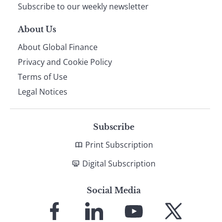
Subscribe to our weekly newsletter
About Us
About Global Finance
Privacy and Cookie Policy
Terms of Use
Legal Notices
Subscribe
Print Subscription
Digital Subscription
Social Media