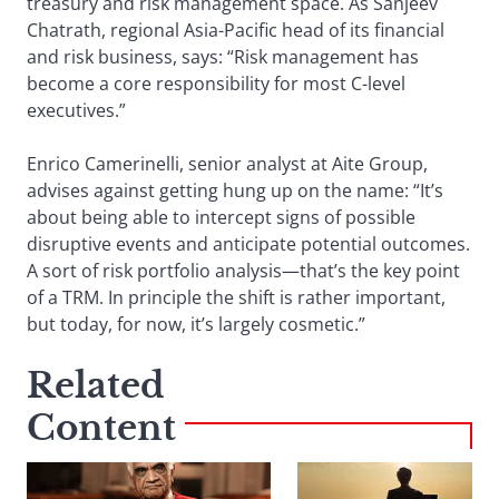
treasury and risk management space. As Sanjeev
Chatrath, regional Asia-Pacific head of its financial
and risk business, says: “Risk management has
become a core responsibility for most C-level
executives.”
Enrico Camerinelli, senior analyst at Aite Group,
advises against getting hung up on the name: “It’s
about being able to intercept signs of possible
disruptive events and anticipate potential outcomes.
A sort of risk portfolio analysis—that’s the key point
of a TRM. In principle the shift is rather important,
but today, for now, it’s largely cosmetic.”
Related
Content