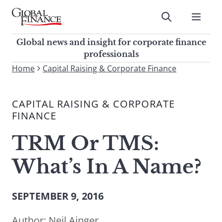
Skip
to
Submit
content
Global Finance Magazine
Global news and insight for
Global news and insight for corporate finance
corporate finance professionals
professionals
To
Home
Capital Raising & Corporate Finance
Submit
search
this
CAPITAL RAISING & CORPORATE
site,
FINANCE
enter
a
TRM Or TMS:
search
term
What’s In A Name?
SEPTEMBER 9, 2016
Author:
Neil Ainger