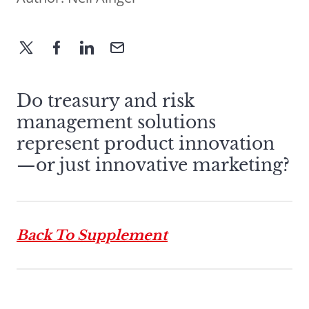
Do treasury and risk
management solutions
represent product innovation
—or just innovative marketing?
Back To Supplement