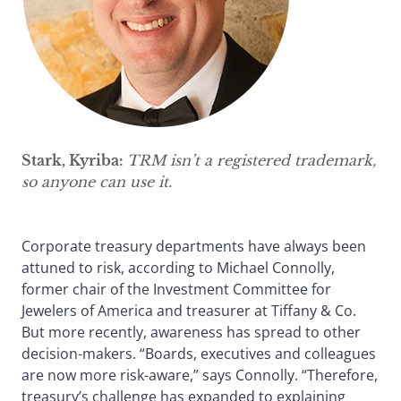
Stark, Kyriba:
TRM isn’t a registered trademark,
so anyone can use it.
Corporate treasury departments have always been
attuned to risk, according to Michael Connolly,
former chair of the Investment Committee for
Jewelers of America and treasurer at Tiffany & Co.
But more recently, awareness has spread to other
decision-makers. “Boards, executives and colleagues
are now more risk-aware,” says Connolly. “Therefore,
treasury’s challenge has expanded to explaining