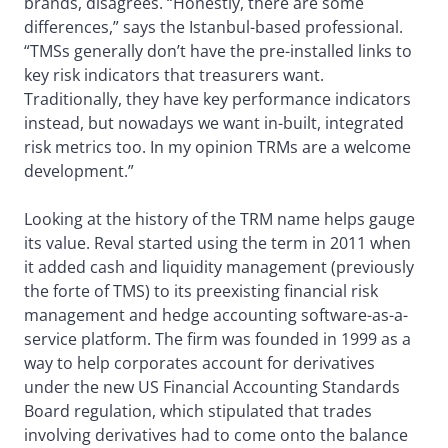
brands, disagrees. “Honestly, there are some
differences,” says the Istanbul-based professional.
“TMSs generally don’t have the pre-installed links to
key risk indicators that treasurers want.
Traditionally, they have key performance indicators
instead, but nowadays we want in-built, integrated
risk metrics too. In my opinion TRMs are a welcome
development.”
Looking at the history of the TRM name helps gauge
its value. Reval started using the term in 2011 when
it added cash and liquidity management (previously
the forte of TMS) to its preexisting financial risk
management and hedge accounting software-as-a-
service platform. The firm was founded in 1999 as a
way to help corporates account for derivatives
under the new US Financial Accounting Standards
Board regulation, which stipulated that trades
involving derivatives had to come onto the balance