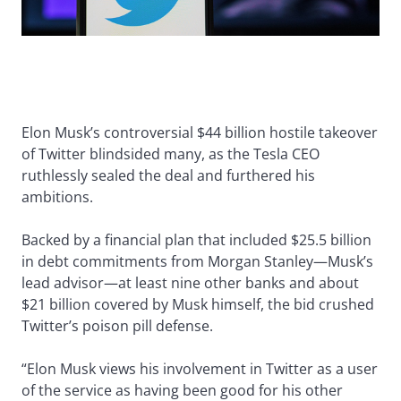
Elon Musk’s controversial $44 billion hostile takeover
of Twitter blindsided many, as the Tesla CEO
ruthlessly sealed the deal and furthered his
ambitions.
Backed by a financial plan that included $25.5 billion
in debt commitments from Morgan Stanley—Musk’s
lead advisor—at least nine other banks and about
$21 billion covered by Musk himself, the bid crushed
Twitter’s poison pill defense.
“Elon Musk views his involvement in Twitter as a user
of the service as having been good for his other