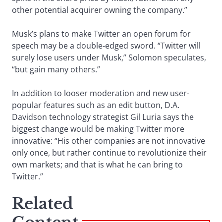
other potential acquirer owning the company.”
Musk’s plans to make Twitter an open forum for
speech may be a double-edged sword. “Twitter will
surely lose users under Musk,” Solomon speculates,
“but gain many others.”
In addition to looser moderation and new user-
popular features such as an edit button, D.A.
Davidson technology strategist Gil Luria says the
biggest change would be making Twitter more
innovative: “His other companies are not innovative
only once, but rather continue to revolutionize their
own markets; and that is what he can bring to
Twitter.”
Related