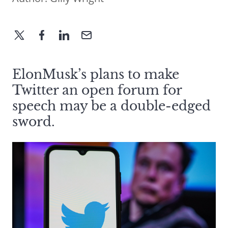
ElonMusk’s plans to make
Twitter an open forum for
speech may be a double-edged
sword.