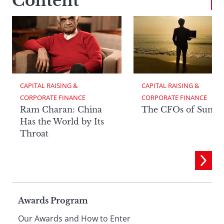
Content
CAPITAL RAISING & 
CAPITAL RAISING & 
CORPORATE FINANCE
CORPORATE FINANCE
Ram Charan: China
The CFOs of Summ
Has the World by Its
Throat
Page
Awards Program
Our Awards and How to Enter