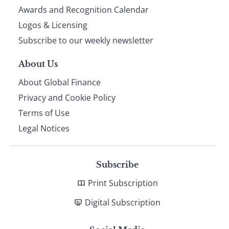
footer
Awards and Recognition Calendar
Logos & Licensing
Subscribe to our weekly newsletter
About Us
About Global Finance
Privacy and Cookie Policy
Terms of Use
Legal Notices
Subscribe
Print Subscription
Digital Subscription