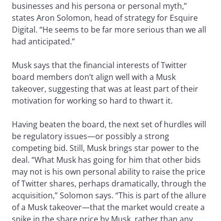
businesses and his persona or personal myth,”
states Aron Solomon, head of strategy for Esquire
Digital. “He seems to be far more serious than we all
had anticipated.”
Musk says that the financial interests of Twitter
board members don’t align well with a Musk
takeover, suggesting that was at least part of their
motivation for working so hard to thwart it.
Having beaten the board, the next set of hurdles will
be regulatory issues—or possibly a strong
competing bid. Still, Musk brings star power to the
deal. “What Musk has going for him that other bids
may not is his own personal ability to raise the price
of Twitter shares, perhaps dramatically, through the
acquisition,” Solomon says. “This is part of the allure
of a Musk takeover—that the market would create a
spike in the share price by Musk, rather than any