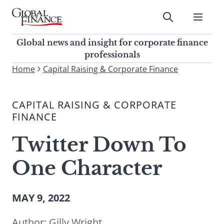
Skip
to
Submit
content
Global Finance Magazine
Global news and insight for
Global news and insight for corporate finance
corporate finance professionals
professionals
To
Home
Capital Raising & Corporate Finance
Submit
search
this
CAPITAL RAISING & CORPORATE
site,
FINANCE
enter
a
Twitter Down To
search
term
One Character
MAY 9, 2022
Author:
Gilly Wright