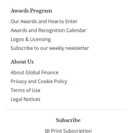
Page
Awards Program
Our Awards and How to Enter
footer
Awards and Recognition Calendar
Logos & Licensing
Subscribe to our weekly newsletter
About Us
About Global Finance
Privacy and Cookie Policy
Terms of Use
Legal Notices
Subscribe
Print Subscription