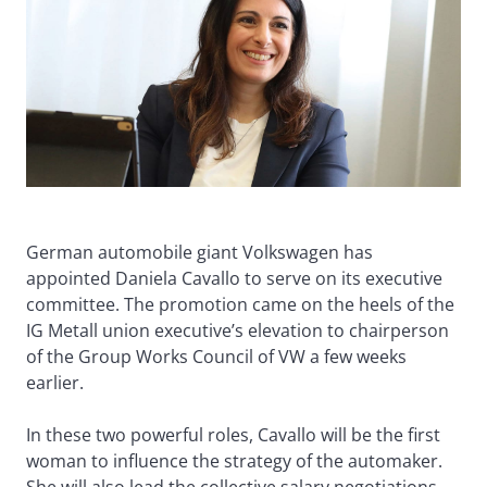
German automobile giant Volkswagen has
appointed Daniela Cavallo to serve on its executive
committee. The promotion came on the heels of the
IG Metall union executive’s elevation to chairperson
of the Group Works Council of VW a few weeks
earlier.
In these two powerful roles, Cavallo will be the first
woman to influence the strategy of the automaker.