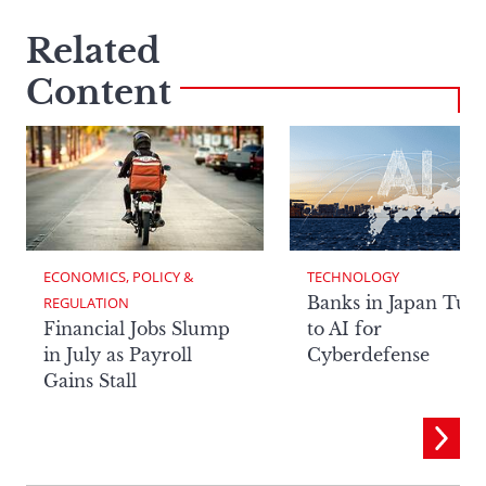
Related
Content
ECONOMICS, POLICY & 
TECHNOLOGY
Banks in Japan Tur
REGULATION
Financial Jobs Slump
to AI for
in July as Payroll
Cyberdefense
Gains Stall