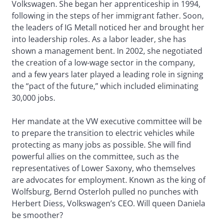
Volkswagen. She began her apprenticeship in 1994,
following in the steps of her immigrant father. Soon,
the leaders of IG Metall noticed her and brought her
into leadership roles. As a labor leader, she has
shown a management bent. In 2002, she negotiated
the creation of a low-wage sector in the company,
and a few years later played a leading role in signing
the “pact of the future,” which included eliminating
30,000 jobs.
Her mandate at the VW executive committee will be
to prepare the transition to electric vehicles while
protecting as many jobs as possible. She will find
powerful allies on the committee, such as the
representatives of Lower Saxony, who themselves
are advocates for employment. Known as the king of
Wolfsburg, Bernd Osterloh pulled no punches with
Herbert Diess, Volkswagen’s CEO. Will queen Daniela
be smoother?