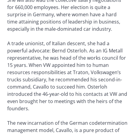
She will also lead the collective salary negotiations
for 660,000 employees. Her election is quite a
surprise in Germany, where women have a hard
time attaining positions of leadership in business,
especially in the male-dominated car industry.
A trade unionist, of Italian descent, she had a
powerful advocate: Bernd Osterloh. As an IG Metall
representative, he was head of the works council for
15 years. When VW appointed him to human
resources responsibilities at Traton, Volkswagen’s
trucks subsidiary, he recommended his second-in-
command, Cavallo to succeed him. Osterloh
introduced the 46-year-old to his contacts at VW and
even brought her to meetings with the heirs of the
founders.
The new incarnation of the German codetermination
management model, Cavallo, is a pure product of