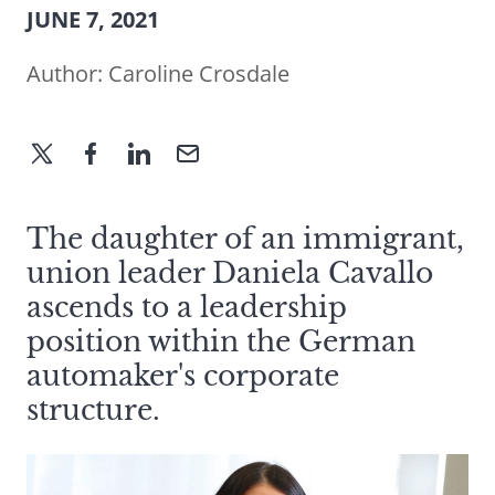
JUNE 7, 2021
Author:
Caroline Crosdale
The daughter of an immigrant,
union leader Daniela Cavallo
ascends to a leadership
position within the German
automaker's corporate
structure.