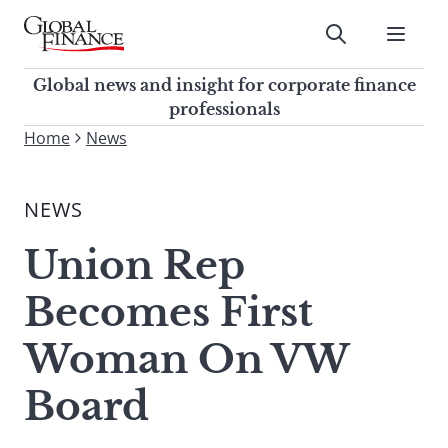
Skip
to
Submit
content
Global Finance Magazine
Global news and insight for
Global news and insight for corporate finance
corporate finance professionals
professionals
To
Home
News
Submit
search
this
NEWS
site,
enter
Union Rep
a
search
Becomes First
term
Woman On VW
Board