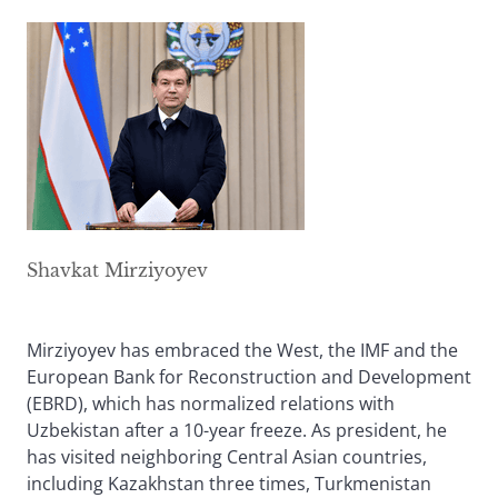
Shavkat Mirziyoyev
Mirziyoyev has embraced the West, the IMF and the
European Bank for Reconstruction and Development
(EBRD), which has normalized relations with
Uzbekistan after a 10-year freeze. As president, he
has visited neighboring Central Asian countries,
including Kazakhstan three times, Turkmenistan