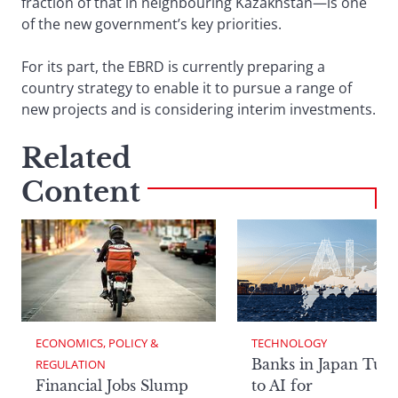
fraction of that in neighbouring Kazakhstan—is one
of the new government’s key priorities.
For its part, the EBRD is currently preparing a
country strategy to enable it to pursue a range of
new projects and is considering interim investments.
Related
Content
ECONOMICS, POLICY & 
TECHNOLOGY
Banks in Japan Tur
REGULATION
Financial Jobs Slump
to AI for