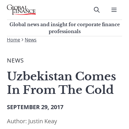
Skip
to
Submit
content
Global Finance Magazine
Global news and insight for
Global news and insight for corporate finance
corporate finance professionals
professionals
To
Home
News
Submit
search
this
NEWS
site,
enter
Uzbekistan Comes
a
search
In From The Cold
term
SEPTEMBER 29, 2017
Author:
Justin Keay