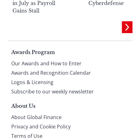
in July as Payroll
Cyberdefense
Gains Stall
Page
Awards Program
Our Awards and How to Enter
footer
Awards and Recognition Calendar
Logos & Licensing
Subscribe to our weekly newsletter
About Us
About Global Finance
Privacy and Cookie Policy
Terms of Use