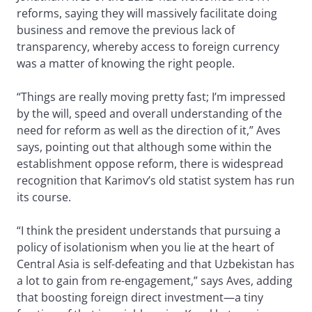
reforms, saying they will massively facilitate doing
business and remove the previous lack of
transparency, whereby access to foreign currency
was a matter of knowing the right people.
“Things are really moving pretty fast; I’m impressed
by the will, speed and overall understanding of the
need for reform as well as the direction of it,” Aves
says, pointing out that although some within the
establishment oppose reform, there is widespread
recognition that Karimov’s old statist system has run
its course.
“I think the president understands that pursuing a
policy of isolationism when you lie at the heart of
Central Asia is self-defeating and that Uzbekistan has
a lot to gain from re-engagement,” says Aves, adding
that boosting foreign direct investment—a tiny