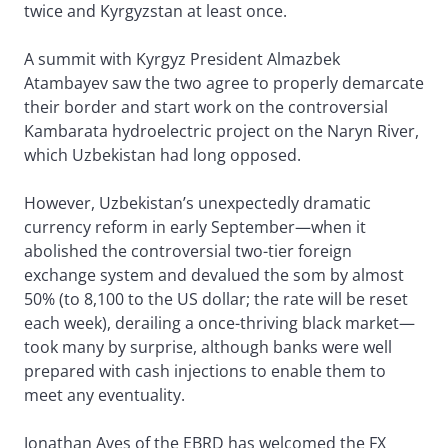
twice and Kyrgyzstan at least once.
A summit with Kyrgyz President Almazbek
Atambayev saw the two agree to properly demarcate
their border and start work on the controversial
Kambarata hydroelectric project on the Naryn River,
which Uzbekistan had long opposed.
However, Uzbekistan’s unexpectedly dramatic
currency reform in early September—when it
abolished the controversial two-tier foreign
exchange system and devalued the som by almost
50% (to 8,100 to the US dollar; the rate will be reset
each week), derailing a once-thriving black market—
took many by surprise, although banks were well
prepared with cash injections to enable them to
meet any eventuality.
Jonathan Aves of the EBRD has welcomed the FX