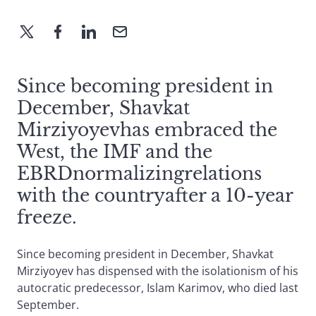
Since becoming president in
December, Shavkat
Mirziyoyevhas embraced the
West, the IMF and the
EBRDnormalizingrelations
with the countryafter a 10-year
freeze.
Since becoming president in December, Shavkat
Mirziyoyev has dispensed with the isolationism of his
autocratic predecessor, Islam Karimov, who died last
September.