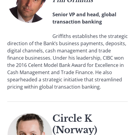
Phil Griffiths
Senior VP and head, global
transaction banking
Griffiths establishes the strategic
direction of the Bank’s business payments, deposits,
digital channels, cash management and trade
finance businesses. Under his leadership, CIBC won
the 2016 Celent Model Bank Award for Excellence in
Cash Management and Trade Finance. He also
spearheaded a strategic initiative that streamlined
pricing within global transaction banking.
Circle K
(Norway)