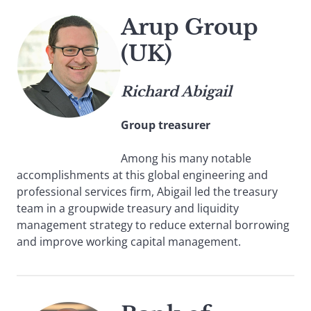
Arup Group
(UK)
Richard Abigail
Group treasurer
Among his many notable
accomplishments at this global engineering and
professional services firm, Abigail led the treasury
team in a groupwide treasury and liquidity
management strategy to reduce external borrowing
and improve working capital management.