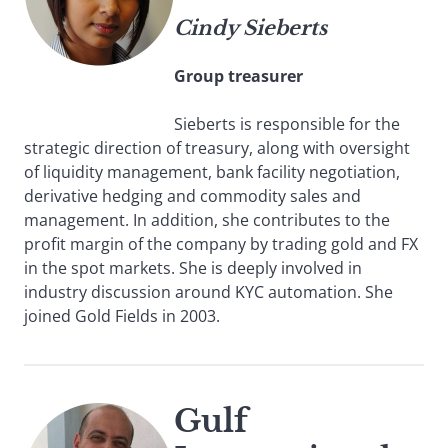
Cindy Sieberts
Group treasurer
Sieberts is responsible for the
strategic direction of treasury, along with oversight
of liquidity management, bank facility negotiation,
derivative hedging and commodity sales and
management. In addition, she contributes to the
profit margin of the company by trading gold and FX
in the spot markets. She is deeply involved in
industry discussion around KYC automation. She
joined Gold Fields in 2003.
Gulf