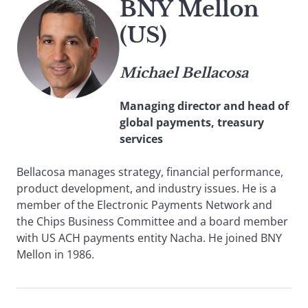
BNY Mellon
(US)
Michael Bellacosa
Managing director and head of
global payments, treasury
services
Bellacosa manages strategy, financial performance,
product development, and industry issues. He is a
member of the Electronic Payments Network and
the Chips Business Committee and a board member
with US ACH payments entity Nacha. He joined BNY
Mellon in 1986.