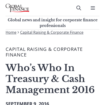
Skip
to
Submit
content
Global Finance Magazine
Global news and insight for
Global news and insight for corporate finance
corporate finance professionals
professionals
To
Home
Capital Raising & Corporate Finance
Submit
search
this
CAPITAL RAISING & CORPORATE
site,
FINANCE
enter
a
Who’s Who In
search
term
Treasury & Cash
Management 2016
SEPTEMBER 9, 2016