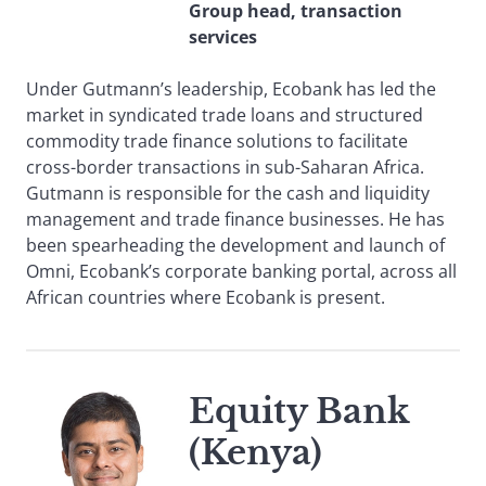
Group head, transaction
services
Under Gutmann’s leadership, Ecobank has led the
market in syndicated trade loans and structured
commodity trade finance solutions to facilitate
cross-border transactions in sub-Saharan Africa.
Gutmann is responsible for the cash and liquidity
management and trade finance businesses. He has
been spearheading the development and launch of
Omni, Ecobank’s corporate banking portal, across all
African countries where Ecobank is present.
Equity Bank
(Kenya)