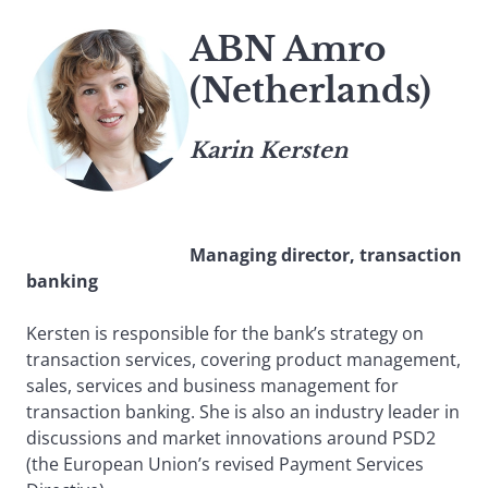
ABN Amro
(Netherlands)
Karin Kersten
Managing director, transaction
banking
Kersten is responsible for the bank’s strategy on
transaction services, covering product management,
sales, services and business management for
transaction banking. She is also an industry leader in
discussions and market innovations around PSD2
(the European Union’s revised Payment Services