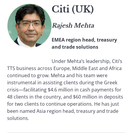
Citi (UK)
Rajesh Mehta
EMEA region head, treasury
and trade solutions
Under Mehta’s leadership, Citi’s
TTS business across Europe, Middle East and Africa
continued to grow. Mehta and his team were
instrumental in assisting clients during the Greek
crisis—facilitating $4.6 million in cash payments for
48 clients in the country, and $60 million in deposits
for two clients to continue operations. He has just
been named Asia region head, treasury and trade
solutions.