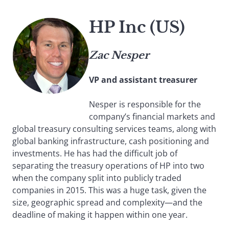
HP Inc (US)
Zac Nesper
VP and assistant treasurer
Nesper is responsible for the
company’s financial markets and
global treasury consulting services teams, along with
global banking infrastructure, cash positioning and
investments. He has had the difficult job of
separating the treasury operations of HP into two
when the company split into publicly traded
companies in 2015. This was a huge task, given the
size, geographic spread and complexity—and the
deadline of making it happen within one year.