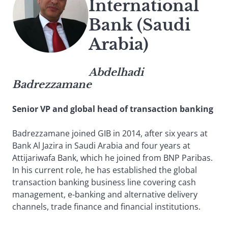
International
Bank (Saudi
Arabia)
Abdelhadi
Badrezzamane
Senior VP and global head of transaction banking
Badrezzamane joined GIB in 2014, after six years at
Bank Al Jazira in Saudi Arabia and four years at
Attijariwafa Bank, which he joined from BNP Paribas.
In his current role, he has established the global
transaction banking business line covering cash
management, e-banking and alternative delivery
channels, trade finance and financial institutions.