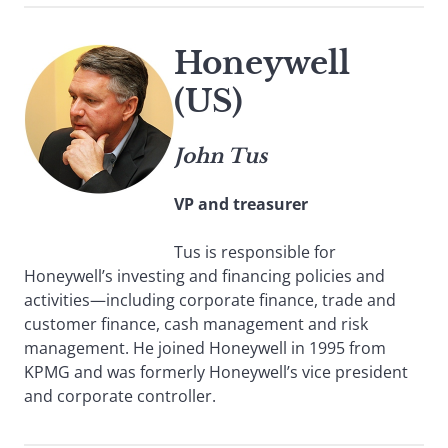
Honeywell
(US)
John Tus
VP and treasurer
Tus is responsible for
Honeywell’s investing and financing policies and
activities—including corporate finance, trade and
customer finance, cash management and risk
management. He joined Honeywell in 1995 from
KPMG and was formerly Honeywell’s vice president
and corporate controller.