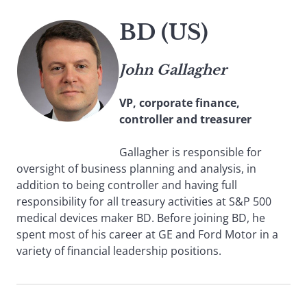
BD (US)
John Gallagher
VP, corporate finance,
controller and treasurer
Gallagher is responsible for
oversight of business planning and analysis, in
addition to being controller and having full
responsibility for all treasury activities at S&P 500
medical devices maker BD. Before joining BD, he
spent most of his career at GE and Ford Motor in a
variety of financial leadership positions.