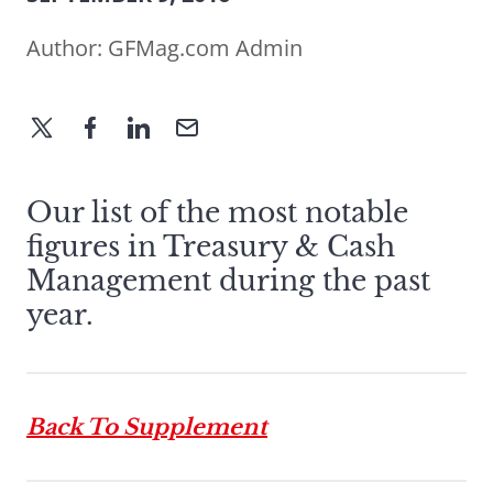
Author:
GFMag.com Admin
Our list of the most notable
figures in Treasury & Cash
Management during the past
year.
Back To Supplement