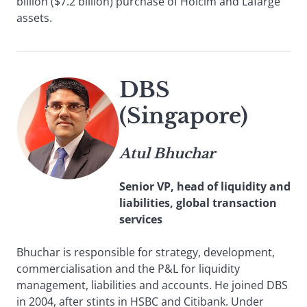
billion ($7.2 billion) purchase of Holcim and Lafarge
assets.
DBS
(Singapore)
Atul Bhuchar
Senior VP, head of liquidity and
liabilities, global transaction
services
Bhuchar is responsible for strategy, development,
commercialisation and the P&L for liquidity
management, liabilities and accounts. He joined DBS
in 2004, after stints in HSBC and Citibank. Under