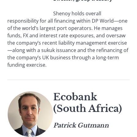
Shenoy holds overall
responsibility for all financing within DP World—one
of the world’s largest port operators. He manages
funds, FX and interest rate exposures, and oversaw
the company’s recent liability management exercise
—along with a sukuk issuance and the refinancing of
the company’s UK business through a long-term
funding exercise.
Ecobank
(South Africa)
Patrick Gutmann