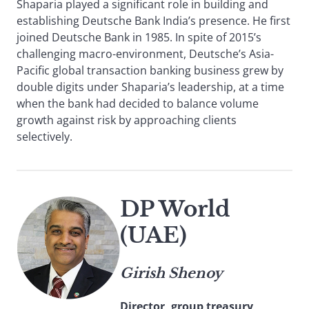
Shaparia played a significant role in building and
establishing Deutsche Bank India’s presence. He first
joined Deutsche Bank in 1985. In spite of 2015’s
challenging macro-environment, Deutsche’s Asia-
Pacific global transaction banking business grew by
double digits under Shaparia’s leadership, at a time
when the bank had decided to balance volume
growth against risk by approaching clients
selectively.
DP World
(UAE)
Girish Shenoy
Director, group treasury