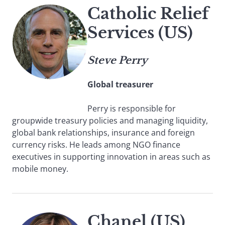
Catholic Relief
Services (US)
Steve Perry
Global treasurer
Perry is responsible for
groupwide treasury policies and managing liquidity,
global bank relationships, insurance and foreign
currency risks. He leads among NGO finance
executives in supporting innovation in areas such as
mobile money.
Chanel (US)