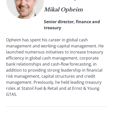
Mikal Opheim
Senior director, finance and
treasury
Opheim has spent his career in global cash
management and working-capital management. He
launched numerous initiatives to increase treasury
efficiency in global cash management, corporate
bank relationships and cash-flow forecasting, in
addition to providing strong leadership in financial
risk management, capital structures and credit
management. Previously, he held leading treasury
roles at Statoil Fuel & Retail and at Ernst & Young
GTAS.