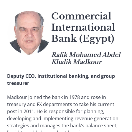
Commercial
International
Bank (Egypt)
Rafik Mohamed Abdel
Khalik Madkour
Deputy CEO, institutional banking, and group
treasurer
Madkour joined the bank in 1978 and rose in
treasury and FX departments to take his current
post in 2011. He is responsible for planning,
developing and implementing revenue generation
strategies and manages the bank’s balance sheet,