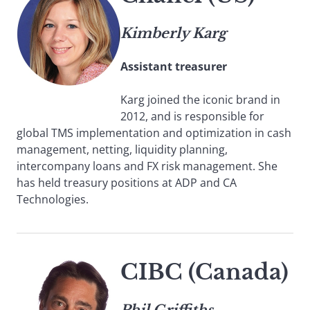
Kimberly Karg
Assistant treasurer
Karg joined the iconic brand in
2012, and is responsible for
global TMS implementation and optimization in cash
management, netting, liquidity planning,
intercompany loans and FX risk management. She
has held treasury positions at ADP and CA
Technologies.
CIBC (Canada)