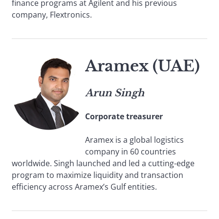
finance programs at Agilent and his previous
company, Flextronics.
Aramex (UAE)
Arun Singh
Corporate treasurer
Aramex is a global logistics
company in 60 countries
worldwide. Singh launched and led a cutting-edge
program to maximize liquidity and transaction
efficiency across Aramex’s Gulf entities.