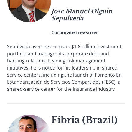
Jose Manuel Olguin
Sepulveda
Corporate treasurer
Sepulveda oversees Femsa’s $1.6 billion investment
portfolio and manages its corporate debt and
banking relations. Leading risk management
initiatives, he is noted for his leadership in shared
service centers, including the launch of Fomento En
Estandarización de Servicios Compartidos (FESC), a
shared-service center for the insurance industry.
Fibria (Brazil)