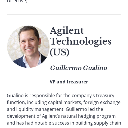
Directive).
Agilent
Technologies
(US)
Guillermo Gualino
VP and treasurer
Gualino is responsible for the company’s treasury
function, including capital markets, foreign exchange
and liquidity management. Guillermo led the
development of Agilent’s natural hedging program
and has had notable success in building supply chain