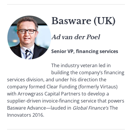
Basware (UK)
Ad van der Poel
Senior VP, financing services
The industry veteran led in
building the company’s financing
services division, and under his direction the
company formed Clear Funding (formerly Virtaus)
with Arrowgrass Capital Partners to develop a
supplier-driven invoice-financing service that powers
Basware Advance—lauded in
Global Finance’s
The
Innovators 2016.