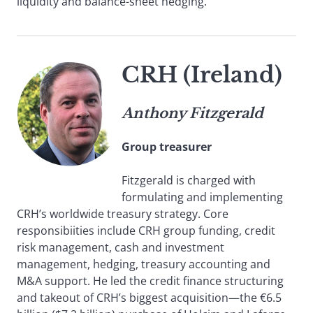
liquidity and balance-sheet hedging.
CRH (Ireland)
Anthony Fitzgerald
Group treasurer
Fitzgerald is charged with
formulating and implementing
CRH’s worldwide treasury strategy. Core
responsibiities include CRH group funding, credit
risk management, cash and investment
management, hedging, treasury accounting and
M&A support. He led the credit finance structuring
and takeout of CRH’s biggest acquisition—the €6.5