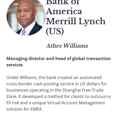
Bank of
America
Merrill Lynch
(US)
Ather Williams
Managing director and head of global transaction
services
Under Williams, the bank created an automated
cross-border cash-pooling service in US dollars for
businesses operating in the Shanghai Free-Trade
Zone. It developed a method for clients to outsource
FX risk and a unique Virtual Account Management
solution for EMEA.