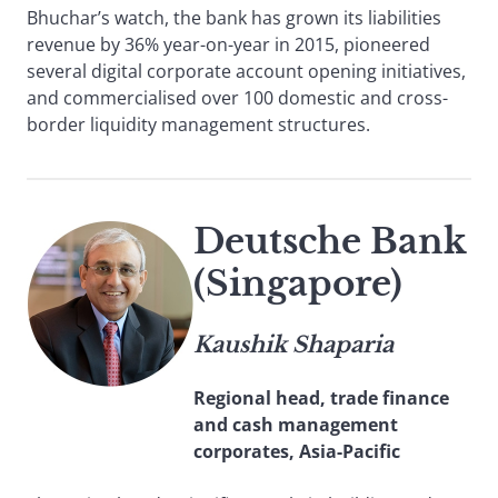
Bhuchar’s watch, the bank has grown its liabilities
revenue by 36% year-on-year in 2015, pioneered
several digital corporate account opening initiatives,
and commercialised over 100 domestic and cross-
border liquidity management structures.
Deutsche Bank
(Singapore)
Kaushik Shaparia
Regional head, trade finance
and cash management
corporates, Asia-Pacific