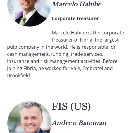
Marcelo Habibe
Corporate treasurer
Marcelo Habibe is the corporate
treasurer of Fibria, the largest
pulp company in the world. He is responsible for
cash management, funding, trade services,
insurance and risk management activities. Before
joining Fibria, he worked for Vale, Embratel and
Brookfield.
FIS (US)
Andrew Bateman