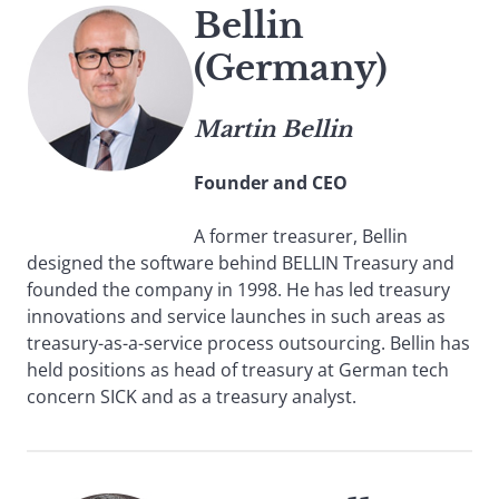
Bellin
(Germany)
Martin Bellin
Founder and CEO
A former treasurer, Bellin
designed the software behind BELLIN Treasury and
founded the company in 1998. He has led treasury
innovations and service launches in such areas as
treasury-as-a-service process outsourcing. Bellin has
held positions as head of treasury at German tech
concern SICK and as a treasury analyst.