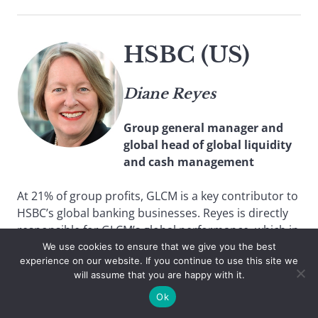
HSBC (US)
Diane Reyes
Group general manager and
global head of global liquidity
and cash management
At 21% of group profits, GLCM is a key contributor to
HSBC’s global banking businesses. Reyes is directly
responsible for GLCM’s global performance, which in
2015 saw both revenue and profit rise by 4% over
We use cookies to ensure that we give you the best
experience on our website. If you continue to use this site we
the previous year, despite low interest rates. She is
will assume that you are happy with it.
part of the World Economic Forum Future of
Payments Roundtable and a member of the BAFT
Ok
Transaction Banking Global Leaders Council.