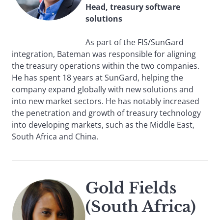
Head, treasury software
solutions
As part of the FIS/SunGard
integration, Bateman was responsible for aligning
the treasury operations within the two companies.
He has spent 18 years at SunGard, helping the
company expand globally with new solutions and
into new market sectors. He has notably increased
the penetration and growth of treasury technology
into developing markets, such as the Middle East,
South Africa and China.
Gold Fields
(South Africa)