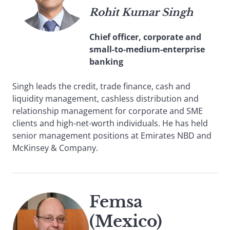
Rohit Kumar Singh
Chief officer, corporate and
small-to-medium-enterprise
banking
Singh leads the credit, trade finance, cash and
liquidity management, cashless distribution and
relationship management for corporate and SME
clients and high-net-worth individuals. He has held
senior management positions at Emirates NBD and
McKinsey & Company.
Femsa
(Mexico)