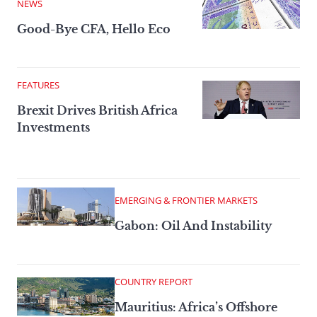
NEWS
Good-Bye CFA, Hello Eco
FEATURES
Brexit Drives British Africa
Investments
EMERGING & FRONTIER MARKETS
Gabon: Oil And Instability
COUNTRY REPORT
Mauritius: Africa’s Offshore