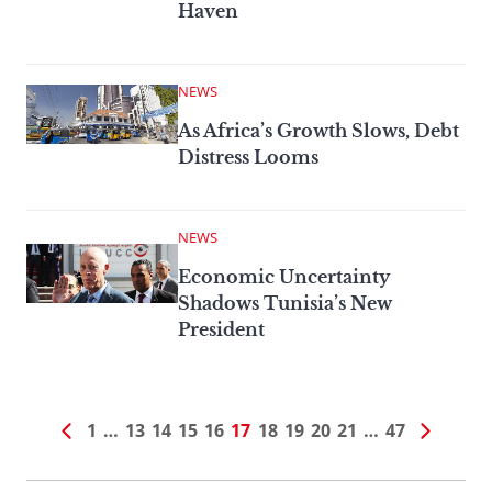
Haven
NEWS
As Africa’s Growth Slows, Debt
Distress Looms
NEWS
Economic Uncertainty
Shadows Tunisia’s New
President
1
…
13
14
15
16
17
18
19
20
21
…
47