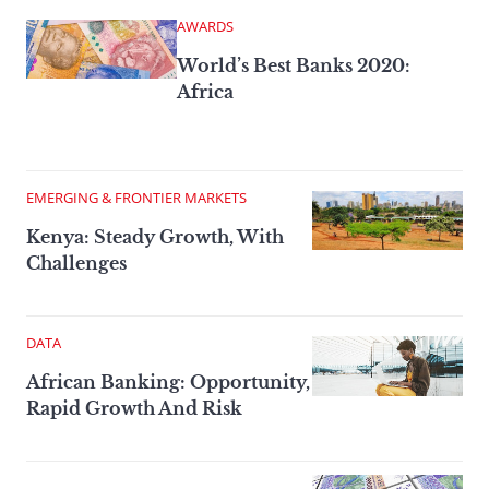
AWARDS
World’s Best Banks 2020:
Africa
EMERGING & FRONTIER MARKETS
Kenya: Steady Growth, With
Challenges
DATA
African Banking: Opportunity,
Rapid Growth And Risk