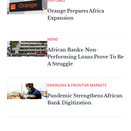
FEATURES
Orange Prepares Africa
Expansion
NEWS
African Banks: Non-
Performing Loans Prove To Be
A Struggle
EMERGING & FRONTIER MARKETS
Pandemic Strengthens African
Bank Digitization