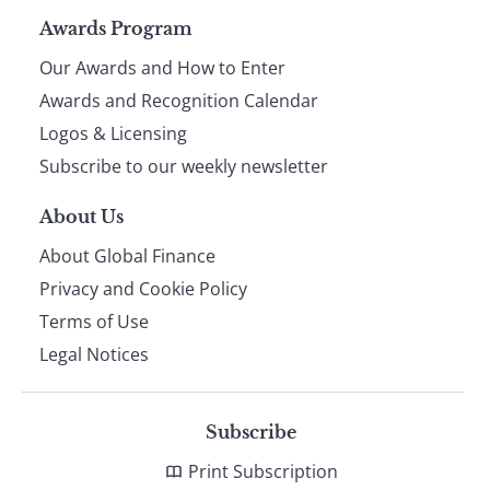
Page
Awards Program
Our Awards and How to Enter
footer
Awards and Recognition Calendar
Logos & Licensing
Subscribe to our weekly newsletter
About Us
About Global Finance
Privacy and Cookie Policy
Terms of Use
Legal Notices
Subscribe
Print Subscription