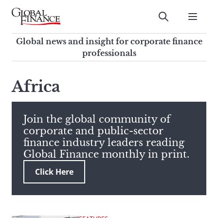
Skip
to
Submit
content
Global Finance Magazine
Global news and insight for
Global news and insight for corporate finance
corporate finance professionals
professionals
To
Submit
search
Africa
this
site,
enter
Join the global community of
a
corporate and public-sector
search
finance industry leaders reading
term
Global Finance monthly in print.
Click Here