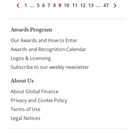
1
…
5
6
7
8
9
10
11
12
13
…
47
Page
Awards Program
Our Awards and How to Enter
footer
Awards and Recognition Calendar
Logos & Licensing
Subscribe to our weekly newsletter
About Us
About Global Finance
Privacy and Cookie Policy
Terms of Use
Legal Notices