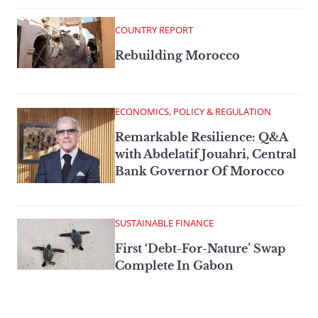
COUNTRY REPORT
Rebuilding Morocco
ECONOMICS, POLICY & REGULATION
Remarkable Resilience: Q&A
with Abdelatif Jouahri, Central
Bank Governor Of Morocco
SUSTAINABLE FINANCE
First ‘Debt-For-Nature’ Swap
Complete In Gabon