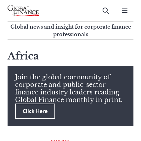
Skip
to
Submit
content
Global Finance Magazine
Global news and insight for
Global news and insight for corporate finance
corporate finance professionals
professionals
To
Submit
search
Africa
this
site,
enter
Join the global community of
a
corporate and public-sector
search
finance industry leaders reading
term
Global Finance monthly in print.
Click Here