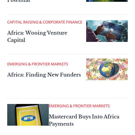
CAPITAL RAISING & CORPORATE FINANCE
Africa: Wooing Venture
Capital
EMERGING & FRONTIER MARKETS
Africa: Finding New Funders
EMERGING & FRONTIER MARKETS
Mastercard Buys Into Africa
Payments