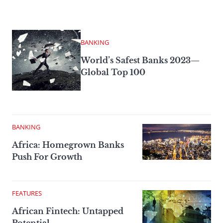
BANKING
World’s Safest Banks 2023—
Global Top 100
BANKING
Africa: Homegrown Banks
Push For Growth
FEATURES
African Fintech: Untapped
Potential