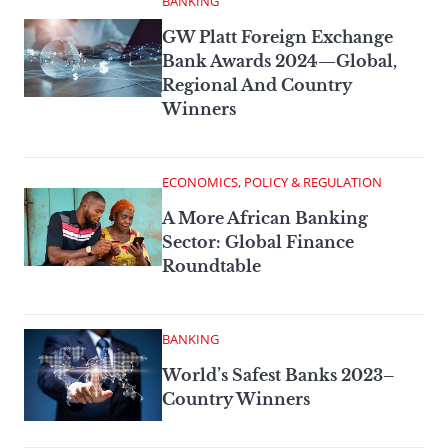
BANKING
GW Platt Foreign Exchange
Bank Awards 2024—Global,
Regional And Country
Winners
ECONOMICS, POLICY & REGULATION
A More African Banking
Sector: Global Finance
Roundtable
BANKING
World’s Safest Banks 2023–
Country Winners