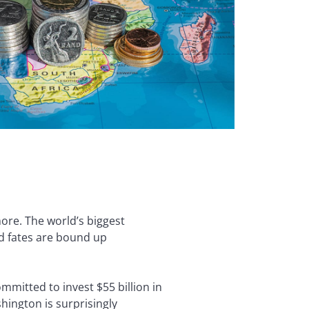
ore. The world’s biggest
nd fates are bound up
mmitted to invest $55 billion in
ington is surprisingly