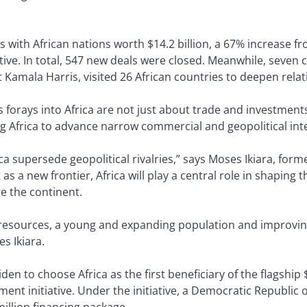
ls with African nations worth $14.2 billion, a 67% increase f
iative. In total, 547 new deals were closed. Meanwhile, seve
nt Kamala Harris, visited 26 African countries to deepen rela
 forays into Africa are not just about trade and investmen
ng Africa to advance narrow commercial and geopolitical int
rica supersede geopolitical rivalries,” says Moses Ikiara, fo
s a new frontier, Africa will play a central role in shaping 
re the continent.
al resources, a young and expanding population and improvi
es Ikiara.
iden to choose Africa as the first beneficiary of the flagship
ment initiative. Under the initiative, a Democratic Republic