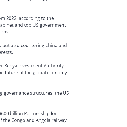
rom 2022, according to the
n cabinet and top US government
tions.
ts but also countering China and
erests.
rmer Kenya Investment Authority
the future of the global economy.
ng governance structures, the US
 $600 billion Partnership for
 of the Congo and Angola railway