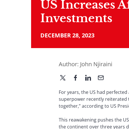
US Increases A
Investments
DECEMBER 28, 2023
Author:
John Njiraini
For years, the US had perfected 
superpower recently reiterated t
together,” according to US Pres
This reawakening pushes the US t
the continent over three years 