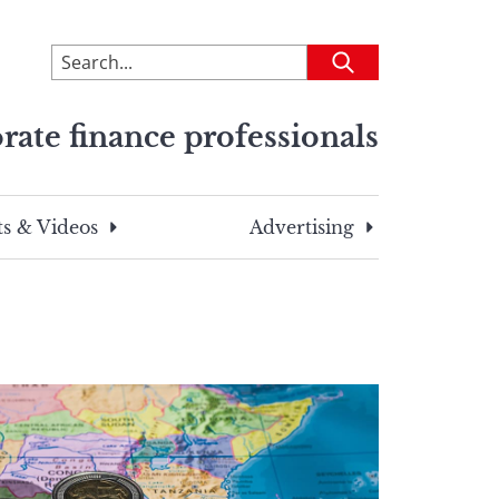
To
Submit
search
this
rate finance professionals
site,
enter
a
search
s & Videos
Advertising
term