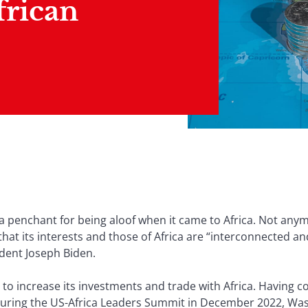
frican
a penchant for being aloof when it came to Africa. Not anym
hat its interests and those of Africa are “interconnected a
ident Joseph Biden.
o increase its investments and trade with Africa. Having co
during the US-Africa Leaders Summit in December 2022, Wash