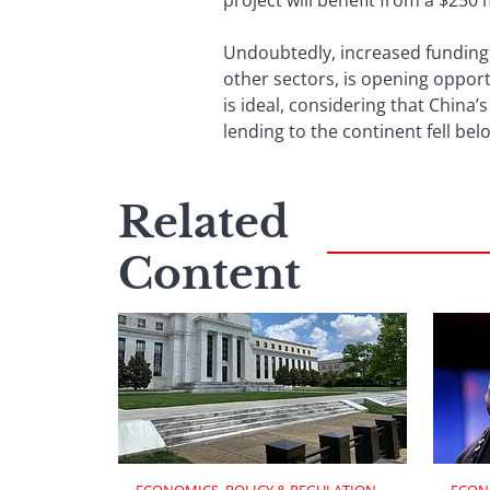
project will benefit from a $250 
Undoubtedly, increased funding b
other sectors, is opening oppor
is ideal, considering that China’
lending to the continent fell belo
Related
Content