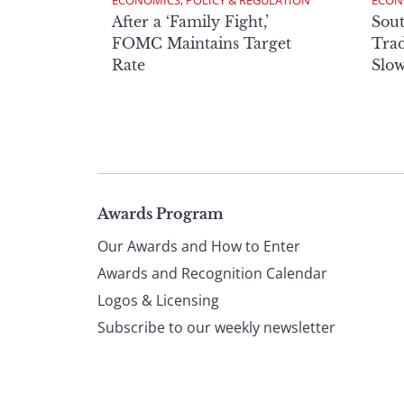
ECONOMICS, POLICY & REGULATION
ECON
After a ‘Family Fight,’
Sout
FOMC Maintains Target
Trad
Rate
Slow
Page
Awards Program
Our Awards and How to Enter
footer
Awards and Recognition Calendar
Logos & Licensing
Subscribe to our weekly newsletter