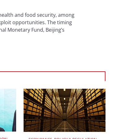
 health and food security, among
ploit opportunities. The timing
onal Monetary Fund, Beijing’s
.