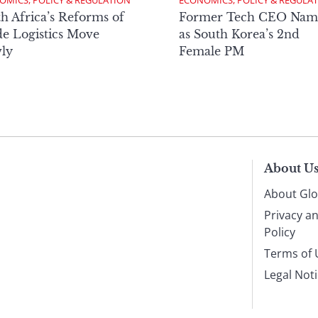
OMICS, POLICY & REGULATION
ECONOMICS, POLICY & REGULA
h Africa’s Reforms of
Former Tech CEO Nam
e Logistics Move
as South Korea’s 2nd
ly
Female PM
About U
About Glo
Privacy a
Policy
Terms of 
Legal Not