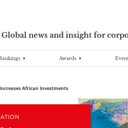
Global news and insight for corpo
e professionals
To
Submit
search
this
Rankings
Awards
Event
site,
enter
a
search
Increases African Investments
term
LATION