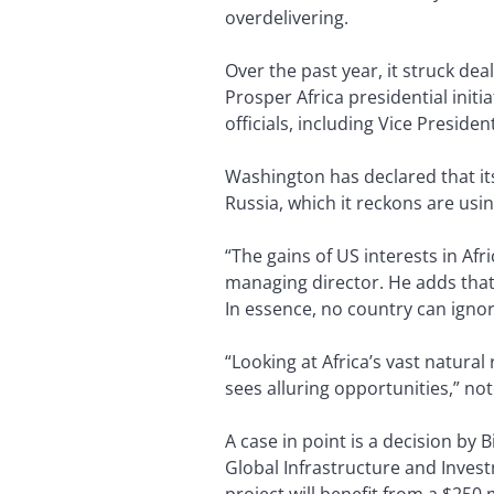
overdelivering.
Over the past year, it struck dea
Prosper Africa presidential init
officials, including Vice Preside
Washington has declared that its
Russia, which it reckons are usi
“The gains of US interests in Af
managing director. He adds that a
In essence, no country can igno
“Looking at Africa’s vast natur
sees alluring opportunities,” not
A case in point is a decision by B
Global Infrastructure and Invest