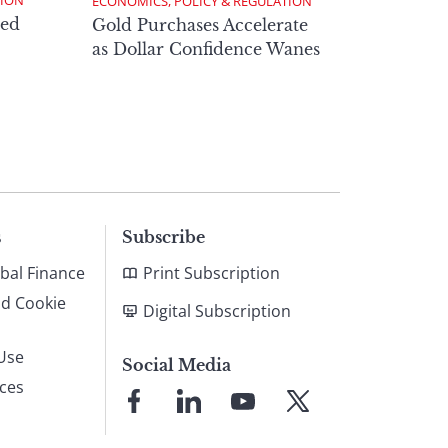
TION
ECONOMICS, POLICY & REGULATION
ed
Gold Purchases Accelerate
as Dollar Confidence Wanes
s
Subscribe
bal Finance
Print Subscription
nd Cookie
Digital Subscription
Use
Social Media
ices
Link
Link
Link
Link