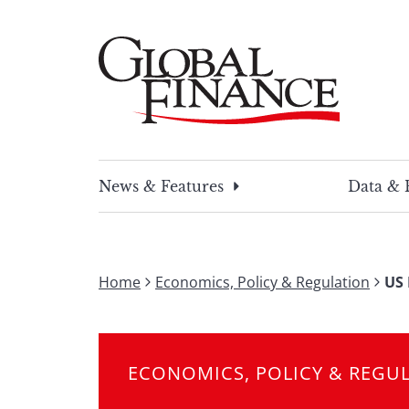
Skip
to
content
Global Finance Magazine
Global news and insight for corporate financ
News & Features
Data & 
Home
Economics, Policy & Regulation
US 
ECONOMICS, POLICY & REGU