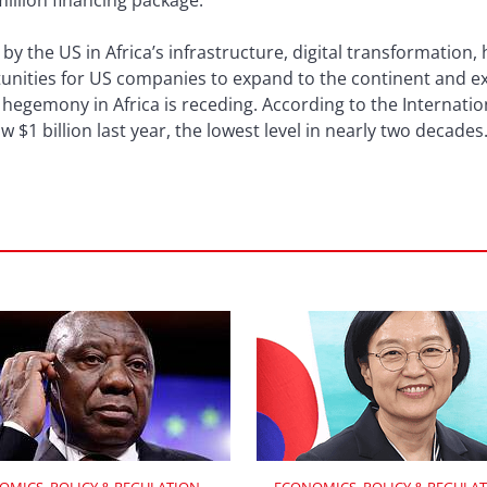
million financing package.
y the US in Africa’s infrastructure, digital transformation,
tunities for US companies to expand to the continent and ex
s hegemony in Africa is receding. According to the Internati
w $1 billion last year, the lowest level in nearly two decades