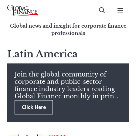
Skip
to
Submit
content
Global Finance Magazine
Global news and insight for
Global news and insight for corporate finance
corporate finance professionals
professionals
To
Submit
search
Latin America
this
site,
enter
Join the global community of
a
corporate and public-sector
search
finance industry leaders reading
term
Global Finance monthly in print.
Click Here