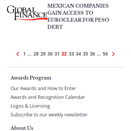
MEXICAN COMPANIES
GAIN ACCESS TO
EUROCLEAR FOR PESO
DEBT
1
…
28
29
30
31
32
33
34
35
36
…
56
Page
Awards Program
Our Awards and How to Enter
footer
Awards and Recognition Calendar
Logos & Licensing
Subscribe to our weekly newsletter
About Us