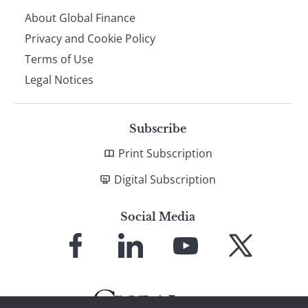
About Global Finance
Privacy and Cookie Policy
Terms of Use
Legal Notices
Subscribe
Print Subscription
Digital Subscription
Social Media
Link
Link
Link
Link
to
to
to
to
Facebook
LinkedIn
YouTube
X