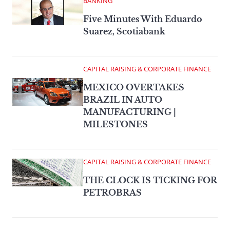
BANKING
Five Minutes With Eduardo
Suarez, Scotiabank
CAPITAL RAISING & CORPORATE FINANCE
MEXICO OVERTAKES
BRAZIL IN AUTO
MANUFACTURING |
MILESTONES
CAPITAL RAISING & CORPORATE FINANCE
THE CLOCK IS TICKING FOR
PETROBRAS