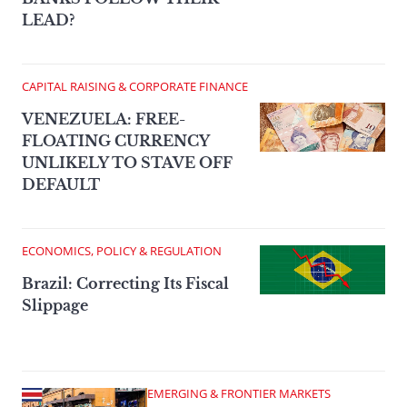
LEAD?
CAPITAL RAISING & CORPORATE FINANCE
VENEZUELA: FREE-
FLOATING CURRENCY
UNLIKELY TO STAVE OFF
DEFAULT
ECONOMICS, POLICY & REGULATION
Brazil: Correcting Its Fiscal
Slippage
EMERGING & FRONTIER MARKETS