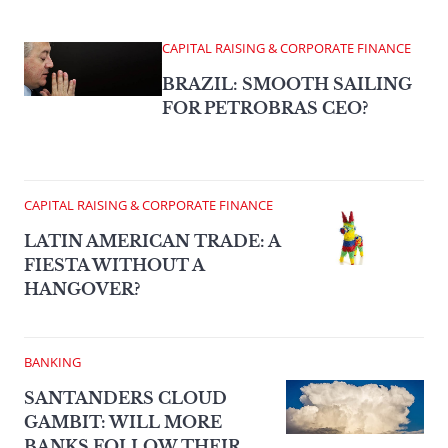
CAPITAL RAISING & CORPORATE FINANCE
BRAZIL: SMOOTH SAILING
FOR PETROBRAS CEO?
CAPITAL RAISING & CORPORATE FINANCE
LATIN AMERICAN TRADE: A
FIESTA WITHOUT A
HANGOVER?
BANKING
SANTANDERS CLOUD
GAMBIT: WILL MORE
BANKS FOLLOW THEIR