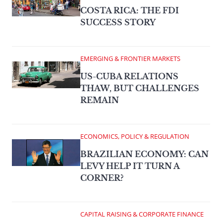
COSTA RICA: THE FDI
SUCCESS STORY
EMERGING & FRONTIER MARKETS
US-CUBA RELATIONS
THAW, BUT CHALLENGES
REMAIN
ECONOMICS, POLICY & REGULATION
BRAZILIAN ECONOMY: CAN
LEVY HELP IT TURN A
CORNER?
CAPITAL RAISING & CORPORATE FINANCE