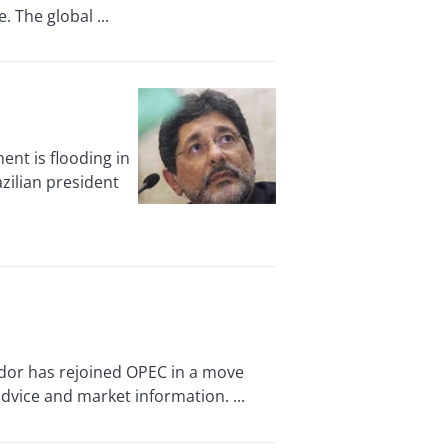
 The global ...
nt is flooding in
zilian president
dor has rejoined OPEC in a move
advice and market information. ...