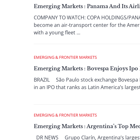
Emerging Markets : Panama And Its Air
COMPANY TO WATCH: COPA HOLDINGS/PANAMA 
become an air-transport center for the America
with a young fleet ...
EMERGING & FRONTIER MARKETS
Emerging Markets : Bovespa Enjoys Ipo
BRAZIL São Paulo stock exchange Bovespa Hol
in an IPO that ranks as Latin America’s larges
EMERGING & FRONTIER MARKETS
Emerging Markets : Argentina’s Top M
DR NEWS Grupo Clarín, Argentina’s largest 