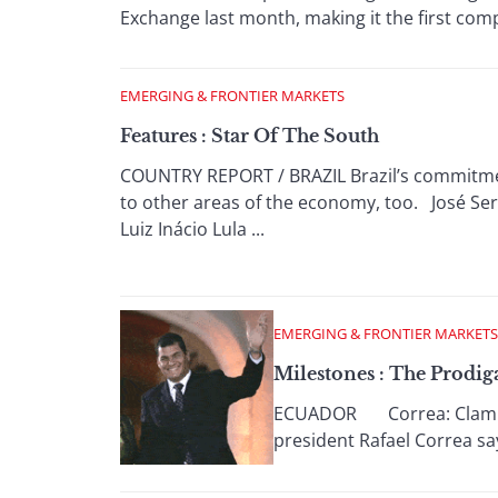
Exchange last month, making it the first comp
EMERGING & FRONTIER MARKETS
Features : Star Of The South
COUNTRY REPORT / BRAZIL Brazil’s commitment
to other areas of the economy, too. José Serg
Luiz Inácio Lula ...
EMERGING & FRONTIER MARKETS
Milestones : The Prodig
ECUADOR Correa: Clamping
president Rafael Correa say