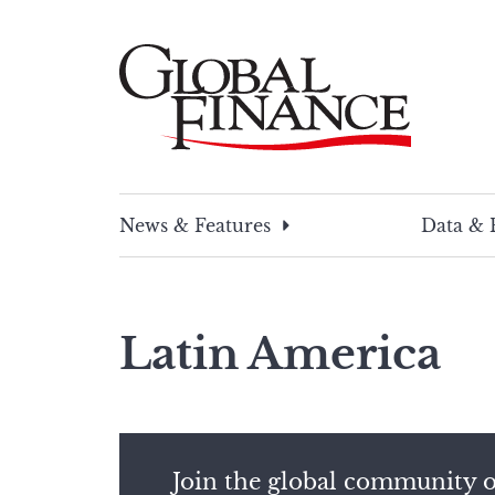
Skip
to
content
Global Finance Magazine
Global news and insight for corporate financ
News & Features
Data & 
Latin America
Join the global community o