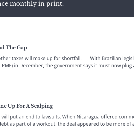
nce monthly in print.
nd The Gap
er taxes will make up for shortfall. With Brazilian legisl
(CPMF) in December, the government says it must now plug a 4
Line Up For A Scalping
ill put an end to lawsuits. When Nicaragua offered commer
debt as part of a workout, the deal appeared to be more of a 