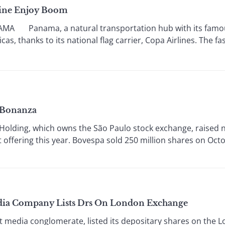
line Enjoy Boom
Panama, a natural transportation hub with its famous
s, thanks to its national flag carrier, Copa Airlines. The fa
 Bonanza
ding, which owns the São Paulo stock exchange, raised nea
t offering this year. Bovespa sold 250 million shares on Octob
edia Company Lists Drs On London Exchange
media conglomerate, listed its depositary shares on the 