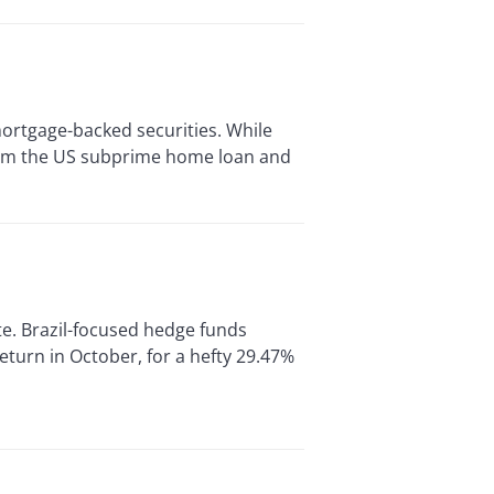
mortgage-backed securities. While
rom the US subprime home loan and
e. Brazil-focused hedge funds
turn in October, for a hefty 29.47%