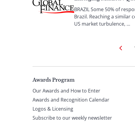
BRAZIL Some 50% of respond
Brazil. Reaching a similar 
US market turbulence, ...
Page
Awards Program
Our Awards and How to Enter
footer
Awards and Recognition Calendar
Logos & Licensing
Subscribe to our weekly newsletter