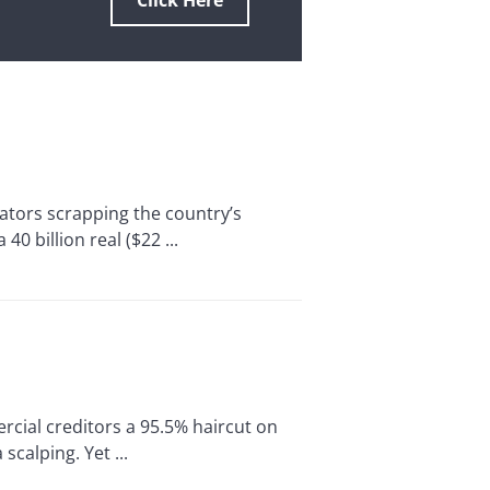
Click Here
ators scrapping the country’s
0 billion real ($22 ...
cial creditors a 95.5% haircut on
scalping. Yet ...