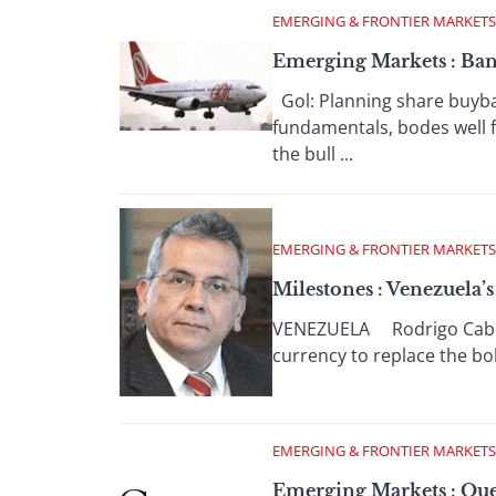
EMERGING & FRONTIER MARKETS
Emerging Markets : Bank
Gol: Planning share buyba
fundamentals, bodes well f
the bull ...
EMERGING & FRONTIER MARKETS
Milestones : Venezuela
VENEZUELA Rodrigo Cabezas:
currency to replace the bol
EMERGING & FRONTIER MARKETS
Emerging Markets : Que