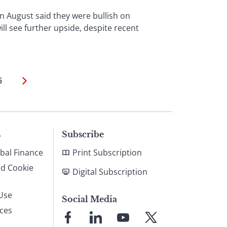
n August said they were bullish on
ill see further upside, despite recent
6
s
Subscribe
bal Finance
Print Subscription
nd Cookie
Digital Subscription
Use
Social Media
ices