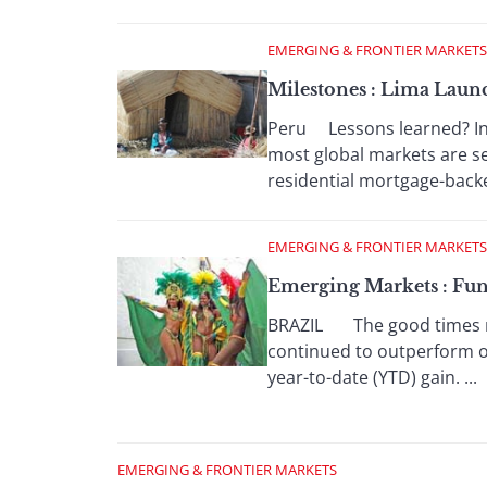
EMERGING & FRONTIER MARKETS
Milestones : Lima Lau
Peru Lessons learned? Inve
most global markets are 
residential mortgage-backe
EMERGING & FRONTIER MARKETS
Emerging Markets : Fu
BRAZIL The good times rol
continued to outperform o
year-to-date (YTD) gain. ...
EMERGING & FRONTIER MARKETS