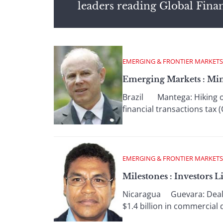
leaders reading Global Fina
EMERGING & FRONTIER MARKETS
Emerging Markets : Mi
Brazil Mantega: Hiking oth
financial transactions tax 
EMERGING & FRONTIER MARKETS
Milestones : Investors 
Nicaragua Guevara: Deal w
$1.4 billion in commercial 