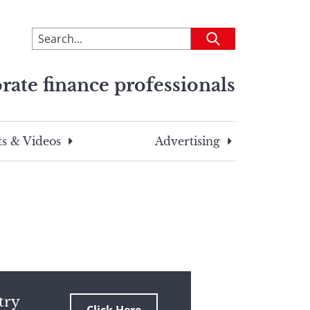
To
Submit
search
this
rate finance professionals
site,
enter
a
search
s & Videos
Advertising
term
try