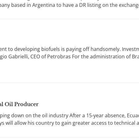
any based in Argentina to have a DR listing on the exchange.
 to developing biofuels is paying off handsomely. Investme
io Gabrielli, CEO of Petrobras For the administration of Bra
al Oil Producer
 down on the oil industry After a 15-year absence, Ecua
s will allow his country to gain greater access to technical 