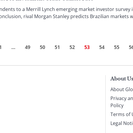
ents to a Merrill Lynch emerging market investor survey i
conclusion, rival Morgan Stanley predicts Brazilian markets w
1
…
49
50
51
52
53
54
55
5
About U
About Glo
Privacy a
Policy
Terms of 
Legal Not