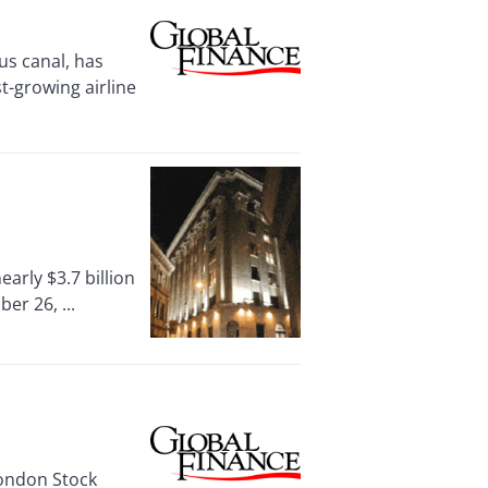
 canal, has
st-growing airline
rly $3.7 billion
er 26, ...
London Stock