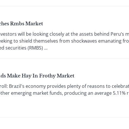
nches Rmbs Market
stors will be looking closely at the assets behind Peru’s 
seeking to shield themselves from shockwaves emanating f
d securities (RMBS) ...
nds Make Hay In Frothy Market
l: Brazil's economy provides plenty of reasons to celebrat
ther emerging market funds, producing an average 5.11% re