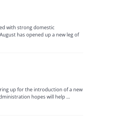
ed with strong domestic
d-August has opened up a new leg of
ing up for the introduction of a new
ministration hopes will help ...