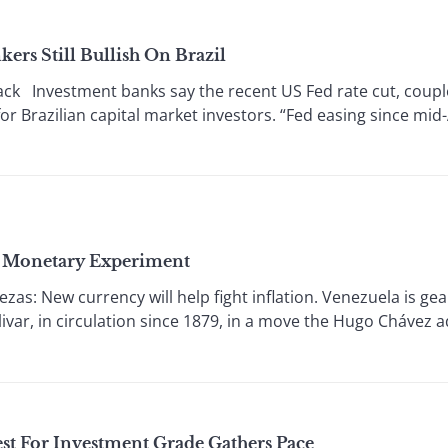
ers Still Bullish On Brazil
ck Investment banks say the recent US Fed rate cut, coupl
or Brazilian capital market investors. “Fed easing since mi
’s Monetary Experiment
 New currency will help fight inflation. Venezuela is gear
ivar, in circulation since 1879, in a move the Hugo Chávez ad
st For Investment Grade Gathers Pace