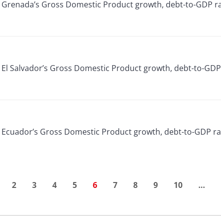
or Grenada’s Gross Domestic Product growth, debt-to-GDP ra
or El Salvador’s Gross Domestic Product growth, debt-to-GDP
or Ecuador’s Gross Domestic Product growth, debt-to-GDP ra
2
3
4
5
6
7
8
9
10
…