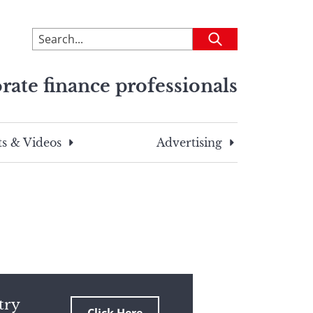
To
Submit
search
this
rate finance professionals
site,
enter
a
search
s & Videos
Advertising
term
try