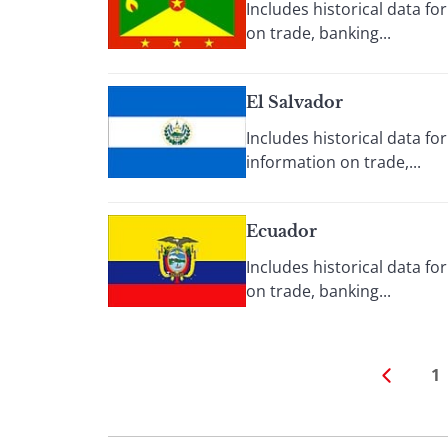
Includes historical data f
on trade, banking...
El Salvador
Includes historical data f
information on trade,...
Ecuador
Includes historical data f
on trade, banking...
1