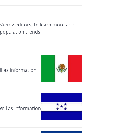
e</em> editors, to learn more about
 population trends.
ll as information
ell as information