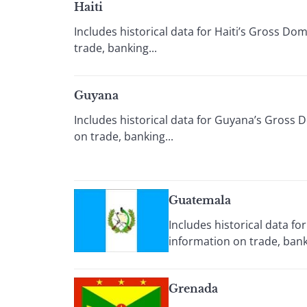
Haiti
Includes historical data for Haiti’s Gross D
trade, banking...
Guyana
Includes historical data for Guyana’s Gross 
on trade, banking...
Guatemala
Includes historical data f
information on trade, banki
Grenada