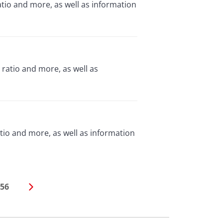
tio and more, as well as information
 ratio and more, as well as
tio and more, as well as information
56