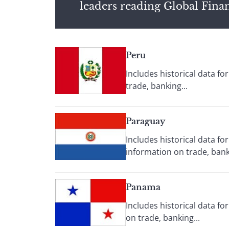
leaders reading Global Fina
Peru
Includes historical data f
trade, banking...
Paraguay
Includes historical data f
information on trade, banki
Panama
Includes historical data f
on trade, banking...