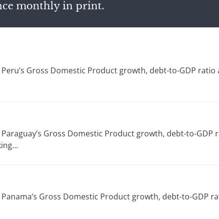
nce monthly in print.
or Peru’s Gross Domestic Product growth, debt-to-GDP ratio
or Paraguay’s Gross Domestic Product growth, debt-to-GDP r
ng...
or Panama’s Gross Domestic Product growth, debt-to-GDP rat