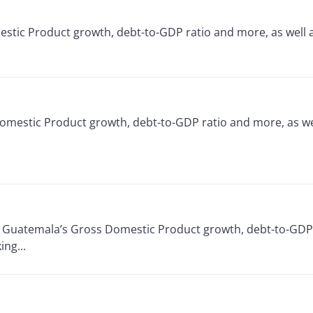
omestic Product growth, debt-to-GDP ratio and more, as well
Domestic Product growth, debt-to-GDP ratio and more, as we
or Guatemala’s Gross Domestic Product growth, debt-to-GDP 
ng...