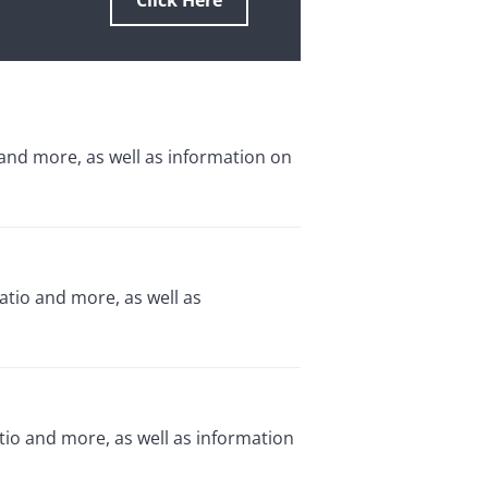
Click Here
 and more, as well as information on
atio and more, as well as
io and more, as well as information