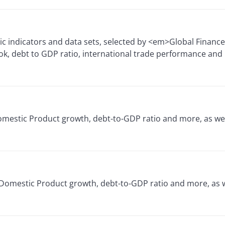
c indicators and data sets, selected by <em>Global Financ
k, debt to GDP ratio, international trade performance and
Domestic Product growth, debt-to-GDP ratio and more, as we
 Domestic Product growth, debt-to-GDP ratio and more, as w