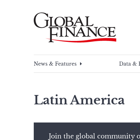
Skip
to
content
Global Finance Magazine
Global news and insight for corporate financ
News & Features
Data & 
Latin America
Join the global community o