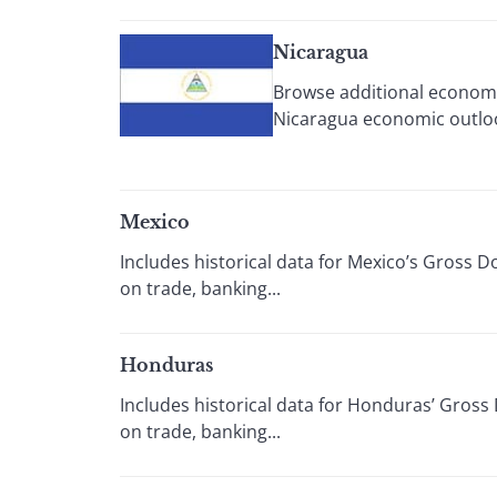
Nicaragua
Browse additional economi
Nicaragua economic outloo
Mexico
Includes historical data for Mexico’s Gross 
on trade, banking...
Honduras
Includes historical data for Honduras’ Gross
on trade, banking...