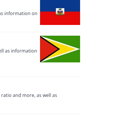
 as information on
ll as information
ratio and more, as well as