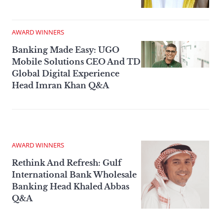
AWARD WINNERS
Banking Made Easy: UGO
Mobile Solutions CEO And TD
Global Digital Experience
Head Imran Khan Q&A
AWARD WINNERS
Rethink And Refresh: Gulf
International Bank Wholesale
Banking Head Khaled Abbas
Q&A