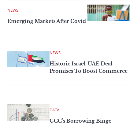
NEWS
Emerging Markets After Covid
NEWS
Historic Israel-UAE Deal
Promises To Boost Commerce
DATA
GCC’s Borrowing Binge