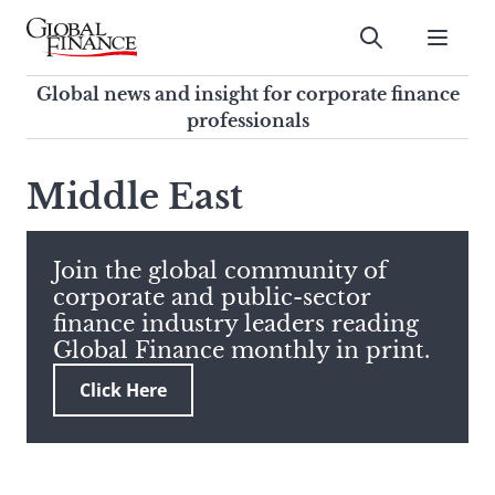
Skip
to
Submit
content
Global Finance Magazine
Global news and insight for
Global news and insight for corporate finance
corporate finance professionals
professionals
To
Submit
search
Middle East
this
site,
enter
Join the global community of
a
corporate and public-sector
search
finance industry leaders reading
term
Global Finance monthly in print.
Click Here