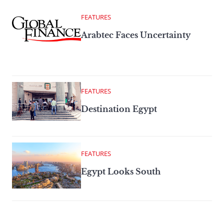
FEATURES
Arabtec Faces Uncertainty
FEATURES
Destination Egypt
FEATURES
Egypt Looks South