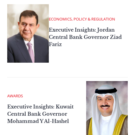
ECONOMICS, POLICY & REGULATION
Executive Insights: Jordan
Central Bank Governor Ziad
Fariz
AWARDS
Executive Insights: Kuwait
Central Bank Governor
Mohammad Y Al-Hashel