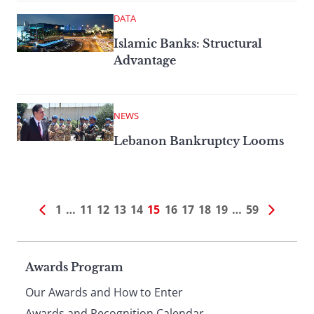
DATA
Islamic Banks: Structural
Advantage
NEWS
Lebanon Bankruptcy Looms
1
…
11
12
13
14
15
16
17
18
19
…
59
Page
Awards Program
Our Awards and How to Enter
Awards and Recognition Calendar