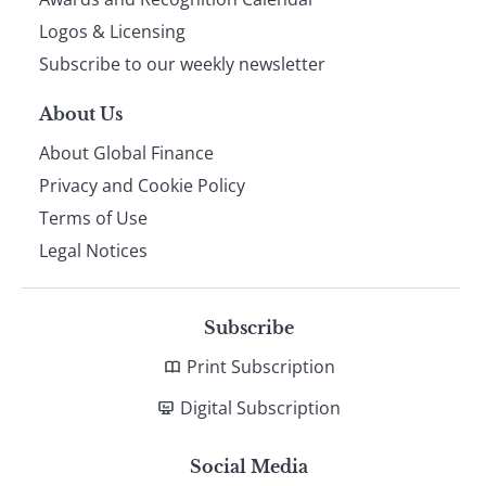
footer
Logos & Licensing
Subscribe to our weekly newsletter
About Us
About Global Finance
Privacy and Cookie Policy
Terms of Use
Legal Notices
Subscribe
Print Subscription
Digital Subscription
Social Media