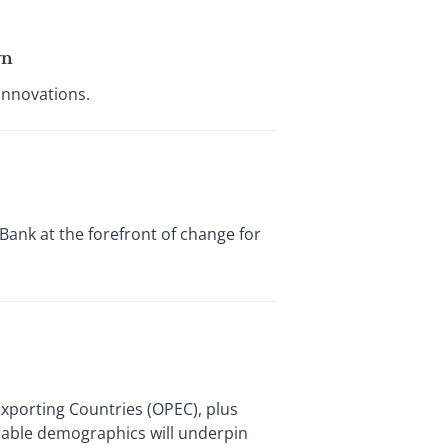
wn
innovations.
ank at the forefront of change for
Exporting Countries (OPEC), plus
orable demographics will underpin