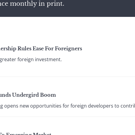
nce monthly in print.
rship Rules Ease For Foreigners
 greater foreign investment.
 Funds Undergird Boom
 opens new opportunities for foreign developers to contr