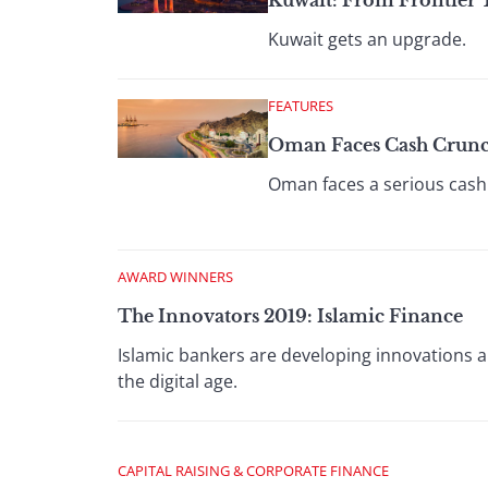
Kuwait: From Frontier
Kuwait gets an upgrade.
FEATURES
Oman Faces Cash Crunc
Oman faces a serious cash 
AWARD WINNERS
The Innovators 2019: Islamic Finance
Islamic bankers are developing innovations 
the digital age.
CAPITAL RAISING & CORPORATE FINANCE