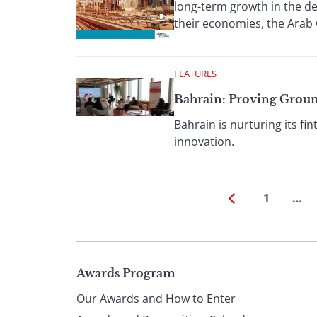
long-term growth in the dec
their economies, the Arab G
FEATURES
Bahrain: Proving Grou
Bahrain is nurturing its fi
innovation.
1
…
Page
Awards Program
Our Awards and How to Enter