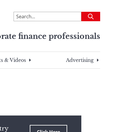
To
Submit
search
this
rate finance professionals
site,
enter
a
search
s & Videos
Advertising
term
try