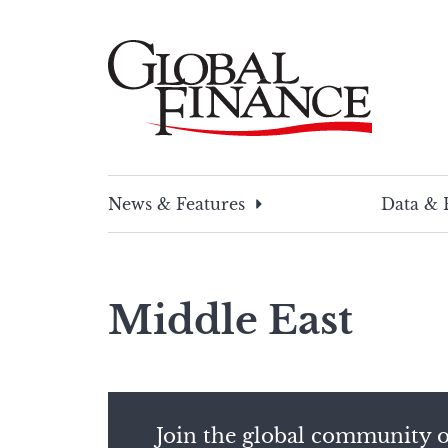
Skip
to
content
Global Finance Magazine
Global news and insight for corporate financ
News & Features
Data & 
Middle East
Join the global community o