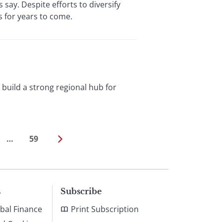
say. Despite efforts to diversify
s for years to come.
o build a strong regional hub for
…
59
s
Subscribe
bal Finance
Print Subscription