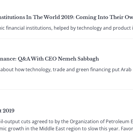
Institutions In The World 2019: Coming Into Their O
ic financial institutions, helped by technology and product 
y Finance: Q&A With CEO Nemeh Sabbagh
bout how technology, trade and green financing put Arab B
t 2019
 oil-output cuts agreed to by the Organization of Petroleum 
ic growth in the Middle East region to slow this year. Fav