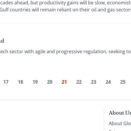
ades ahead, but productivity gains will be slow, economists 
ulf countries will remain reliant on their oil and gas sector
nd
ntech sector with agile and progressive regulation, seeking t
17
18
19
20
21
22
23
24
25
About U
About Glo