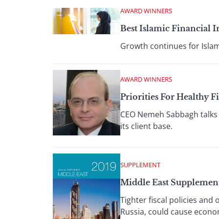
AWARD WINNERS
Best Islamic Financial 
Growth continues for Islam
AWARD WINNERS
Priorities For Health
CEO Nemeh Sabbagh talks a
its client base.
SUPPLEMENT
Middle East Supplemen
Tighter fiscal policies and
Russia, could cause econom