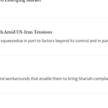
 To Emerging Market
h Amid US-Iran Tensions
squeezedue in part to factors beyond its control and in part
and workarounds that enable them to bring Shariah-complian