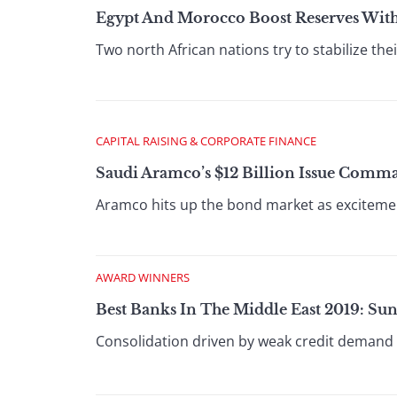
Egypt And Morocco Boost Reserves Wit
Two north African nations try to stabilize thei
CAPITAL RAISING & CORPORATE FINANCE
Saudi Aramco’s $12 Billion Issue Comm
Aramco hits up the bond market as excitemen
AWARD WINNERS
Best Banks In The Middle East 2019: Su
Consolidation driven by weak credit demand w