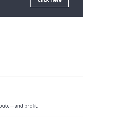
Click Here
ibute—and profit.