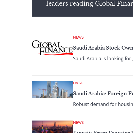
leaders reading Global Fina
NEWS
Saudi Arabia Stock Owne
Saudi Arabia is looking for
DATA
Saudi Arabia: Foreign
Robust demand for housing
NEWS