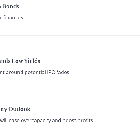
h Bonds
r finances.
ands Low Yields
t around potential IPO fades.
nny Outlook
ill ease overcapacity and boost profits.