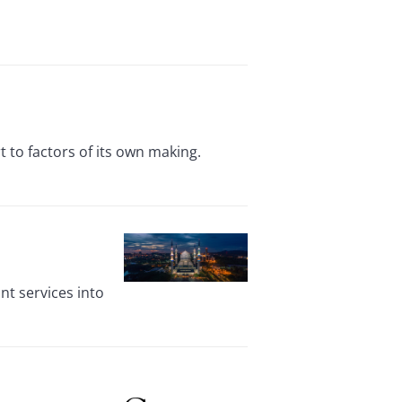
 to factors of its own making.
t services into